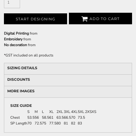
ADD TO CART
START DESIGNING
Digital Printing
from
Embroidery
from
No decoration
from
*
GST included on all products
SIZING DETAILS
DISCOUNTS
MORE IMAGES
SIZE GUIDE
S
M
L
XL
2XL
3XL
4XL
5XL
2XS
XS
Chest
53.5
56
58.5
61
63.5
66.5
70
73.5
SP Length
70
72.5
75
77.5
80
81
82
83