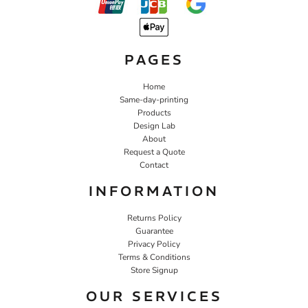
PAGES
Home
Same-day-printing
Products
Design Lab
About
Request a Quote
Contact
INFORMATION
Returns Policy
Guarantee
Privacy Policy
Terms & Conditions
Store Signup
OUR SERVICES