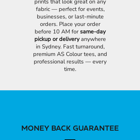
prints that look great on any
fabric — perfect for events,
businesses, or last-minute
orders. Place your order
before 10 AM for
same-day
pickup or delivery
anywhere
in Sydney. Fast turnaround,
premium AS Colour tees, and
professional results — every
time.
MONEY BACK GUARANTEE