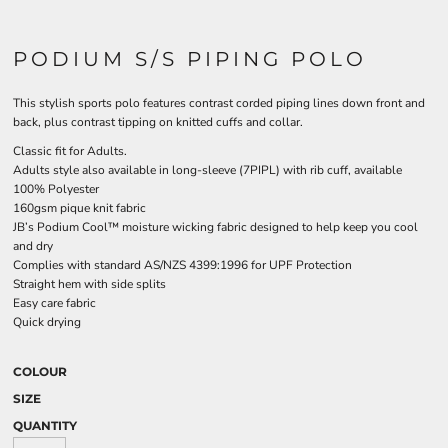
PODIUM S/S PIPING POLO
This stylish sports polo features contrast corded piping lines down front and
back, plus contrast tipping on knitted cuffs and collar.
Classic fit for Adults.
Adults style also available in long-sleeve (7PIPL) with rib cuff, available
100% Polyester
160gsm pique knit fabric
JB’s Podium Cool™ moisture wicking fabric designed to help keep you cool
and dry
Complies with standard AS/NZS 4399:1996 for UPF Protection
Straight hem with side splits
Easy care fabric
Quick drying
COLOUR
SIZE
QUANTITY