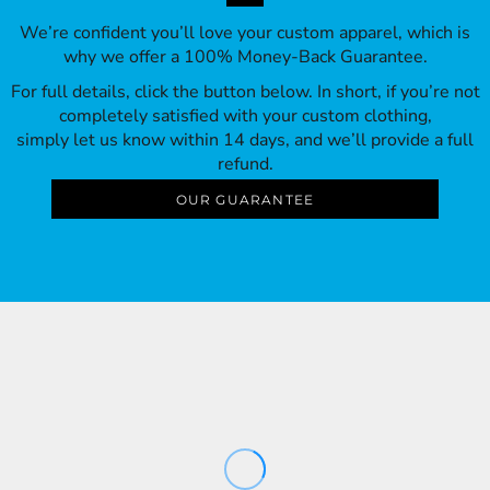
We’re confident you’ll love your custom apparel, which is
why we offer a 100% Money-Back Guarantee.
For full details, click the button below. In short, if you’re not
completely satisfied with your custom clothing,
simply let us know within 14 days, and we’ll provide a full
refund.
OUR GUARANTEE