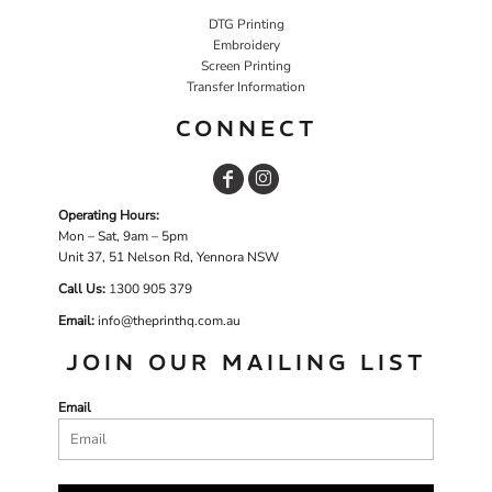
DTG Printing
Embroidery
Screen Printing
Transfer Information
CONNECT
Operating Hours:
Mon – Sat, 9am – 5pm
Unit 37, 51 Nelson Rd, Yennora NSW
Call Us:
1
300 905 379
Email:
info@theprinthq.com.au
JOIN OUR MAILING LIST
Email