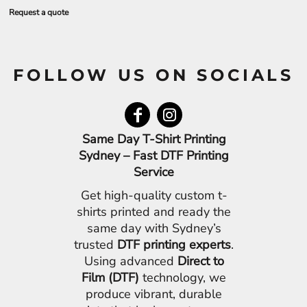
Request a quote
FOLLOW US ON SOCIALS
Same Day T-Shirt Printing
Sydney – Fast DTF Printing
Service
Get high-quality custom t-
shirts printed and ready the
same day with Sydney’s
trusted
DTF printing experts
.
Using advanced
Direct to
Film (DTF)
technology, we
produce vibrant, durable