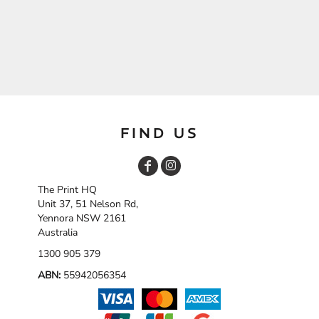
FIND US
The Print HQ
Unit 37, 51 Nelson Rd,
Yennora NSW 2161
Australia
1300 905 379
ABN:
55942056354