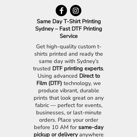
Same Day T-Shirt Printing
Sydney – Fast DTF Printing
Service
Get high-quality custom t-
shirts printed and ready the
same day with Sydney’s
trusted
DTF printing experts
.
Using advanced
Direct to
Film (DTF)
technology, we
produce vibrant, durable
prints that look great on any
fabric — perfect for events,
businesses, or last-minute
orders. Place your order
before 10 AM for
same-day
pickup or delivery
anywhere