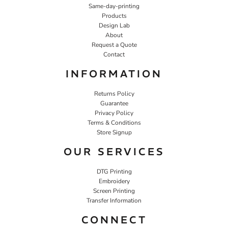
Same-day-printing
Products
Design Lab
About
Request a Quote
Contact
INFORMATION
Returns Policy
Guarantee
Privacy Policy
Terms & Conditions
Store Signup
OUR SERVICES
DTG Printing
Embroidery
Screen Printing
Transfer Information
CONNECT