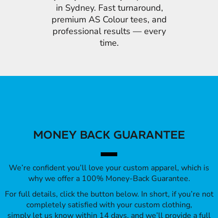
in Sydney. Fast turnaround,
premium AS Colour tees, and
professional results — every
time.
MONEY BACK GUARANTEE
We’re confident you’ll love your custom apparel, which is
why we offer a 100% Money-Back Guarantee.
For full details, click the button below. In short, if you’re not
completely satisfied with your custom clothing,
simply let us know within 14 days, and we’ll provide a full