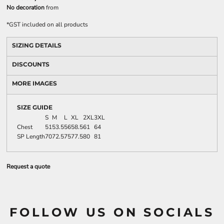
No decoration
from
*
GST included on all products
SIZING DETAILS
DISCOUNTS
MORE IMAGES
SIZE GUIDE
S
M
L
XL
2XL
3XL
Chest
51
53.5
56
58.5
61
64
SP Length
70
72.5
75
77.5
80
81
Request a quote
FOLLOW US ON SOCIALS