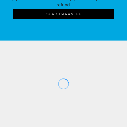
refund.
OUR GUARANTEE