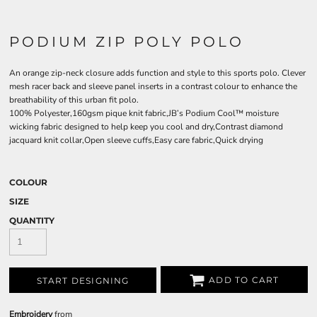
PODIUM ZIP POLY POLO
An orange zip-neck closure adds function and style to this sports polo. Clever
mesh racer back and sleeve panel inserts in a contrast colour to enhance the
breathability of this urban fit polo.
100% Polyester,160gsm pique knit fabric,JB’s Podium Cool™ moisture
wicking fabric designed to help keep you cool and dry,Contrast diamond
jacquard knit collar,Open sleeve cuffs,Easy care fabric,Quick drying
COLOUR
SIZE
QUANTITY
ADD TO CART
START DESIGNING
Embroidery
from