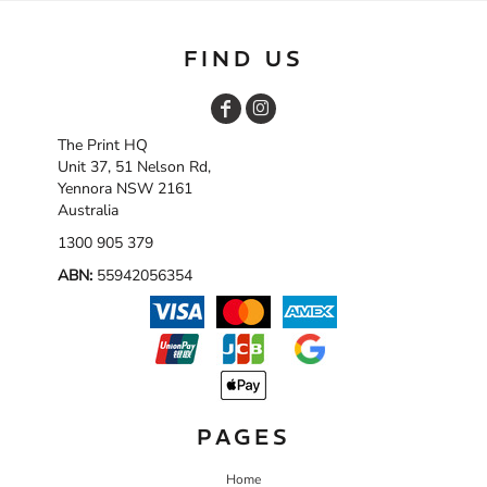
FIND US
The Print HQ
Unit 37, 51 Nelson Rd,
Yennora NSW 2161
Australia
1300 905 379
ABN:
55942056354
PAGES
Home