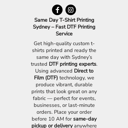
Same Day T-Shirt Printing
Sydney – Fast DTF Printing
Service
Get high-quality custom t-
shirts printed and ready the
same day with Sydney’s
trusted
DTF printing experts
.
Using advanced
Direct to
Film (DTF)
technology, we
produce vibrant, durable
prints that look great on any
fabric — perfect for events,
businesses, or last-minute
orders. Place your order
before 10 AM for
same-day
pickup or delivery
anywhere