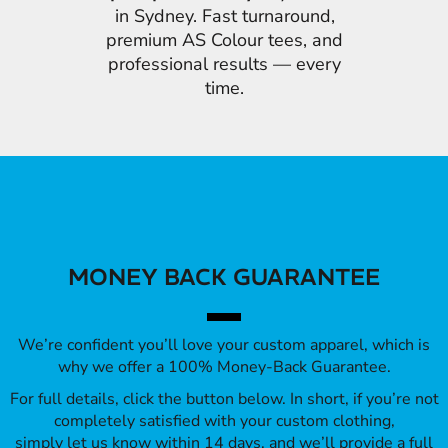
in Sydney. Fast turnaround,
premium AS Colour tees, and
professional results — every
time.
MONEY BACK GUARANTEE
We’re confident you’ll love your custom apparel, which is
why we offer a 100% Money-Back Guarantee.
For full details, click the button below. In short, if you’re not
completely satisfied with your custom clothing,
simply let us know within 14 days, and we’ll provide a full