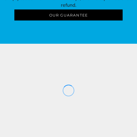
refund.
OUR GUARANTEE