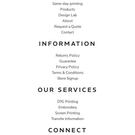
Same-day-printing
Products
Design Lab
About
Request a Quote
Contact
INFORMATION
Returns Policy
Guarantee
Privacy Policy
Terms & Conditions
Store Signup
OUR SERVICES
DTG Printing
Embroidery
Screen Printing
Transfer Information
CONNECT