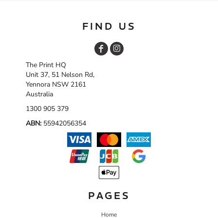
FIND US
The Print HQ
Unit 37, 51 Nelson Rd,
Yennora NSW 2161
Australia
1300 905 379
ABN:
55942056354
PAGES
Home