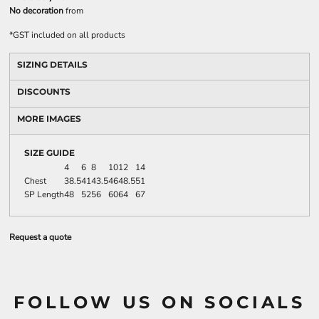
No decoration
from
*
GST included on all products
SIZING DETAILS
DISCOUNTS
MORE IMAGES
SIZE GUIDE
4
6
8
10
12
14
Chest
38.5
41
43.5
46
48.5
51
SP Length
48
52
56
60
64
67
Request a quote
FOLLOW US ON SOCIALS