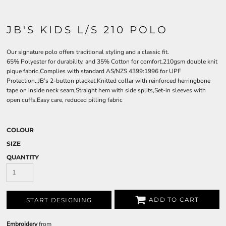
JB'S KIDS L/S 210 POLO
Our signature polo offers traditional styling and a classic fit.
65% Polyester for durability, and 35% Cotton for comfort,210gsm double knit
pique fabric,Complies with standard AS/NZS 4399:1996 for UPF
Protection.,JB’s 2-button placket,Knitted collar with reinforced herringbone
tape on inside neck seam,Straight hem with side splits,Set-in sleeves with
open cuffs,Easy care, reduced pilling fabric
COLOUR
SIZE
QUANTITY
ADD TO CART
START DESIGNING
Embroidery
from