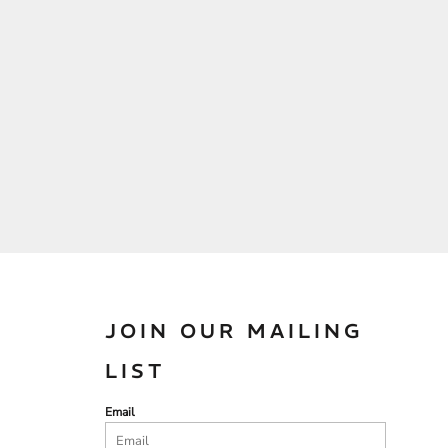
JOIN OUR MAILING
LIST
Email