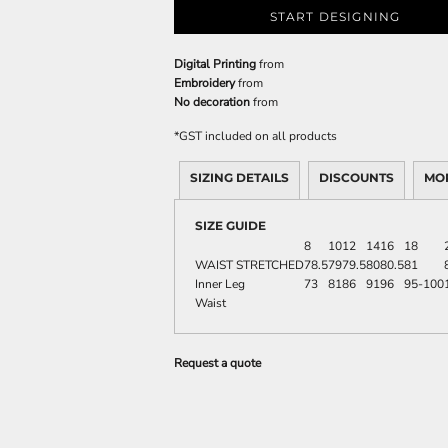
START DESIGNING
Digital Printing
from
Embroidery
from
No decoration
from
*
GST included on all products
SIZING DETAILS
DISCOUNTS
MO
SIZE GUIDE
8
10
12
14
16
18
WAIST STRETCHED
78.5
79
79.5
80
80.5
81
Inner Leg
73
81
86
91
96
95-100
Waist
Request a quote