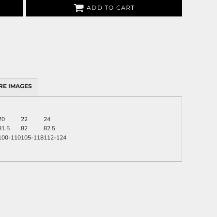
ADD TO CART
RE IMAGES
20
22
24
81.5
82
82.5
100-110
105-118
112-124