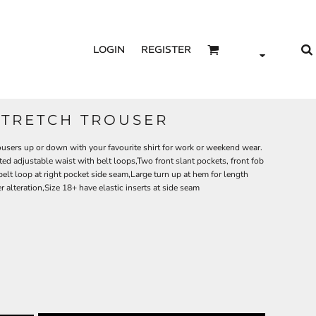
LOGIN
REGISTER
STRETCH TROUSER
trousers up or down with your favourite shirt for work or weekend wear.
ed adjustable waist with belt loops,Two front slant pockets, front fob
belt loop at right pocket side seam,Large turn up at hem for length
r alteration,Size 18+ have elastic inserts at side seam