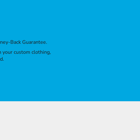
oney-Back Guarantee.
th your custom clothing,
d.