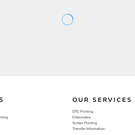
S
OUR SERVICES
DTG Printing
nting
Embroidery
Screen Printing
Transfer Information