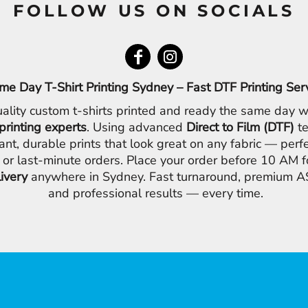
FOLLOW US ON SOCIALS
me Day T-Shirt Printing Sydney – Fast DTF Printing Ser
ality custom t-shirts printed and ready the same day w
printing experts
. Using advanced
Direct to Film (DTF)
te
ant, durable prints that look great on any fabric — perfe
 or last-minute orders. Place your order before 10 AM 
livery
anywhere in Sydney. Fast turnaround, premium AS
and professional results — every time.