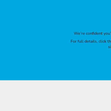
We’re confident you
For full details, click
s