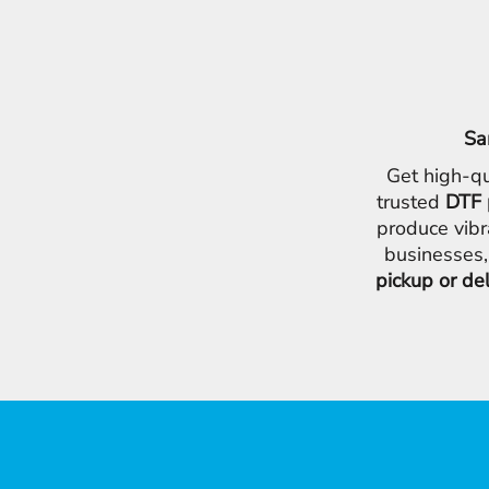
Sa
Get high-qu
trusted
DTF 
produce vibr
businesses,
pickup or de