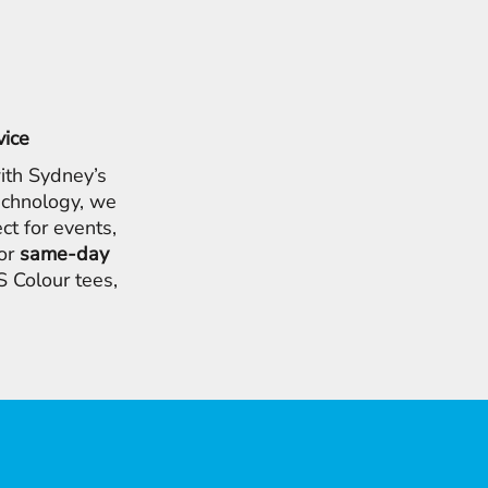
vice
ith Sydney’s
chnology, we
ct for events,
for
same-day
 Colour tees,