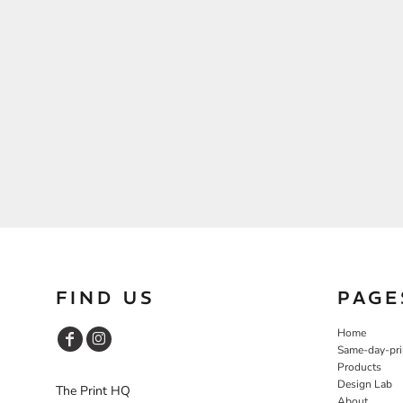
FIND US
PAGE
Home
Same-day-pri
Products
Design Lab
The Print HQ
About