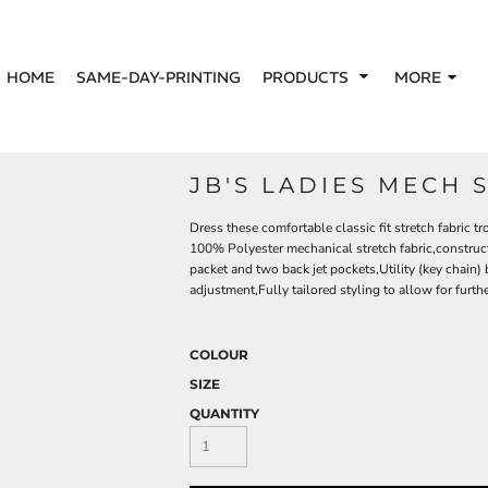
HOME
SAME-DAY-PRINTING
PRODUCTS
MORE
JB'S LADIES MECH 
Dress these comfortable classic fit stretch fabric 
100% Polyester mechanical stretch fabric,construct
packet and two back jet pockets,Utility (key chain) 
adjustment,Fully tailored styling to allow for furthe
COLOUR
SIZE
QUANTITY