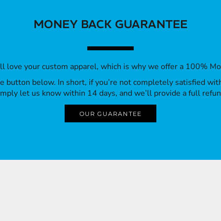
MONEY BACK GUARANTEE
’ll love your custom apparel, which is why we offer a 100% M
 the button below. In short, if you’re not completely satisfied wi
imply let us know within 14 days, and we’ll provide a full refun
OUR GUARANTEE