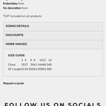
Embroidery
from
No decoration
from
*
GST included on all products
SIZING DETAILS
DISCOUNTS
MORE IMAGES
SIZE GUIDE
2
4
6
8
10
12
14
Chest
35
37
39
41.5
44
46.5
49
SP Length
41
45.5
50
54.5
59
63.5
68
Request a quote
FOLLOW US ON SOCIALS