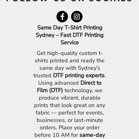
Same Day T-Shirt Printing
Sydney – Fast DTF Printing
Service
Get high-quality custom t-
shirts printed and ready the
same day with Sydney’s
trusted
DTF printing experts
.
Using advanced
Direct to
Film (DTF)
technology, we
produce vibrant, durable
prints that look great on any
fabric — perfect for events,
businesses, or last-minute
orders. Place your order
before 10 AM for
same-day