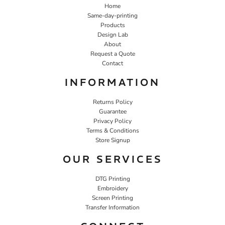
Home
Same-day-printing
Products
Design Lab
About
Request a Quote
Contact
INFORMATION
Returns Policy
Guarantee
Privacy Policy
Terms & Conditions
Store Signup
OUR SERVICES
DTG Printing
Embroidery
Screen Printing
Transfer Information