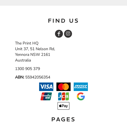
FIND US
The Print HQ
Unit 37, 51 Nelson Rd,
Yennora NSW 2161
Australia
1300 905 379
ABN:
55942056354
PAGES