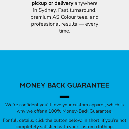
pickup or delivery
anywhere
in Sydney. Fast turnaround,
premium AS Colour tees, and
professional results — every
time.
MONEY BACK GUARANTEE
We’re confident you’ll love your custom apparel, which is
why we offer a 100% Money-Back Guarantee.
For full details, click the button below. In short, if you’re not
completely satisfied with your custom clothing,