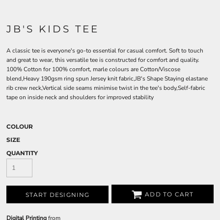
JB'S KIDS TEE
A classic tee is everyone's go-to essential for casual comfort. Soft to touch
and great to wear, this versatile tee is constructed for comfort and quality.
100% Cotton for 100% comfort, marle colours are Cotton/Viscose
blend,Heavy 190gsm ring spun Jersey knit fabric,JB's Shape Staying elastane
rib crew neck,Vertical side seams minimise twist in the tee's body,Self-fabric
tape on inside neck and shoulders for improved stability
COLOUR
SIZE
QUANTITY
ADD TO CART
START DESIGNING
Digital Printing
from