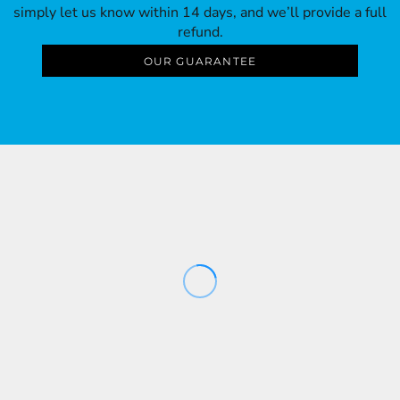
simply let us know within 14 days, and we’ll provide a full
refund.
OUR GUARANTEE