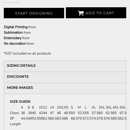
ADD TO CART
START DESIGNING
Digital Printing
from
Sublimation
from
Embroidery
from
No decoration
from
*
GST included on all products
SIZING DETAILS
DISCOUNTS
MORE IMAGES
SIZE GUIDE
4
6
8
10
12
14
2XS
XS
S
M
L
XL
2XL
3XL
4XL
5XL
Chest
36
38
40
42
44
47
46
48.5
50
52.5
55
57.5
60
62.5
65
67.5
SP
44.5
49
53.5
58
62.5
65.5
63.5
66
68.5
70.5
72.5
74.5
76.5
78.5
80.5
82.5
Length