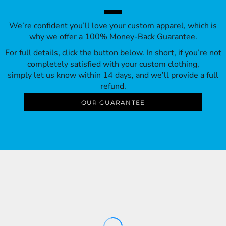
We’re confident you’ll love your custom apparel, which is
why we offer a 100% Money-Back Guarantee.
For full details, click the button below. In short, if you’re not
completely satisfied with your custom clothing,
simply let us know within 14 days, and we’ll provide a full
refund.
OUR GUARANTEE