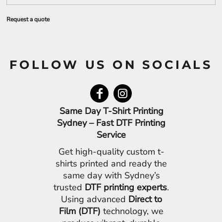
Request a quote
FOLLOW US ON SOCIALS
Same Day T-Shirt Printing
Sydney – Fast DTF Printing
Service
Get high-quality custom t-
shirts printed and ready the
same day with Sydney’s
trusted
DTF printing experts
.
Using advanced
Direct to
Film (DTF)
technology, we