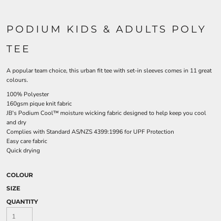
PODIUM KIDS & ADULTS POLY
TEE
A popular team choice, this urban fit tee with set-in sleeves comes in 11 great
colours.
100% Polyester
160gsm pique knit fabric
JB's Podium Cool™ moisture wicking fabric designed to help keep you cool
and dry
Complies with Standard AS/NZS 4399:1996 for UPF Protection
Easy care fabric
Quick drying
COLOUR
SIZE
QUANTITY