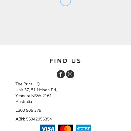
FIND US
The Print HQ
Unit 37, 51 Nelson Rd,
Yennora NSW 2161
Australia
1300 905 379
ABN:
55942056354