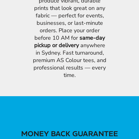
produce vibrant, durable
prints that look great on any
fabric — perfect for events,
businesses, or last-minute
orders. Place your order
before 10 AM for
same-day
pickup or delivery
anywhere
in Sydney. Fast turnaround,
premium AS Colour tees, and
professional results — every
time.
MONEY BACK GUARANTEE