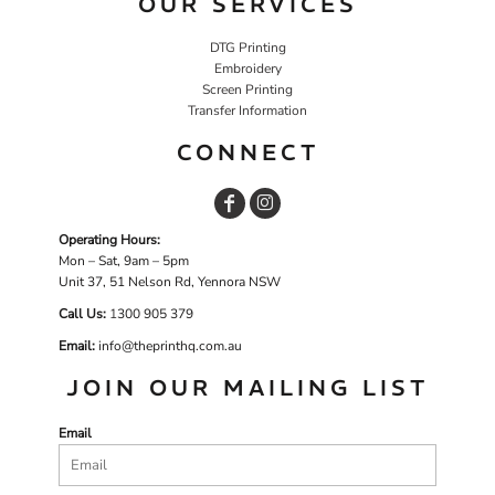
OUR SERVICES
DTG Printing
Embroidery
Screen Printing
Transfer Information
CONNECT
Operating Hours:
Mon – Sat, 9am – 5pm
Unit 37, 51 Nelson Rd, Yennora NSW
Call Us:
1
300 905 379
Email:
info@theprinthq.com.au
JOIN OUR MAILING LIST
Email