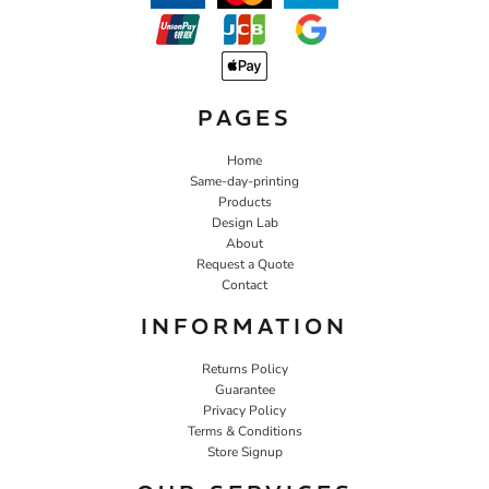
PAGES
Home
Same-day-printing
Products
Design Lab
About
Request a Quote
Contact
INFORMATION
Returns Policy
Guarantee
Privacy Policy
Terms & Conditions
Store Signup