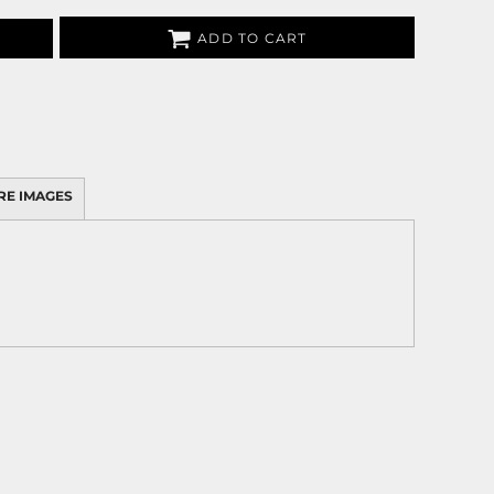
ADD TO CART
RE IMAGES