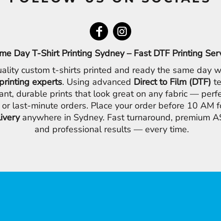
me Day T-Shirt Printing Sydney – Fast DTF Printing Ser
ality custom t-shirts printed and ready the same day w
printing experts
. Using advanced
Direct to Film (DTF)
te
ant, durable prints that look great on any fabric — perfe
 or last-minute orders. Place your order before 10 AM 
livery
anywhere in Sydney. Fast turnaround, premium AS
and professional results — every time.