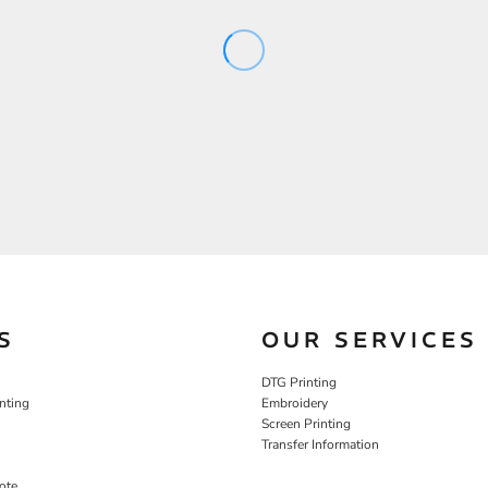
S
OUR SERVICES
DTG Printing
nting
Embroidery
Screen Printing
Transfer Information
ote