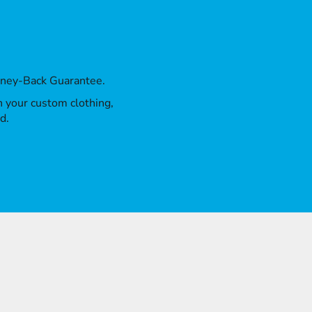
oney-Back Guarantee.
th your custom clothing,
d.