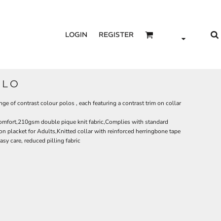
LOGIN
REGISTER
OLO
nge of contrast colour polos , each featuring a contrast trim on collar
comfort,210gsm double pique knit fabric,Complies with standard
 placket for Adults,Knitted collar with reinforced herringbone tape
sy care, reduced pilling fabric