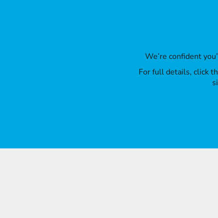
We’re confident you
For full details, click
s