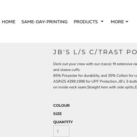
HOME
SAME-DAY-PRINTING
PRODUCTS
MORE
JB'S L/S C/TRAST P
Deck out your crew with our classic fit extensive ra
and sleeve cuffs
65% Polyester for durability, and 35% Cotton for 
AS/NZS 4399:1996 for UPF Protection.,JB’s 3-button
on inside neck seam,Straight hem with side splits,Ea
COLOUR
SIZE
QUANTITY