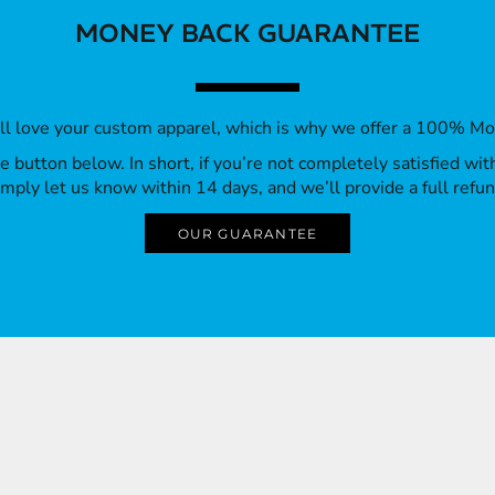
MONEY BACK GUARANTEE
’ll love your custom apparel, which is why we offer a 100% M
 the button below. In short, if you’re not completely satisfied wi
imply let us know within 14 days, and we’ll provide a full refun
OUR GUARANTEE