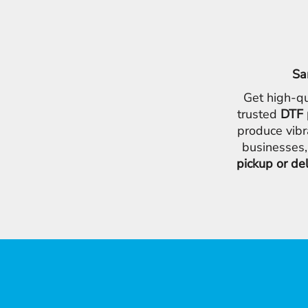
Sa
Get high-qu
trusted
DTF 
produce vibr
businesses,
pickup or de