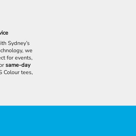
vice
ith Sydney’s
chnology, we
ct for events,
for
same-day
 Colour tees,