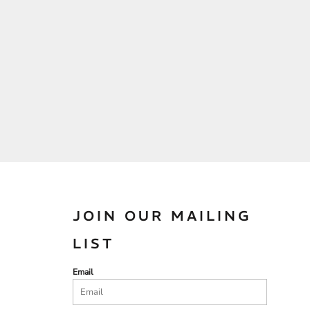
JOIN OUR MAILING
LIST
Email