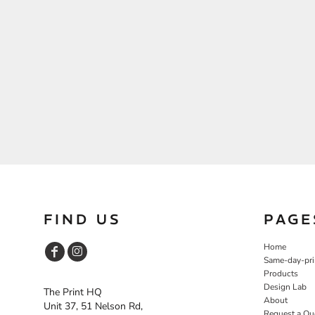
FIND US
PAGE
Home
Same-day-pri
Products
Design Lab
The Print HQ
About
Unit 37, 51 Nelson Rd,
Request a Qu