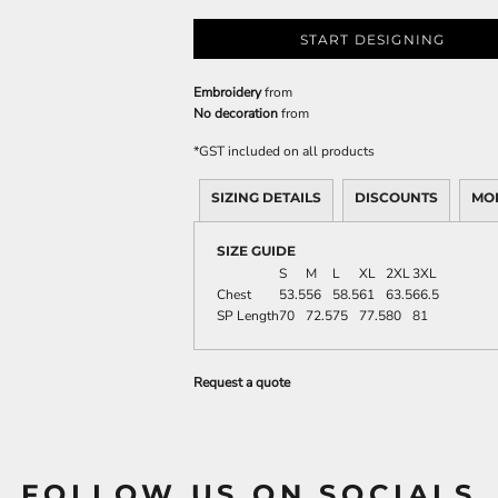
START DESIGNING
Embroidery
from
No decoration
from
*
GST included on all products
SIZING DETAILS
DISCOUNTS
MO
SIZE GUIDE
S
M
L
XL
2XL
3XL
Chest
53.5
56
58.5
61
63.5
66.5
SP Length
70
72.5
75
77.5
80
81
Request a quote
FOLLOW US ON SOCIALS