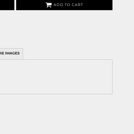
ADD TO CART
RE IMAGES