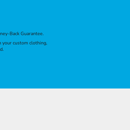
oney-Back Guarantee.
th your custom clothing,
d.