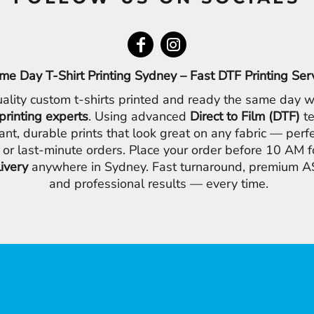
me Day T-Shirt Printing Sydney – Fast DTF Printing Ser
ality custom t-shirts printed and ready the same day w
printing experts
. Using advanced
Direct to Film (DTF)
te
ant, durable prints that look great on any fabric — perfe
 or last-minute orders. Place your order before 10 AM 
livery
anywhere in Sydney. Fast turnaround, premium AS
and professional results — every time.