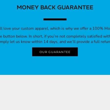
MONEY BACK GUARANTEE
’ll love your custom apparel, which is why we offer a 100% M
 the button below. In short, if you’re not completely satisfied wi
imply let us know within 14 days, and we’ll provide a full refun
OUR GUARANTEE