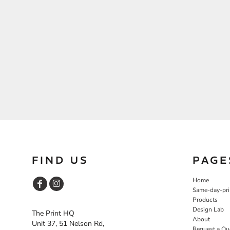
FIND US
PAGE
Home
Same-day-pri
Products
Design Lab
The Print HQ
About
Unit 37, 51 Nelson Rd,
Request a Qu