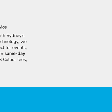
vice
ith Sydney’s
chnology, we
ct for events,
for
same-day
 Colour tees,