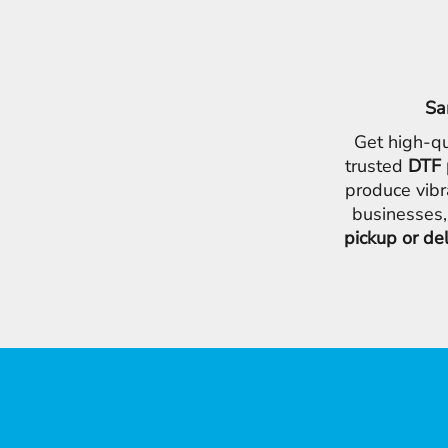
Sa
Get high-qu
trusted
DTF 
produce vibr
businesses,
pickup or de