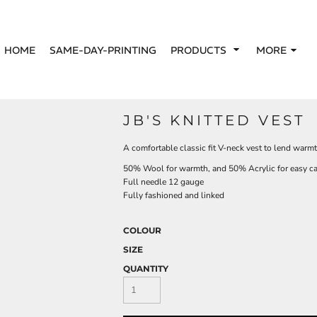
HOME
SAME-DAY-PRINTING
PRODUCTS
MORE
JB'S KNITTED VEST
A comfortable classic fit V-neck vest to lend warmth
50% Wool for warmth, and 50% Acrylic for easy ca
Full needle 12 gauge
Fully fashioned and linked
COLOUR
SIZE
QUANTITY