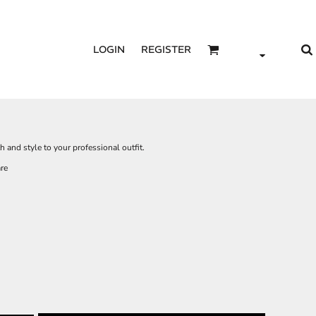
LOGIN
REGISTER
 and style to your professional outfit.
re