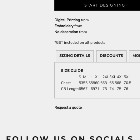
START DESIGNING
Digital Printing
from
Embroidery
from
No decoration
from
*
GST included on all products
SIZING DETAILS
DISCOUNTS
MO
SIZE GUIDE
S
M
L
XL
2XL
3XL
4XL
5XL
Chest
53
55.5
58
60.5
63
65.5
68
70.5
CB Length
65
67
69
71
73
74
75
76
Request a quote
FOLLOW US ON SOCIALS