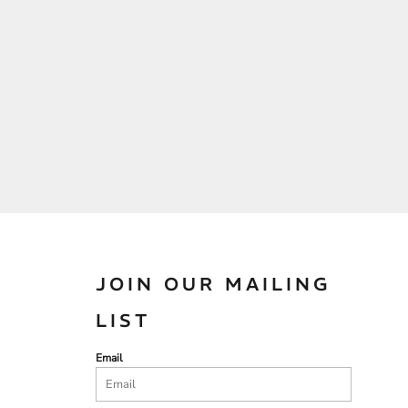
JOIN OUR MAILING
LIST
Email