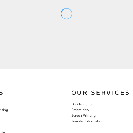
S
OUR SERVICES
DTG Printing
nting
Embroidery
Screen Printing
Transfer Information
ote