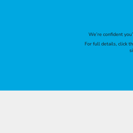
We’re confident you
For full details, click
s