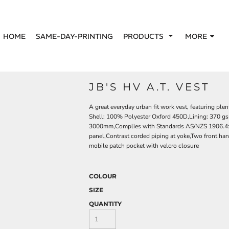
HOME
SAME-DAY-PRINTING
PRODUCTS
MORE
JB'S HV A.T. VEST
A great everyday urban fit work vest, featuring plen
Shell: 100% Polyester Oxford 450D,Lining: 370 gs
3000mm,Complies with Standards AS/NZS 1906.4:2
panel,Contrast corded piping at yoke,Two front han
mobile patch pocket with velcro closure
COLOUR
SIZE
QUANTITY