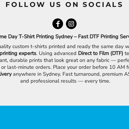
FOLLOW US ON SOCIALS
me Day T-Shirt Printing Sydney – Fast DTF Printing Ser
ality custom t-shirts printed and ready the same day w
printing experts
. Using advanced
Direct to Film (DTF)
te
ant, durable prints that look great on any fabric — perfe
 or last-minute orders. Place your order before 10 AM 
livery
anywhere in Sydney. Fast turnaround, premium AS
and professional results — every time.