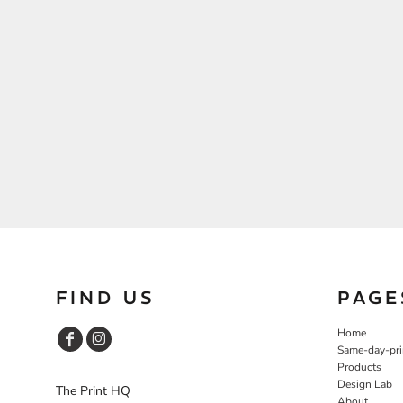
FIND US
PAGE
Home
Same-day-pri
Products
Design Lab
The Print HQ
About