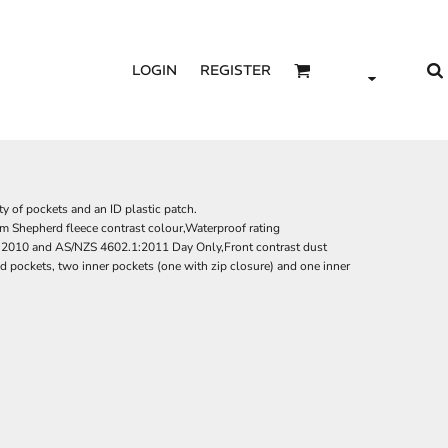
LOGIN
REGISTER
ty of pockets and an ID plastic patch.
m Shepherd fleece contrast colour,Waterproof rating
010 and AS/NZS 4602.1:2011 Day Only,Front contrast dust
d pockets, two inner pockets (one with zip closure) and one inner