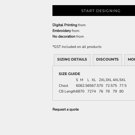
START DESIGNING
Digital Printing
from
Embroidery
from
No decoration
from
*
GST included on all products
SIZING DETAILS
DISCOUNTS
MO
SIZE GUIDE
S
M
L
XL
2XL
3XL
4XL
5XL
Chest
60
62.5
65
67.5
70
72.5
75
77.5
CB Length
68
70
72
74
76
78
79
80
Request a quote