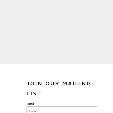
JOIN OUR MAILING
LIST
Email