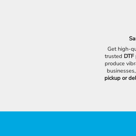
Sa
Get high-qu
trusted
DTF 
produce vibr
businesses,
pickup or de