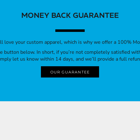
MONEY BACK GUARANTEE
’ll love your custom apparel, which is why we offer a 100% M
 the button below. In short, if you’re not completely satisfied wi
imply let us know within 14 days, and we’ll provide a full refun
OUR GUARANTEE