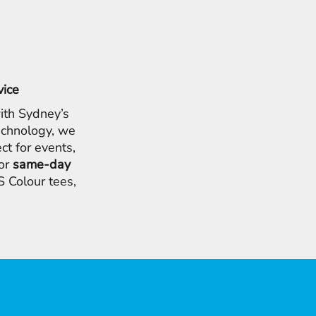
vice
ith Sydney’s
chnology, we
ct for events,
for
same-day
 Colour tees,