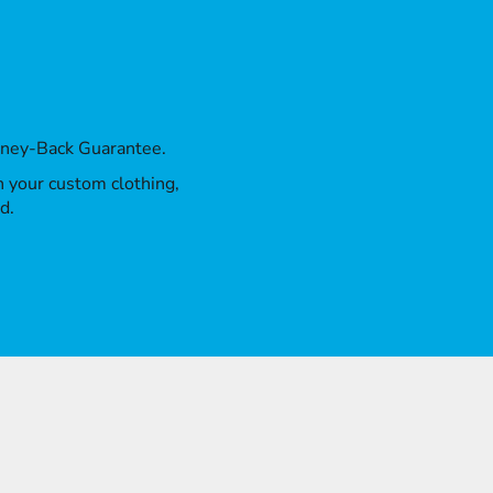
oney-Back Guarantee.
th your custom clothing,
d.