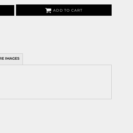
ADD TO CART
RE IMAGES