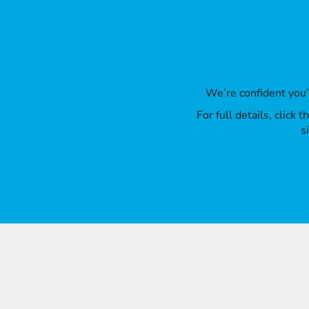
We’re confident you
For full details, click
s