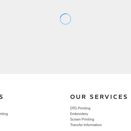
S
OUR SERVICES
DTG Printing
nting
Embroidery
Screen Printing
Transfer Information