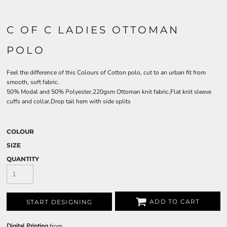
C OF C LADIES OTTOMAN
POLO
Feel the difference of this Colours of Cotton polo, cut to an urban fit from
smooth, soft fabric.
50% Modal and 50% Polyester,220gsm Ottoman knit fabric,Flat knit sleeve
cuffs and collar,Drop tail hem with side splits
COLOUR
SIZE
QUANTITY
ADD TO CART
START DESIGNING
Digital Printing
from