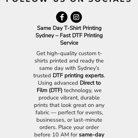
Same Day T-Shirt Printing
Sydney – Fast DTF Printing
Service
Get high-quality custom t-
shirts printed and ready the
same day with Sydney’s
trusted
DTF printing experts
.
Using advanced
Direct to
Film (DTF)
technology, we
produce vibrant, durable
prints that look great on any
fabric — perfect for events,
businesses, or last-minute
orders. Place your order
before 10 AM for
same-day