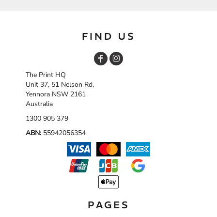
FIND US
The Print HQ
Unit 37, 51 Nelson Rd,
Yennora NSW 2161
Australia
1300 905 379
ABN:
55942056354
PAGES