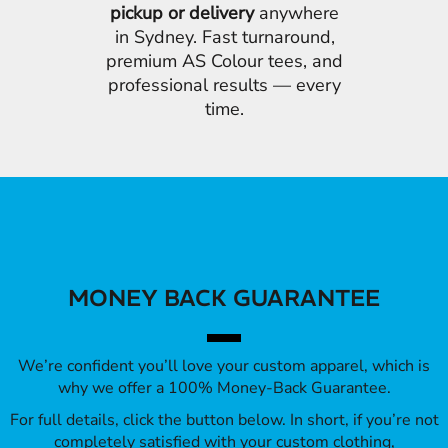
pickup or delivery
anywhere
in Sydney. Fast turnaround,
premium AS Colour tees, and
professional results — every
time.
MONEY BACK GUARANTEE
We’re confident you’ll love your custom apparel, which is
why we offer a 100% Money-Back Guarantee.
For full details, click the button below. In short, if you’re not
completely satisfied with your custom clothing,