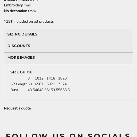
Embroidery
from
No decoration
from
*
GST included on all products
SIZING DETAILS
DISCOUNTS
MORE IMAGES
SIZE GUIDE
8
10
12
14
16
18
20
SP Length
63
65
67
69
71
73
74
Bust
43.5
46
48.5
51
53.5
56
58.5
Request a quote
FOLLOW US ON SOCIALS