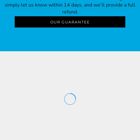
simply let us know within 14 days, and we’ll provide a full
refund.
OUR GUARANTEE