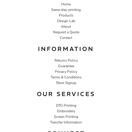
Home
Same-day-printing
Products
Design Lab
About
Request a Quote
Contact
INFORMATION
Returns Policy
Guarantee
Privacy Policy
Terms & Conditions
Store Signup
OUR SERVICES
DTG Printing
Embroidery
Screen Printing
Transfer Information