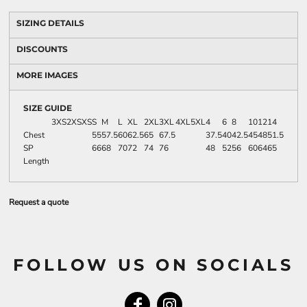
SIZING DETAILS
DISCOUNTS
MORE IMAGES
SIZE GUIDE
3XS
2XS
XS
S
M
L
XL
2XL
3XL
4XL
5XL
4
6
8
10
12
14
Chest
55
57.5
60
62.5
65
67.5
37.5
40
42.5
45
48
51.5
SP
66
68
70
72
74
76
48
52
56
60
64
65
Length
Request a quote
FOLLOW US ON SOCIALS