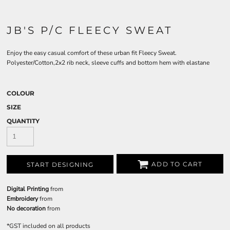
JB'S P/C FLEECY SWEAT
Enjoy the easy casual comfort of these urban fit Fleecy Sweat.
Polyester/Cotton,2x2 rib neck, sleeve cuffs and bottom hem with elastane
COLOUR
SIZE
QUANTITY
ADD TO CART
START DESIGNING
Digital Printing
from
Embroidery
from
No decoration
from
*
GST included on all products