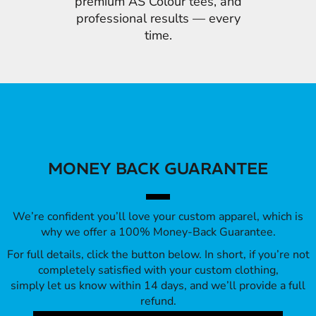
premium AS Colour tees, and
professional results — every
time.
MONEY BACK GUARANTEE
We’re confident you’ll love your custom apparel, which is
why we offer a 100% Money-Back Guarantee.
For full details, click the button below. In short, if you’re not
completely satisfied with your custom clothing,
simply let us know within 14 days, and we’ll provide a full
refund.