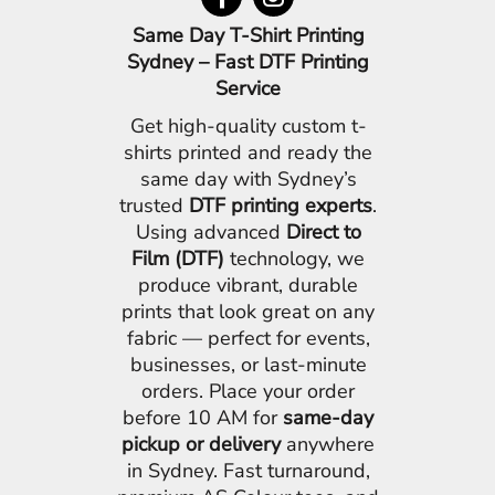
Same Day T-Shirt Printing
Sydney – Fast DTF Printing
Service
Get high-quality custom t-
shirts printed and ready the
same day with Sydney’s
trusted
DTF printing experts
.
Using advanced
Direct to
Film (DTF)
technology, we
produce vibrant, durable
prints that look great on any
fabric — perfect for events,
businesses, or last-minute
orders. Place your order
before 10 AM for
same-day
pickup or delivery
anywhere
in Sydney. Fast turnaround,