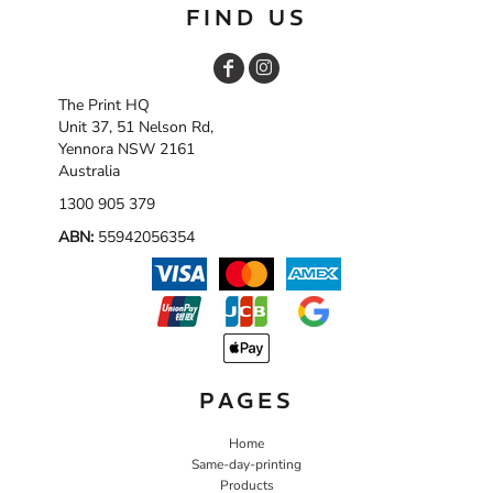
FIND US
The Print HQ
Unit 37, 51 Nelson Rd,
Yennora NSW 2161
Australia
1300 905 379
ABN:
55942056354
PAGES
Home
Same-day-printing
Products