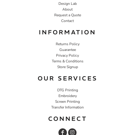
Design Lab
About
Request a Quote
Contact
INFORMATION
Returns Policy
Guarantee
Privacy Policy
Terms & Conditions
Store Signup
OUR SERVICES
DTG Printing
Embroidery
Screen Printing
Transfer Information
CONNECT