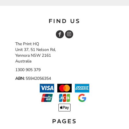
FIND US
The Print HQ
Unit 37, 51 Nelson Rd,
Yennora NSW 2161
Australia
1300 905 379
ABN:
55942056354
PAGES