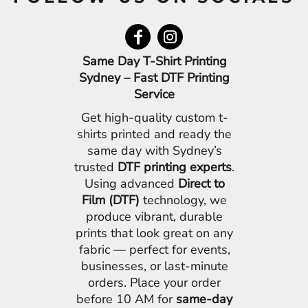
Same Day T-Shirt Printing
Sydney – Fast DTF Printing
Service
Get high-quality custom t-
shirts printed and ready the
same day with Sydney’s
trusted
DTF printing experts
.
Using advanced
Direct to
Film (DTF)
technology, we
produce vibrant, durable
prints that look great on any
fabric — perfect for events,
businesses, or last-minute
orders. Place your order
before 10 AM for
same-day