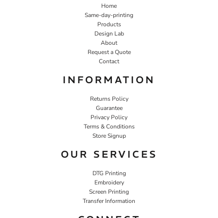
Home
Same-day-printing
Products
Design Lab
About
Request a Quote
Contact
INFORMATION
Returns Policy
Guarantee
Privacy Policy
Terms & Conditions
Store Signup
OUR SERVICES
DTG Printing
Embroidery
Screen Printing
Transfer Information