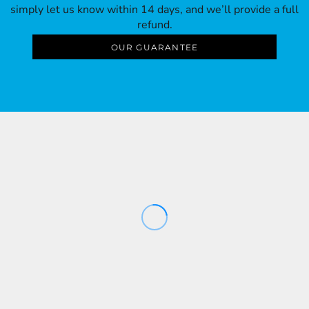
simply let us know within 14 days, and we’ll provide a full
refund.
OUR GUARANTEE