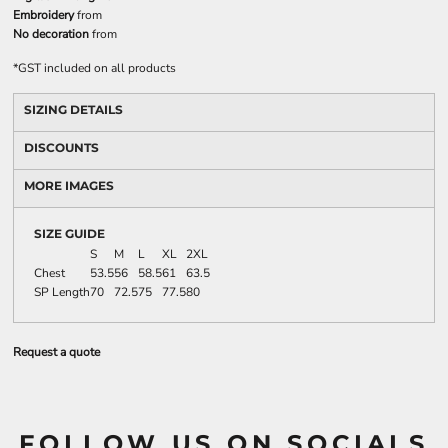
Embroidery
from
No decoration
from
*
GST included on all products
SIZING DETAILS
DISCOUNTS
MORE IMAGES
SIZE GUIDE
S
M
L
XL
2XL
Chest
53.5
56
58.5
61
63.5
SP Length
70
72.5
75
77.5
80
Request a quote
FOLLOW US ON SOCIALS