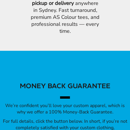
pickup or delivery
anywhere
in Sydney. Fast turnaround,
premium AS Colour tees, and
professional results — every
time.
MONEY BACK GUARANTEE
We’re confident you’ll love your custom apparel, which is
why we offer a 100% Money-Back Guarantee.
For full details, click the button below. In short, if you’re not
completely satisfied with your custom clothing,