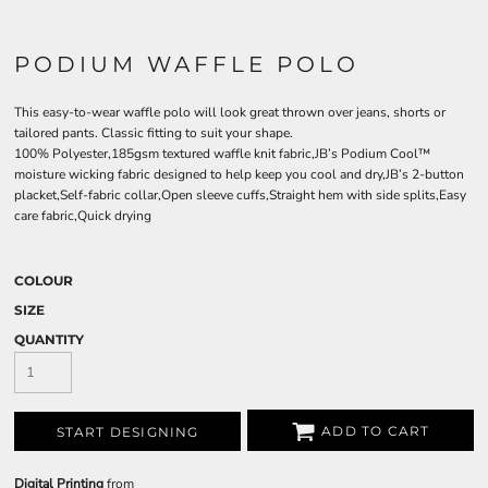
PODIUM WAFFLE POLO
This easy-to-wear waffle polo will look great thrown over jeans, shorts or
tailored pants. Classic fitting to suit your shape.
100% Polyester,185gsm textured waffle knit fabric,JB’s Podium Cool™
moisture wicking fabric designed to help keep you cool and dry,JB’s 2-button
placket,Self-fabric collar,Open sleeve cuffs,Straight hem with side splits,Easy
care fabric,Quick drying
COLOUR
SIZE
QUANTITY
ADD TO CART
START DESIGNING
Digital Printing
from