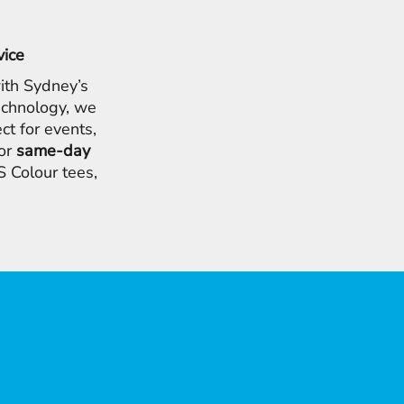
vice
ith Sydney’s
chnology, we
ct for events,
for
same-day
 Colour tees,