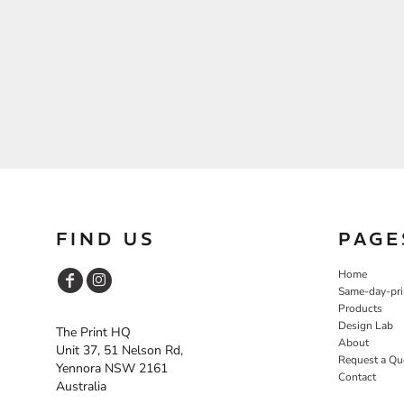
FIND US
PAGE
Home
Same-day-pri
Products
Design Lab
The Print HQ
About
Unit 37, 51 Nelson Rd,
Request a Qu
Yennora NSW 2161
Contact
Australia