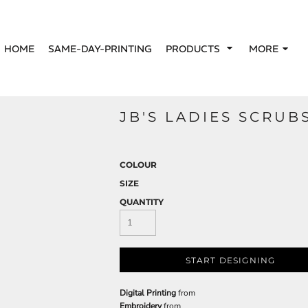
HOME
SAME-DAY-PRINTING
PRODUCTS
MORE
JB'S LADIES SCRUB
COLOUR
SIZE
QUANTITY
START DESIGNING
Digital Printing
from
Embroidery
from