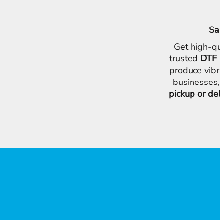
Sa
Get high-qu
trusted
DTF 
produce vibr
businesses,
pickup or de