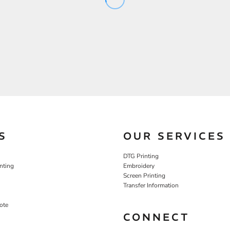
S
OUR SERVICES
DTG Printing
nting
Embroidery
Screen Printing
Transfer Information
ote
CONNECT