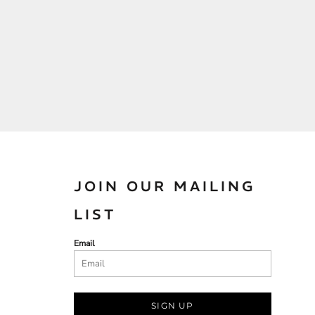
JOIN OUR MAILING
LIST
Email
SIGN UP