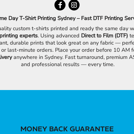
me Day T-Shirt Printing Sydney – Fast DTF Printing Ser
ality custom t-shirts printed and ready the same day w
printing experts
. Using advanced
Direct to Film (DTF)
te
ant, durable prints that look great on any fabric — perfe
 or last-minute orders. Place your order before 10 AM 
livery
anywhere in Sydney. Fast turnaround, premium AS
and professional results — every time.
MONEY BACK GUARANTEE