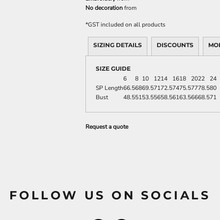
No decoration
from
*
GST included on all products
SIZING DETAILS
DISCOUNTS
MO
SIZE GUIDE
6
8
10
12
14
16
18
20
22
24
SP Length
66.5
68
69.5
71
72.5
74
75.5
77
78.5
80
Bust
48.5
51
53.5
56
58.5
61
63.5
66
68.5
71
Request a quote
FOLLOW US ON SOCIALS