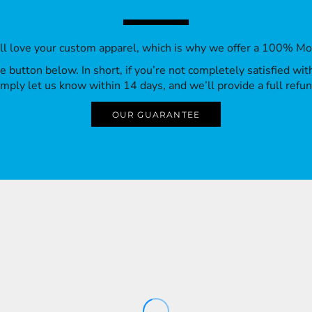
’ll love your custom apparel, which is why we offer a 100% M
 the button below. In short, if you’re not completely satisfied wi
imply let us know within 14 days, and we’ll provide a full refun
OUR GUARANTEE