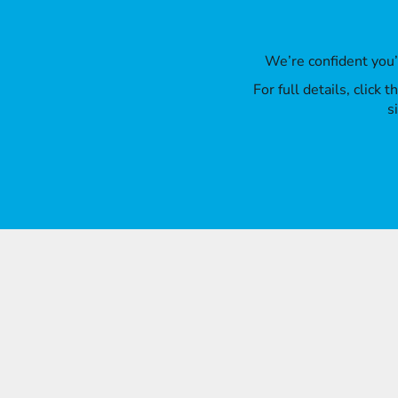
We’re confident you
For full details, click
s