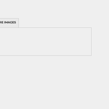
RE IMAGES