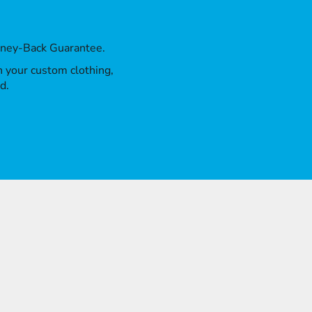
oney-Back Guarantee.
th your custom clothing,
d.