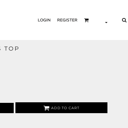
LOGIN
REGISTER
S TOP
ADD TO CART