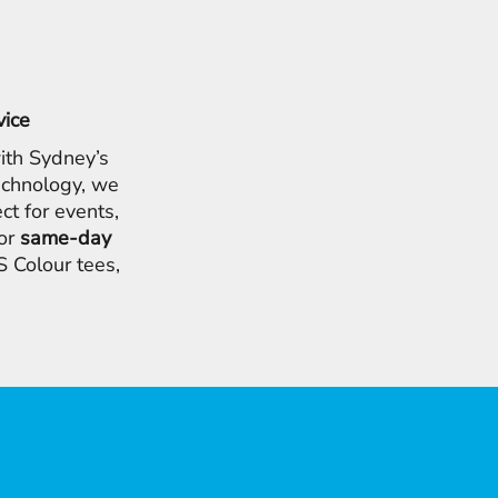
vice
ith Sydney’s
chnology, we
ct for events,
for
same-day
 Colour tees,