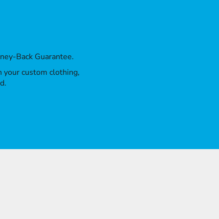
oney-Back Guarantee.
th your custom clothing,
d.