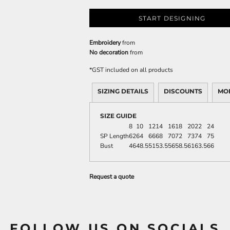
START DESIGNING
Embroidery
from
No decoration
from
*
GST included on all products
SIZING DETAILS
DISCOUNTS
MO
SIZE GUIDE
8
10
12
14
16
18
20
22
24
SP Length
62
64
66
68
70
72
73
74
75
Bust
46
48.5
51
53.5
56
58.5
61
63.5
66
Request a quote
FOLLOW US ON SOCIALS