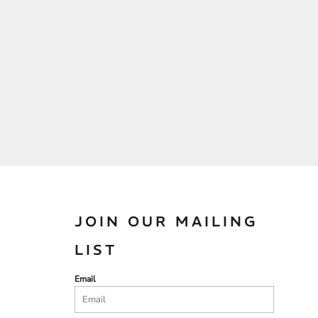
JOIN OUR MAILING
LIST
Email