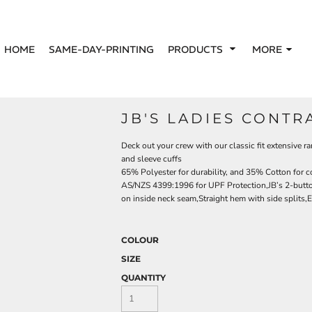
HOME
SAME-DAY-PRINTING
PRODUCTS
MORE
JB'S LADIES CONTR
Deck out your crew with our classic fit extensive ra
and sleeve cuffs
65% Polyester for durability, and 35% Cotton for 
AS/NZS 4399:1996 for UPF Protection,JB’s 2-button 
on inside neck seam,Straight hem with side splits,Ea
COLOUR
SIZE
QUANTITY