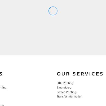
S
OUR SERVICES
DTG Printing
nting
Embroidery
Screen Printing
Transfer Information
ote