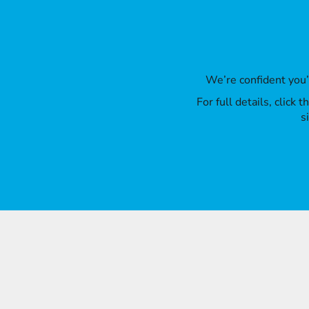
We’re confident you
For full details, click
s