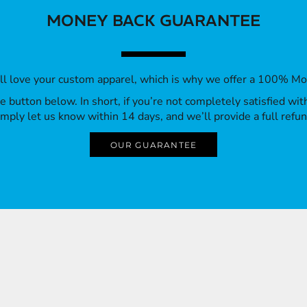
MONEY BACK GUARANTEE
’ll love your custom apparel, which is why we offer a 100% M
 the button below. In short, if you’re not completely satisfied wi
imply let us know within 14 days, and we’ll provide a full refun
OUR GUARANTEE