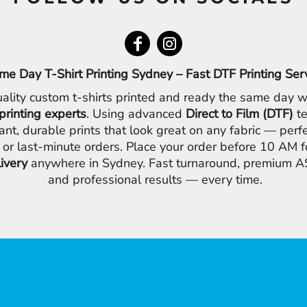
me Day T-Shirt Printing Sydney – Fast DTF Printing Ser
ality custom t-shirts printed and ready the same day w
printing experts
. Using advanced
Direct to Film (DTF)
te
ant, durable prints that look great on any fabric — perfe
 or last-minute orders. Place your order before 10 AM 
livery
anywhere in Sydney. Fast turnaround, premium AS
and professional results — every time.