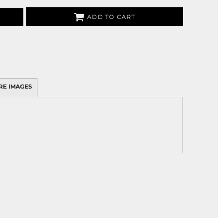
ADD TO CART
RE IMAGES