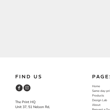
FIND US
PAGE
Home
Same-day-pri
Products
Design Lab
The Print HQ
About
Unit 37, 51 Nelson Rd,
Request a Qu