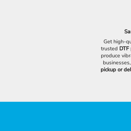
Sa
Get high-qu
trusted
DTF 
produce vibr
businesses,
pickup or de