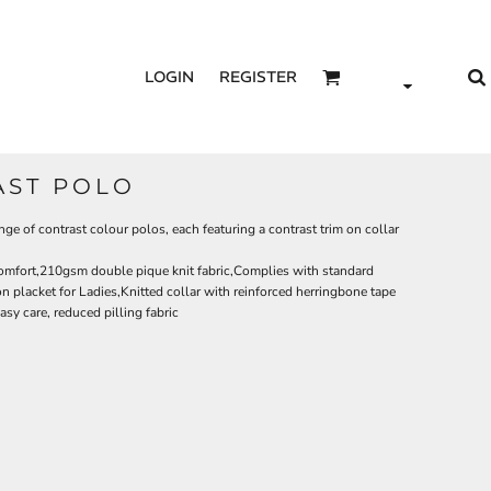
LOGIN
REGISTER
AST POLO
nge of contrast colour polos, each featuring a contrast trim on collar
comfort,210gsm double pique knit fabric,Complies with standard
placket for Ladies,Knitted collar with reinforced herringbone tape
sy care, reduced pilling fabric