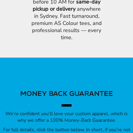
before 10 AM for
same-day
pickup or delivery
anywhere
in Sydney. Fast turnaround,
premium AS Colour tees, and
professional results — every
time.
MONEY BACK GUARANTEE
We’re confident you’ll love your custom apparel, which is
why we offer a 100% Money-Back Guarantee.
For full details, click the button below. In short, if you’re not