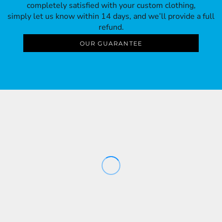
completely satisfied with your custom clothing,
simply let us know within 14 days, and we’ll provide a full
refund.
OUR GUARANTEE