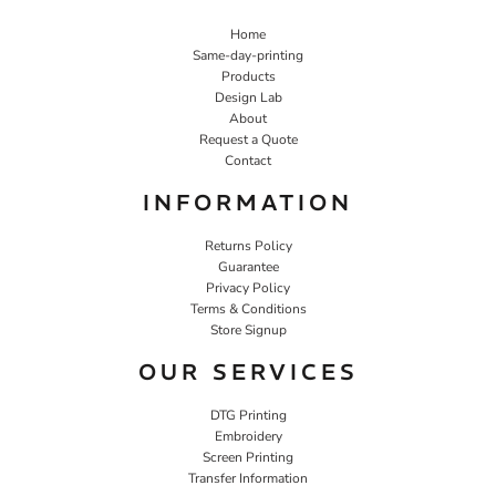
Home
Same-day-printing
Products
Design Lab
About
Request a Quote
Contact
INFORMATION
Returns Policy
Guarantee
Privacy Policy
Terms & Conditions
Store Signup
OUR SERVICES
DTG Printing
Embroidery
Screen Printing
Transfer Information