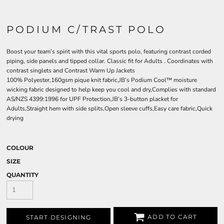
PODIUM C/TRAST POLO
Boost your team’s spirit with this vital sports polo, featuring contrast corded
piping, side panels and tipped collar. Classic fit for Adults . Coordinates with
contrast singlets and Contrast Warm Up Jackets
100% Polyester,160gsm pique knit fabric,JB’s Podium Cool™ moisture
wicking fabric designed to help keep you cool and dry,Complies with standard
AS/NZS 4399:1996 for UPF Protection,JB’s 3-button placket for
Adults,Straight hem with side splits,Open sleeve cuffs,Easy care fabric,Quick
drying
COLOUR
SIZE
QUANTITY
ADD TO CART
START DESIGNING