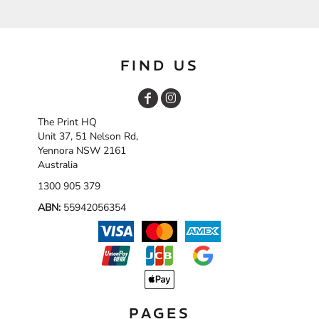
FIND US
The Print HQ
Unit 37, 51 Nelson Rd,
Yennora NSW 2161
Australia
1300 905 379
ABN:
55942056354
PAGES