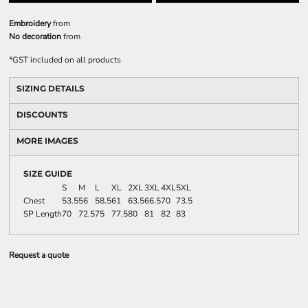
Embroidery
from
No decoration
from
*
GST included on all products
SIZING DETAILS
DISCOUNTS
MORE IMAGES
SIZE GUIDE
S
M
L
XL
2XL
3XL
4XL
5XL
Chest
53.5
56
58.5
61
63.5
66.5
70
73.5
SP Length
70
72.5
75
77.5
80
81
82
83
Request a quote