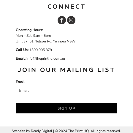
CONNECT
Operating Hours:
Mon – Sat, 9am – 5pm
Unit 37, 51 Nelson Rd, Yennora NSW
Call Us:
1
300 905 379
Email:
info@theprinthq.com.au
JOIN OUR MAILING LIST
Email
SIGN UP
Website by
R
eady Digital | © 2024 The Print HQ, All rights reserved.