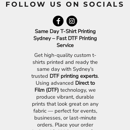
FOLLOW US ON SOCIALS
Same Day T-Shirt Printing
Sydney – Fast DTF Printing
Service
Get high-quality custom t-
shirts printed and ready the
same day with Sydney’s
trusted
DTF printing experts
.
Using advanced
Direct to
Film (DTF)
technology, we
produce vibrant, durable
prints that look great on any
fabric — perfect for events,
businesses, or last-minute
orders. Place your order