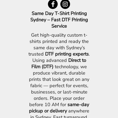
Same Day T-Shirt Printing
Sydney – Fast DTF Printing
Service
Get high-quality custom t-
shirts printed and ready the
same day with Sydney’s
trusted
DTF printing experts
.
Using advanced
Direct to
Film (DTF)
technology, we
produce vibrant, durable
prints that look great on any
fabric — perfect for events,
businesses, or last-minute
orders. Place your order
before 10 AM for
same-day
pickup or delivery
anywhere
in Sydney. Fast turnaround,