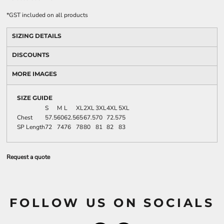
*
GST included on all products
SIZING DETAILS
DISCOUNTS
MORE IMAGES
SIZE GUIDE
S
M
L
XL
2XL
3XL
4XL
5XL
Chest
57.5
60
62.5
65
67.5
70
72.5
75
SP Length
72
74
76
78
80
81
82
83
Request a quote
FOLLOW US ON SOCIALS