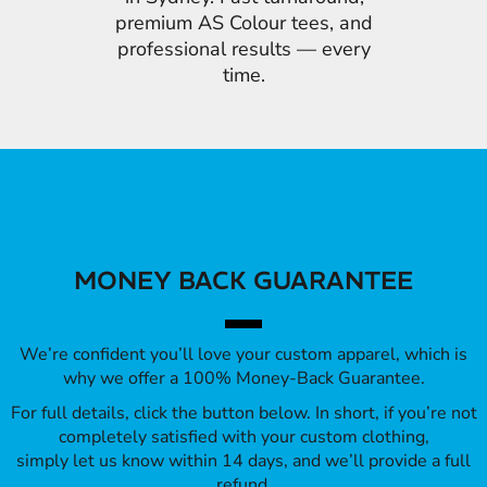
premium AS Colour tees, and
professional results — every
time.
MONEY BACK GUARANTEE
We’re confident you’ll love your custom apparel, which is
why we offer a 100% Money-Back Guarantee.
For full details, click the button below. In short, if you’re not
completely satisfied with your custom clothing,
simply let us know within 14 days, and we’ll provide a full
refund.