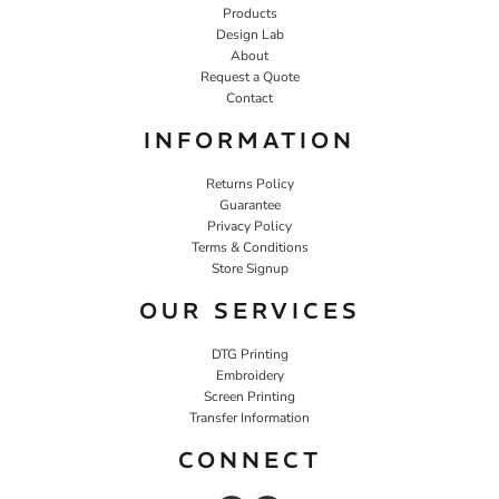
Products
Design Lab
About
Request a Quote
Contact
INFORMATION
Returns Policy
Guarantee
Privacy Policy
Terms & Conditions
Store Signup
OUR SERVICES
DTG Printing
Embroidery
Screen Printing
Transfer Information
CONNECT