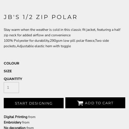
JB'S 1/2 ZIP POLAR
Stay warm when the weather is cold in this classic fit jacket, featuring a half
zip neck for added airflow and convenience
100% Polyester for durability,290gsm low pill polar fleece,Two side
pockets,Adjustable elastic hem with toggle
COLOUR
SIZE
QUANTITY
ADD TO CART
START DESIGNING
Digital Printing
from
Embroidery
from
No decoration
from