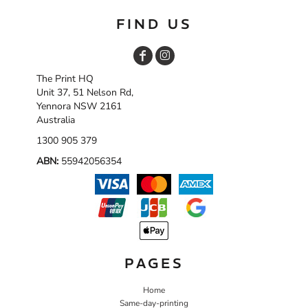
FIND US
The Print HQ
Unit 37, 51 Nelson Rd,
Yennora NSW 2161
Australia
1300 905 379
ABN:
55942056354
PAGES
Home
Same-day-printing