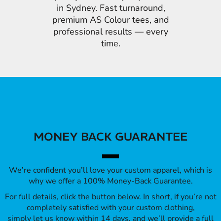
in Sydney. Fast turnaround,
premium AS Colour tees, and
professional results — every
time.
MONEY BACK GUARANTEE
We’re confident you’ll love your custom apparel, which is
why we offer a 100% Money-Back Guarantee.
For full details, click the button below. In short, if you’re not
completely satisfied with your custom clothing,
simply let us know within 14 days, and we’ll provide a full