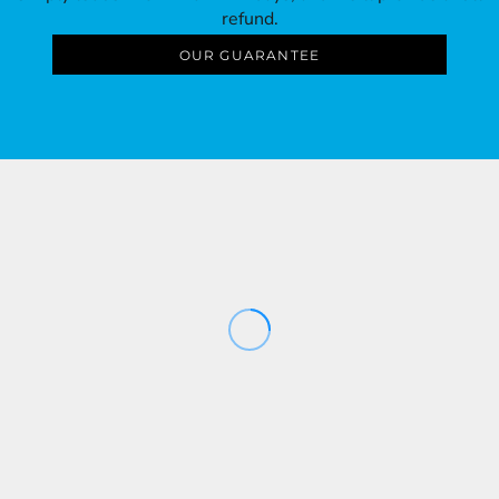
refund.
OUR GUARANTEE