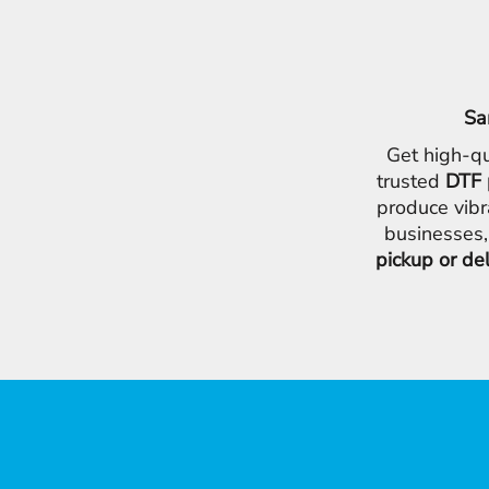
Sa
Get high-qu
trusted
DTF 
produce vibr
businesses,
pickup or de