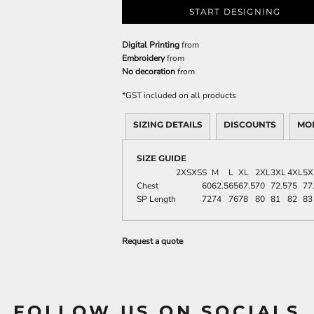
START DESIGNING
Digital Printing
from
Embroidery
from
No decoration
from
*
GST included on all products
SIZING DETAILS
DISCOUNTS
MO
SIZE GUIDE
2XS
XS
S
M
L
XL
2XL
3XL
4XL
5X
Chest
60
62.5
65
67.5
70
72.5
75
77
SP Length
72
74
76
78
80
81
82
83
Request a quote
FOLLOW US ON SOCIALS