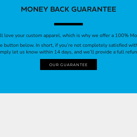
MONEY BACK GUARANTEE
’ll love your custom apparel, which is why we offer a 100% M
 the button below. In short, if you’re not completely satisfied wi
imply let us know within 14 days, and we’ll provide a full refun
OUR GUARANTEE