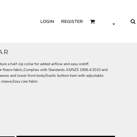
LOGIN
REGISTER
LAR
ture a half-zip collar for added airflow and easy on/off.
ar fleece fabric,Complies with Standards AS/NZS 1906.4:2010 and
eeves and lower front body,Elastic bottom hem with adjustable
sleeve,Easy care fabric