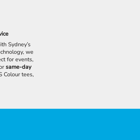
vice
ith Sydney’s
chnology, we
ct for events,
for
same-day
 Colour tees,