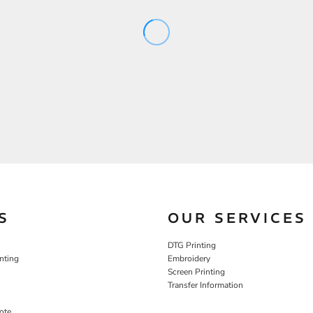
S
OUR SERVICES
DTG Printing
nting
Embroidery
Screen Printing
Transfer Information
ote