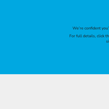
We’re confident you
For full details, click
s