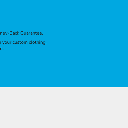
oney-Back Guarantee.
th your custom clothing,
d.