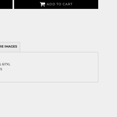
ADD TO CART
RE IMAGES
L
6/7XL
.5