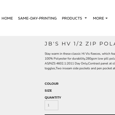
HOME
SAME-DAY-PRINTING
PRODUCTS
MORE
JB'S HV 1/2 ZIP PO
Stay warm in these classic Hi Vis fleeces, which fea
100% Polyester for durability,280gsm low pill pol
AS/NZS 4602.1:2011 Day Only,Contrast panel at sl
toggles,Two inseam side pockets and pen pocket at 
COLOUR
SIZE
QUANTITY