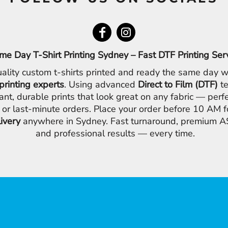
me Day T-Shirt Printing Sydney – Fast DTF Printing Ser
ality custom t-shirts printed and ready the same day w
printing experts
. Using advanced
Direct to Film (DTF)
te
ant, durable prints that look great on any fabric — perfe
 or last-minute orders. Place your order before 10 AM 
livery
anywhere in Sydney. Fast turnaround, premium AS
and professional results — every time.