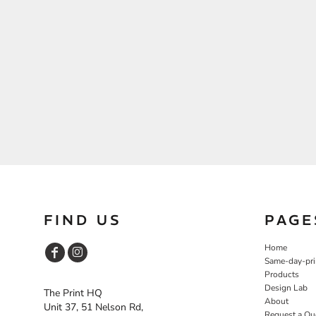
FIND US
PAGE
Home
Same-day-pri
Products
Design Lab
The Print HQ
About
Unit 37, 51 Nelson Rd,
Request a Qu