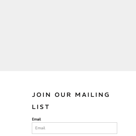
JOIN OUR MAILING
LIST
Email