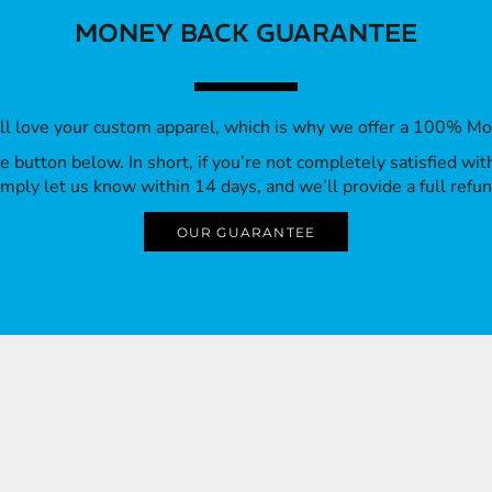
MONEY BACK GUARANTEE
’ll love your custom apparel, which is why we offer a 100% M
 the button below. In short, if you’re not completely satisfied wi
imply let us know within 14 days, and we’ll provide a full refun
OUR GUARANTEE