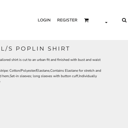
LOGIN
REGISTER
 L/S POPLIN SHIRT
ailored shirt is cut to an urban fit and finished with bust and waist
tripe: Cotton/Polyester/Elastane,Contains Elastane for stretch and
hem,Set-in sleeves; long sleeves with button cuff,Individually
e