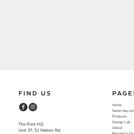
FIND US
PAGE
Home
Same-day-pri
Products
Design Lab
The Print HQ
About
Unit 37, 51 Nelson Rd,
Request a Qu