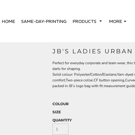
HOME
SAME-DAY-PRINTING
PRODUCTS
MORE
JB'S LADIES URBAN
Perfect for everyday corporate and team wear, this t
darts for shaping.
Solid colour: Polyester/Cotton/Elastane,Yarn-dyed s
comfort,Two-piece collar,CF button opening,Curved 
packed in JB’s logo bag with fit measurement guid
COLOUR
SIZE
QUANTITY