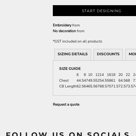
START DESIGNING
Embroidery
from
No decoration
from
*
GST included on all products
SIZING DETAILS
DISCOUNTS
MO
SIZE GUIDE
6
8
10
12
14
16
18
20
22
2
Chest
44.5
47
49.5
52
54.5
58
61
64.5
68
7
CB Length
62.5
64
65.5
67
68.5
70
71.5
72.5
73.5
7
Request a quote
FOLLOW US ON SOCIALS