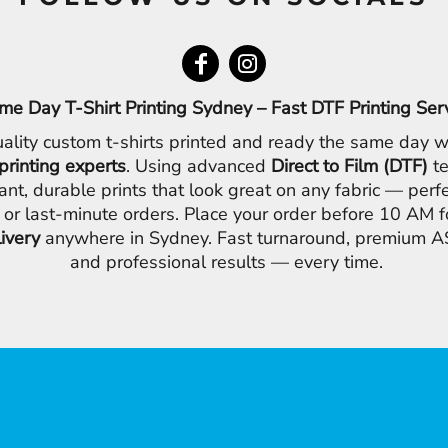
me Day T-Shirt Printing Sydney – Fast DTF Printing Ser
ality custom t-shirts printed and ready the same day w
printing experts
. Using advanced
Direct to Film (DTF)
te
ant, durable prints that look great on any fabric — perfe
 or last-minute orders. Place your order before 10 AM 
livery
anywhere in Sydney. Fast turnaround, premium AS
and professional results — every time.