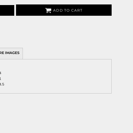
ADD TO CART
RE IMAGES
4
1
4.5