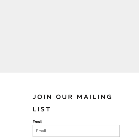
JOIN OUR MAILING
LIST
Email