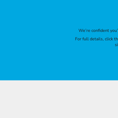
We’re confident you
For full details, click
s