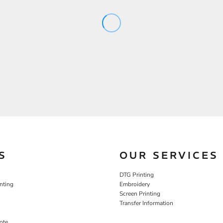
S
OUR SERVICES
DTG Printing
nting
Embroidery
Screen Printing
Transfer Information
ote