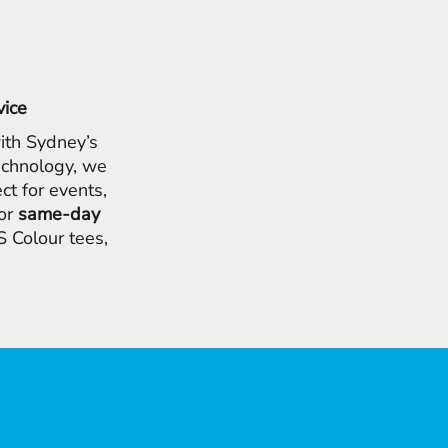
vice
ith Sydney’s
chnology, we
ct for events,
for
same-day
 Colour tees,