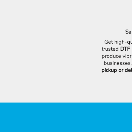
Sa
Get high-qu
trusted
DTF 
produce vibr
businesses,
pickup or de