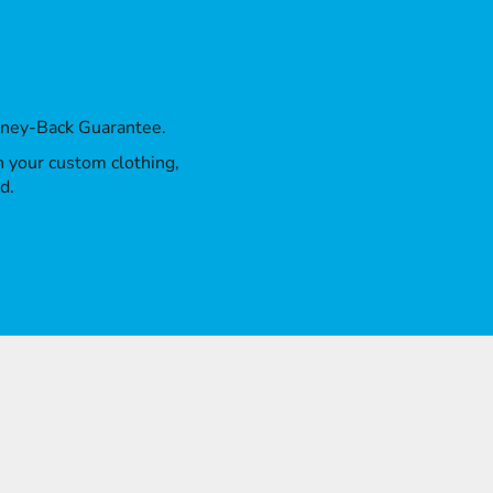
oney-Back Guarantee.
th your custom clothing,
d.