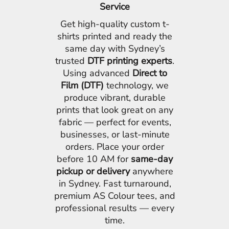
Service
Get high-quality custom t-
shirts printed and ready the
same day with Sydney’s
trusted
DTF printing experts
.
Using advanced
Direct to
Film (DTF)
technology, we
produce vibrant, durable
prints that look great on any
fabric — perfect for events,
businesses, or last-minute
orders. Place your order
before 10 AM for
same-day
pickup or delivery
anywhere
in Sydney. Fast turnaround,
premium AS Colour tees, and
professional results — every
time.