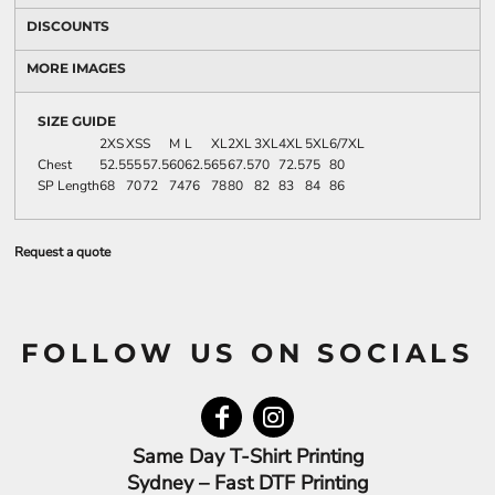
DISCOUNTS
MORE IMAGES
SIZE GUIDE
2XS
XS
S
M
L
XL
2XL
3XL
4XL
5XL
6/7XL
Chest
52.5
55
57.5
60
62.5
65
67.5
70
72.5
75
80
SP Length
68
70
72
74
76
78
80
82
83
84
86
Request a quote
FOLLOW US ON SOCIALS
Same Day T-Shirt Printing
Sydney – Fast DTF Printing