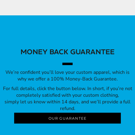
MONEY BACK GUARANTEE
We’re confident you’ll love your custom apparel, which is
why we offer a 100% Money-Back Guarantee.
For full details, click the button below. In short, if you’re not
completely satisfied with your custom clothing,
simply let us know within 14 days, and we’ll provide a full
refund.
OUR GUARANTEE