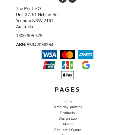
The Print HQ
Unit 37, 51 Nelson Rd,
Yennora NSW 2161
Australia
1300 905 379
ABN:
55942056354
PAGES
Home
Same-day-printing
Products
Design Lab
About
Request a Quote