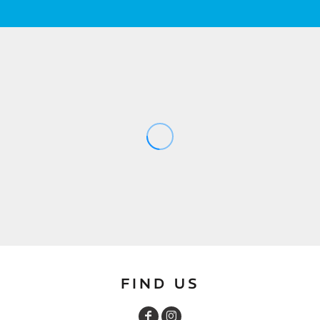
FIND US