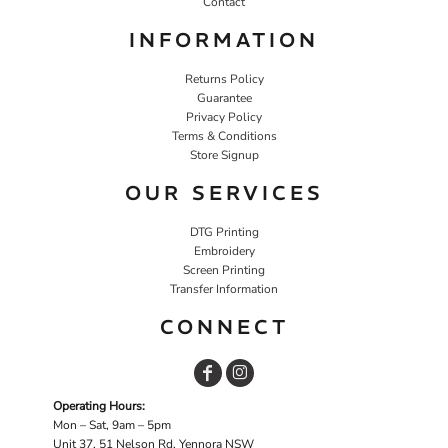
Contact
INFORMATION
Returns Policy
Guarantee
Privacy Policy
Terms & Conditions
Store Signup
OUR SERVICES
DTG Printing
Embroidery
Screen Printing
Transfer Information
CONNECT
Operating Hours:
Mon – Sat, 9am – 5pm
Unit 37, 51 Nelson Rd, Yennora NSW