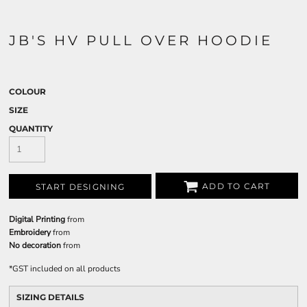
JB'S HV PULL OVER HOODIE
COLOUR
SIZE
QUANTITY
ADD TO CART
START DESIGNING
Digital Printing
from
Embroidery
from
No decoration
from
*
GST included on all products
SIZING DETAILS