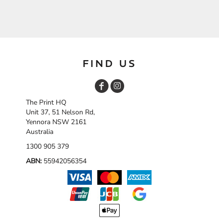
FIND US
The Print HQ
Unit 37, 51 Nelson Rd,
Yennora NSW 2161
Australia
1300 905 379
ABN:
55942056354