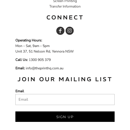
Screen Printing
Transfer Information
CONNECT
Operating Hours:
Mon – Sat, 9am – 5pm
Unit 37, 51 Nelson Rd, Yennora NSW
Call Us:
1
300 905 379
Email:
info@theprinthq.com.au
JOIN OUR MAILING LIST
Email
SIGN UP