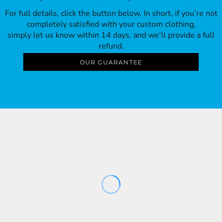
For full details, click the button below. In short, if you’re not
completely satisfied with your custom clothing,
simply let us know within 14 days, and we’ll provide a full
refund.
OUR GUARANTEE