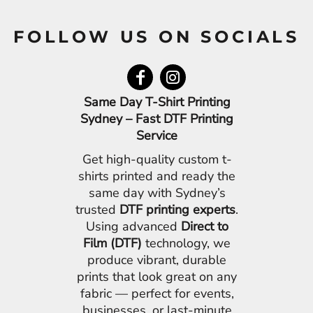
FOLLOW US ON SOCIALS
Same Day T-Shirt Printing
Sydney – Fast DTF Printing
Service
Get high-quality custom t-
shirts printed and ready the
same day with Sydney’s
trusted
DTF printing experts
.
Using advanced
Direct to
Film (DTF)
technology, we
produce vibrant, durable
prints that look great on any
fabric — perfect for events,
businesses, or last-minute