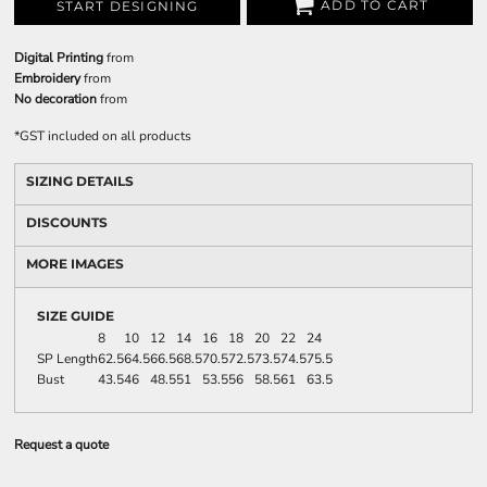
ADD TO CART
START DESIGNING
Digital Printing
from
Embroidery
from
No decoration
from
*
GST included on all products
SIZING DETAILS
DISCOUNTS
MORE IMAGES
SIZE GUIDE
8
10
12
14
16
18
20
22
24
SP Length
62.5
64.5
66.5
68.5
70.5
72.5
73.5
74.5
75.5
Bust
43.5
46
48.5
51
53.5
56
58.5
61
63.5
Request a quote