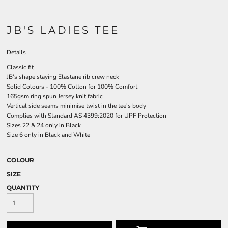
JB'S LADIES TEE
Details
Classic fit
JB's shape staying Elastane rib crew neck
Solid Colours - 100% Cotton for 100% Comfort
165gsm ring spun Jersey knit fabric
Vertical side seams minimise twist in the tee's body
Complies with Standard AS 4399:2020 for UPF Protection
Sizes 22 & 24 only in Black
Size 6 only in Black and White
COLOUR
SIZE
QUANTITY