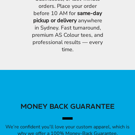
orders. Place your order
before 10 AM for
same-day
pickup or delivery
anywhere
in Sydney. Fast turnaround,
premium AS Colour tees, and
professional results — every
time.
MONEY BACK GUARANTEE
We’re confident you’ll love your custom apparel, which is
why we offer a 100% Money-Back Guarantee.