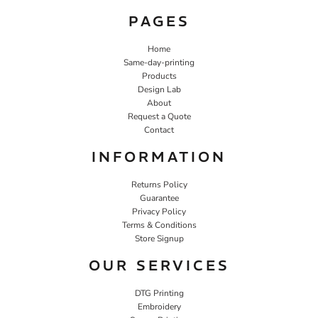
PAGES
Home
Same-day-printing
Products
Design Lab
About
Request a Quote
Contact
INFORMATION
Returns Policy
Guarantee
Privacy Policy
Terms & Conditions
Store Signup
OUR SERVICES
DTG Printing
Embroidery