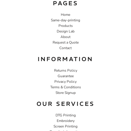
PAGES
Home
Same-day-printing
Products
Design Lab
About
Request a Quote
Contact
INFORMATION
Returns Policy
Guarantee
Privacy Policy
Terms & Conditions
Store Signup
OUR SERVICES
DTG Printing
Embroidery
Screen Printing