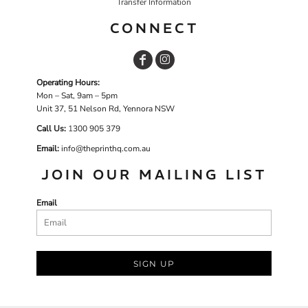
Transfer Information
CONNECT
Operating Hours:
Mon – Sat, 9am – 5pm
Unit 37, 51 Nelson Rd, Yennora NSW
Call Us:
1
300 905 379
Email:
info@theprinthq.com.au
JOIN OUR MAILING LIST
Email
SIGN UP