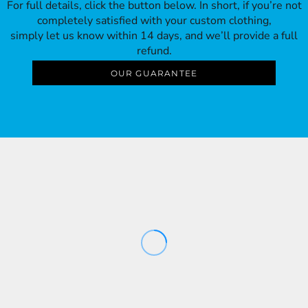
For full details, click the button below. In short, if you’re not
completely satisfied with your custom clothing,
simply let us know within 14 days, and we’ll provide a full
refund.
OUR GUARANTEE