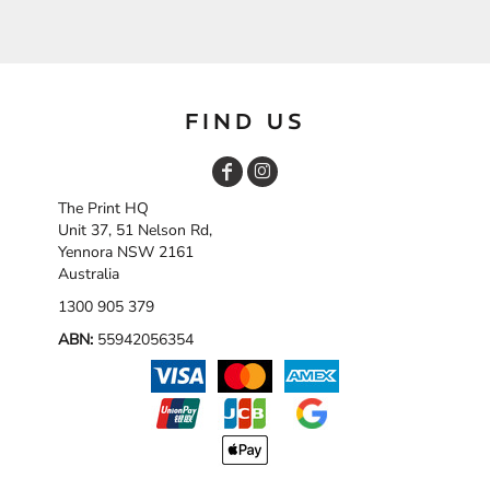
FIND US
The Print HQ
Unit 37, 51 Nelson Rd,
Yennora NSW 2161
Australia
1300 905 379
ABN:
55942056354