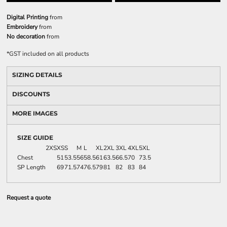
Digital Printing
from
Embroidery
from
No decoration
from
*
GST included on all products
SIZING DETAILS
DISCOUNTS
MORE IMAGES
SIZE GUIDE
2XS
XS
S
M
L
XL
2XL
3XL
4XL
5XL
Chest
51
53.5
56
58.5
61
63.5
66.5
70
73.5
SP Length
69
71.5
74
76.5
79
81
82
83
84
Request a quote