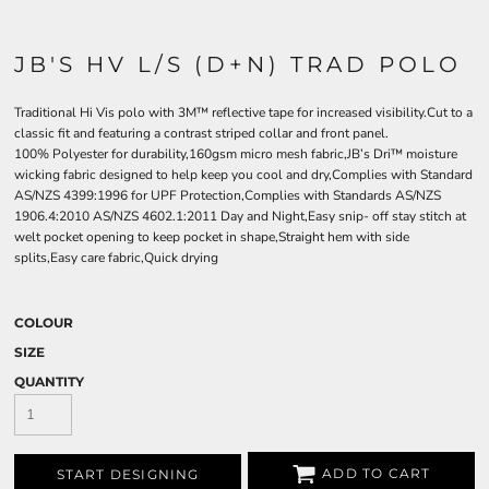
JB'S HV L/S (D+N) TRAD POLO
Traditional Hi Vis polo with 3M™ reflective tape for increased visibility.Cut to a
classic fit and featuring a contrast striped collar and front panel.
100% Polyester for durability,160gsm micro mesh fabric,JB’s Dri™ moisture
wicking fabric designed to help keep you cool and dry,Complies with Standard
AS/NZS 4399:1996 for UPF Protection,Complies with Standards AS/NZS
1906.4:2010 AS/NZS 4602.1:2011 Day and Night,Easy snip- off stay stitch at
welt pocket opening to keep pocket in shape,Straight hem with side
splits,Easy care fabric,Quick drying
COLOUR
SIZE
QUANTITY
ADD TO CART
START DESIGNING