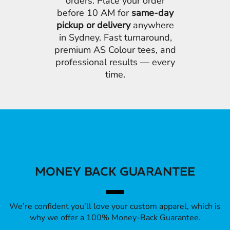
orders. Place your order
before 10 AM for
same-day
pickup or delivery
anywhere
in Sydney. Fast turnaround,
premium AS Colour tees, and
professional results — every
time.
MONEY BACK GUARANTEE
We’re confident you’ll love your custom apparel, which is
why we offer a 100% Money-Back Guarantee.