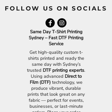
FOLLOW US ON SOCIALS
Same Day T-Shirt Printing
Sydney – Fast DTF Printing
Service
Get high-quality custom t-
shirts printed and ready the
same day with Sydney’s
trusted
DTF printing experts
.
Using advanced
Direct to
Film (DTF)
technology, we
produce vibrant, durable
prints that look great on any
fabric — perfect for events,
businesses, or last-minute