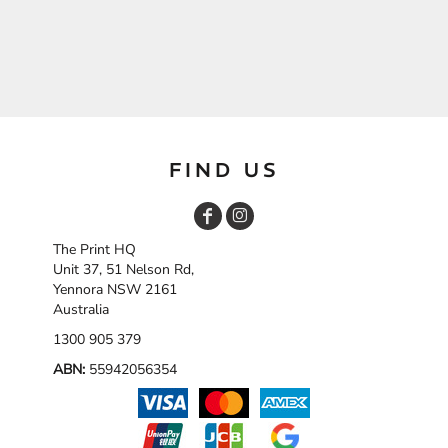
FIND US
The Print HQ
Unit 37, 51 Nelson Rd,
Yennora NSW 2161
Australia
1300 905 379
ABN:
55942056354