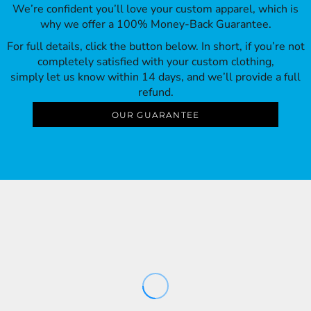
We’re confident you’ll love your custom apparel, which is
why we offer a 100% Money-Back Guarantee.
For full details, click the button below. In short, if you’re not
completely satisfied with your custom clothing,
simply let us know within 14 days, and we’ll provide a full
refund.
OUR GUARANTEE