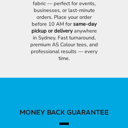
fabric — perfect for events,
businesses, or last-minute
orders. Place your order
before 10 AM for
same-day
pickup or delivery
anywhere
in Sydney. Fast turnaround,
premium AS Colour tees, and
professional results — every
time.
MONEY BACK GUARANTEE