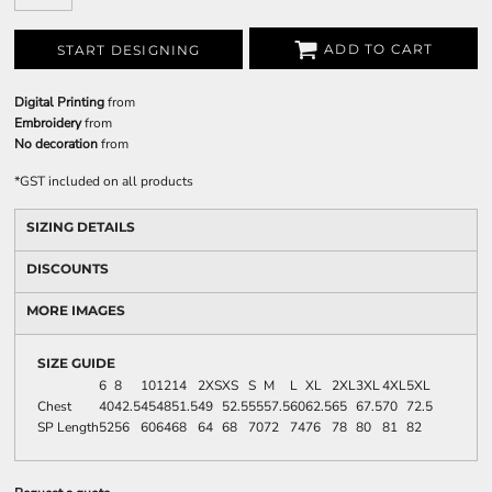
ADD TO CART
START DESIGNING
Digital Printing
from
Embroidery
from
No decoration
from
*
GST included on all products
SIZING DETAILS
DISCOUNTS
MORE IMAGES
SIZE GUIDE
6
8
10
12
14
2XS
XS
S
M
L
XL
2XL
3XL
4XL
5XL
Chest
40
42.5
45
48
51.5
49
52.5
55
57.5
60
62.5
65
67.5
70
72.5
SP Length
52
56
60
64
68
64
68
70
72
74
76
78
80
81
82