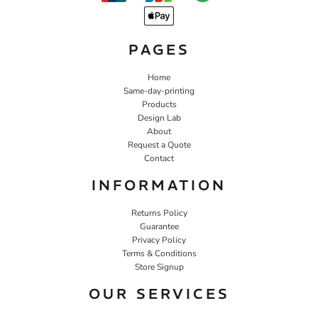
PAGES
Home
Same-day-printing
Products
Design Lab
About
Request a Quote
Contact
INFORMATION
Returns Policy
Guarantee
Privacy Policy
Terms & Conditions
Store Signup
OUR SERVICES