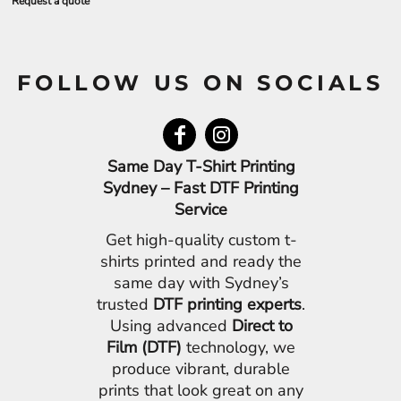
Request a quote
FOLLOW US ON SOCIALS
Same Day T-Shirt Printing
Sydney – Fast DTF Printing
Service
Get high-quality custom t-
shirts printed and ready the
same day with Sydney’s
trusted
DTF printing experts
.
Using advanced
Direct to
Film (DTF)
technology, we
produce vibrant, durable
prints that look great on any