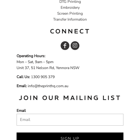
DTG Printing
Embroidery
Screen Printing
Transfer Information
CONNECT
Operating Hours:
Mon – Sat, 9am – 5pm
Unit 37, 51 Nelson Rd, Yennora NSW
Call Us:
1
300 905 379
Email:
info@theprinthq.com.au
JOIN OUR MAILING LIST
Email
SIGN UP