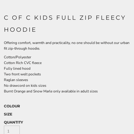
C OF C KIDS FULL ZIP FLEECY
HOODIE
Offering comfort, warmth and practicality, no one should be without our urban
fit zip-through hoodie.
Cotton/Polyester
Cotton Rich CVC fleece
Fully lined hood
Two front welt pockets
Raglan sleeves
No drawcord on kids sizes
Burnt Orange and Snow Marle only available in adult sizes
COLOUR
SIZE
QUANTITY