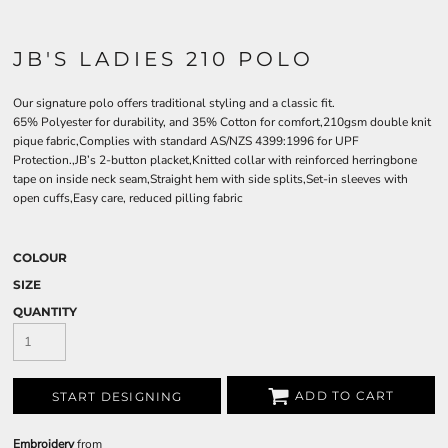
JB'S LADIES 210 POLO
Our signature polo offers traditional styling and a classic fit.
65% Polyester for durability, and 35% Cotton for comfort,210gsm double knit
pique fabric,Complies with standard AS/NZS 4399:1996 for UPF
Protection.,JB’s 2-button placket,Knitted collar with reinforced herringbone
tape on inside neck seam,Straight hem with side splits,Set-in sleeves with
open cuffs,Easy care, reduced pilling fabric
COLOUR
SIZE
QUANTITY
ADD TO CART
START DESIGNING
Embroidery
from