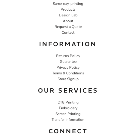
Same-day-printing
Products
Design Lab
About
Request a Quote
Contact
INFORMATION
Returns Policy
Guarantee
Privacy Policy
Terms & Conditions
Store Signup
OUR SERVICES
DTG Printing
Embroidery
Screen Printing
Transfer Information
CONNECT