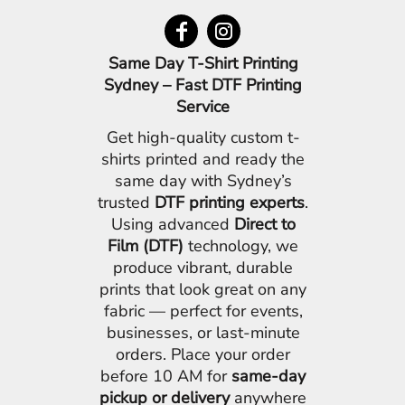
Same Day T-Shirt Printing
Sydney – Fast DTF Printing
Service
Get high-quality custom t-
shirts printed and ready the
same day with Sydney’s
trusted
DTF printing experts
.
Using advanced
Direct to
Film (DTF)
technology, we
produce vibrant, durable
prints that look great on any
fabric — perfect for events,
businesses, or last-minute
orders. Place your order
before 10 AM for
same-day
pickup or delivery
anywhere