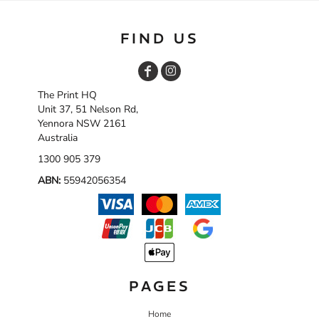
FIND US
The Print HQ
Unit 37, 51 Nelson Rd,
Yennora NSW 2161
Australia
1300 905 379
ABN:
55942056354
PAGES
Home