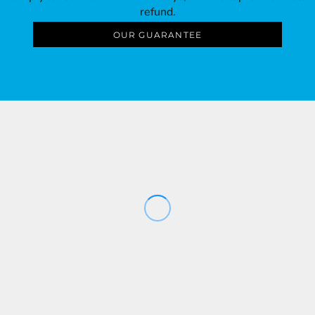
refund.
OUR GUARANTEE