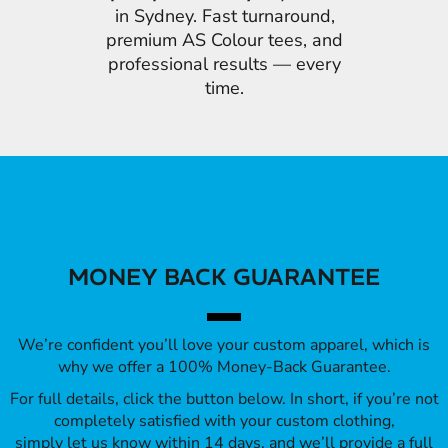
in Sydney. Fast turnaround,
premium AS Colour tees, and
professional results — every
time.
MONEY BACK GUARANTEE
We’re confident you’ll love your custom apparel, which is
why we offer a 100% Money-Back Guarantee.
For full details, click the button below. In short, if you’re not
completely satisfied with your custom clothing,
simply let us know within 14 days, and we’ll provide a full