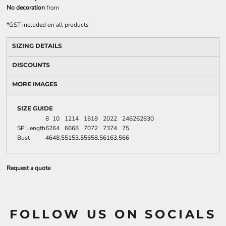
No decoration
from
*
GST included on all products
SIZING DETAILS
DISCOUNTS
MORE IMAGES
SIZE GUIDE
8
10
12
14
16
18
20
22
24
6
26
28
30
SP Length
62
64
66
68
70
72
73
74
75
Bust
46
48.5
51
53.5
56
58.5
61
63.5
66
Request a quote
FOLLOW US ON SOCIALS