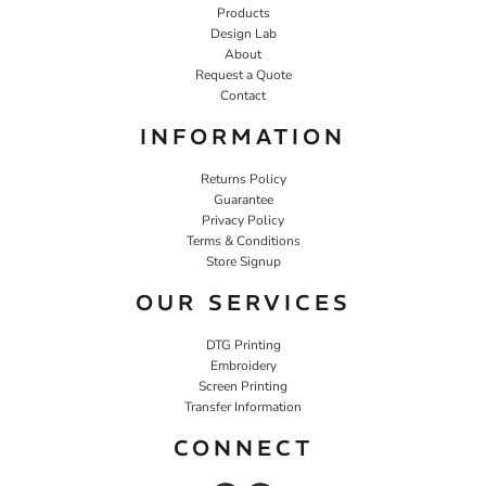
Products
Design Lab
About
Request a Quote
Contact
INFORMATION
Returns Policy
Guarantee
Privacy Policy
Terms & Conditions
Store Signup
OUR SERVICES
DTG Printing
Embroidery
Screen Printing
Transfer Information
CONNECT