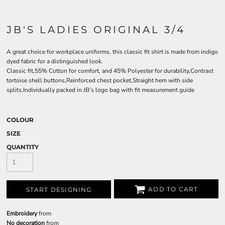
JB'S LADIES ORIGINAL 3/4
A great choice for workplace uniforms, this classic fit shirt is made from indigo
dyed fabric for a distinguished look.
Classic fit,55% Cotton for comfort, and 45% Polyester for durability,Contrast
tortoise shell buttons,Reinforced chest pocket,Straight hem with side
splits,Individually packed in JB’s logo bag with fit measurement guide
COLOUR
SIZE
QUANTITY
ADD TO CART
START DESIGNING
Embroidery
from
No decoration
from