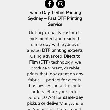
Same Day T-Shirt Printing
Sydney – Fast DTF Printing
Service
Get high-quality custom t-
shirts printed and ready the
same day with Sydney’s
trusted
DTF printing experts
.
Using advanced
Direct to
Film (DTF)
technology, we
produce vibrant, durable
prints that look great on any
fabric — perfect for events,
businesses, or last-minute
orders. Place your order
before 10 AM for
same-day
pickup or delivery
anywhere
in Sydney. Fast turnaround,