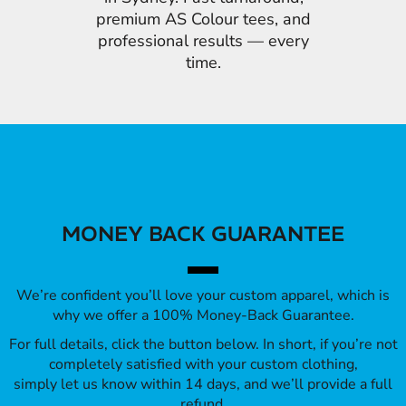
premium AS Colour tees, and
professional results — every
time.
MONEY BACK GUARANTEE
We’re confident you’ll love your custom apparel, which is
why we offer a 100% Money-Back Guarantee.
For full details, click the button below. In short, if you’re not
completely satisfied with your custom clothing,
simply let us know within 14 days, and we’ll provide a full
refund.