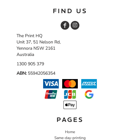
FIND US
The Print HQ
Unit 37, 51 Nelson Rd,
Yennora NSW 2161
Australia
1300 905 379
ABN:
55942056354
PAGES
Home
Same-day-printing