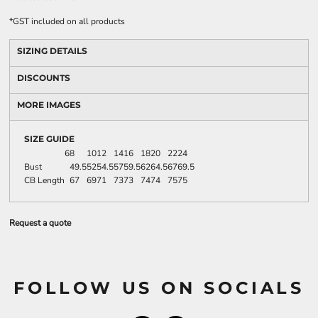
*
GST included on all products
SIZING DETAILS
DISCOUNTS
MORE IMAGES
SIZE GUIDE
6
8
10
12
14
16
18
20
22
24
Bust
49.5
52
54.5
57
59.5
62
64.5
67
69.5
CB Length
67
69
71
73
73
74
74
75
75
Request a quote
FOLLOW US ON SOCIALS