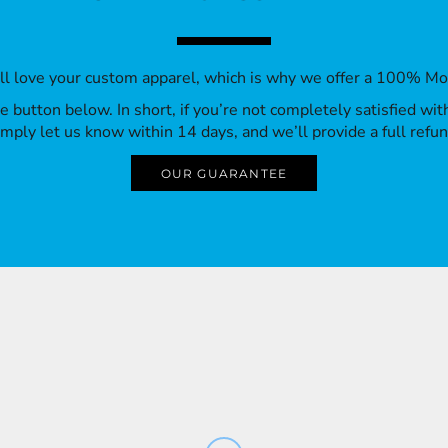
’ll love your custom apparel, which is why we offer a 100% M
 the button below. In short, if you’re not completely satisfied wi
imply let us know within 14 days, and we’ll provide a full refun
OUR GUARANTEE