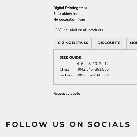
Digital Printing
from
Embroidery
from
No decoration
from
*
GST included on all products
SIZING DETAILS
DISCOUNTS
MO
SIZE GUIDE
4
6
8
10
12
14
Chest
40
42.5
45
48
51.5
55
SP Length
49
53
57
61
65
68
Request a quote
FOLLOW US ON SOCIALS