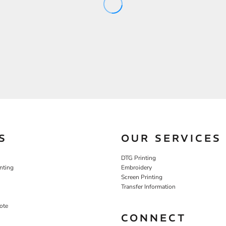
S
OUR SERVICES
DTG Printing
nting
Embroidery
Screen Printing
Transfer Information
ote
CONNECT