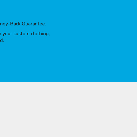
oney-Back Guarantee.
th your custom clothing,
d.