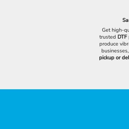
Sa
Get high-qu
trusted
DTF 
produce vibr
businesses,
pickup or de