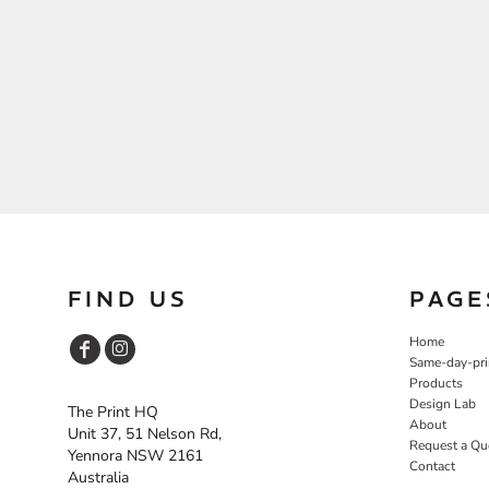
FIND US
PAGE
Home
Same-day-pri
Products
Design Lab
The Print HQ
About
Unit 37, 51 Nelson Rd,
Request a Qu
Yennora NSW 2161
Contact
Australia