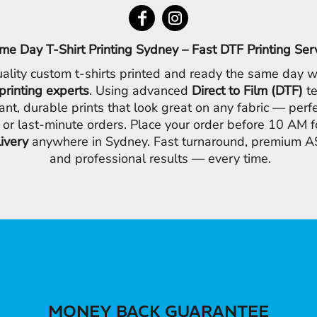
me Day T-Shirt Printing Sydney – Fast DTF Printing Ser
ality custom t-shirts printed and ready the same day w
printing experts
. Using advanced
Direct to Film (DTF)
te
ant, durable prints that look great on any fabric — perfe
 or last-minute orders. Place your order before 10 AM 
livery
anywhere in Sydney. Fast turnaround, premium AS
and professional results — every time.
MONEY BACK GUARANTEE