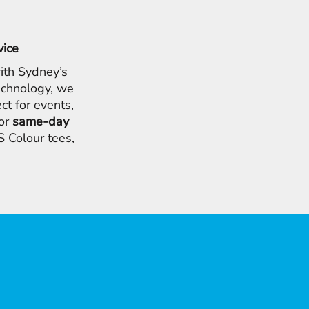
vice
ith Sydney’s
chnology, we
ct for events,
for
same-day
 Colour tees,