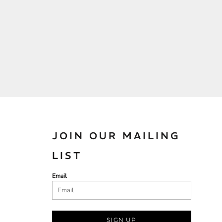
JOIN OUR MAILING
LIST
Email
SIGN UP