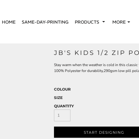
HOME
SAME-DAY-PRINTING
PRODUCTS
MORE
JB'S KIDS 1/2 ZIP P
Stay warm when the weather is cold in this classic f
100% Polyester for durability,290gsm low pill pola
COLOUR
SIZE
QUANTITY
START DESIGNING