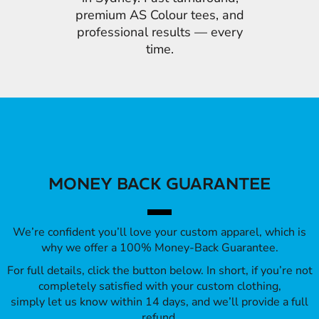
premium AS Colour tees, and
professional results — every
time.
MONEY BACK GUARANTEE
We’re confident you’ll love your custom apparel, which is
why we offer a 100% Money-Back Guarantee.
For full details, click the button below. In short, if you’re not
completely satisfied with your custom clothing,
simply let us know within 14 days, and we’ll provide a full
refund.