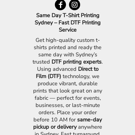
Same Day T-Shirt Printing
Sydney – Fast DTF Printing
Service
Get high-quality custom t-
shirts printed and ready the
same day with Sydney’s
trusted
DTF printing experts
.
Using advanced
Direct to
Film (DTF)
technology, we
produce vibrant, durable
prints that look great on any
fabric — perfect for events,
businesses, or last-minute
orders. Place your order
before 10 AM for
same-day
pickup or delivery
anywhere
in Sydney. Fast turnaround,