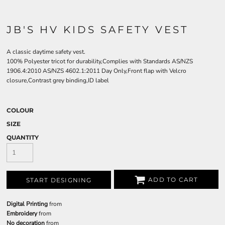
JB'S HV KIDS SAFETY VEST
A classic daytime safety vest.
100% Polyester tricot for durability,Complies with Standards AS/NZS
1906.4:2010 AS/NZS 4602.1:2011 Day Only,Front flap with Velcro
closure,Contrast grey binding,ID label
COLOUR
SIZE
QUANTITY
ADD TO CART
START DESIGNING
Digital Printing
from
Embroidery
from
No decoration
from