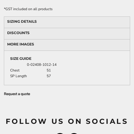
*
GST included on all products
SIZING DETAILS
DISCOUNTS
MORE IMAGES
SIZE GUIDE
0-02
4
08-10
12-14
Chest
51
SP Length
57
Request a quote
FOLLOW US ON SOCIALS