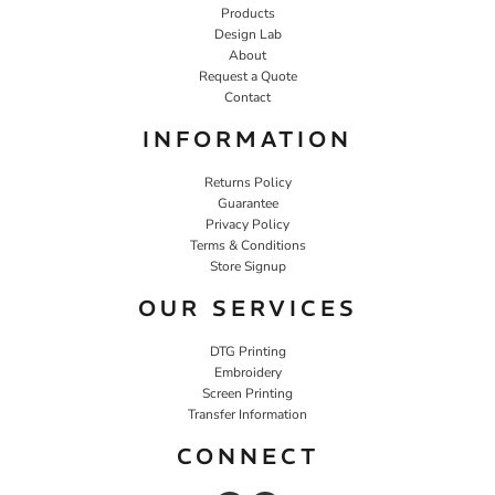
Products
Design Lab
About
Request a Quote
Contact
INFORMATION
Returns Policy
Guarantee
Privacy Policy
Terms & Conditions
Store Signup
OUR SERVICES
DTG Printing
Embroidery
Screen Printing
Transfer Information
CONNECT