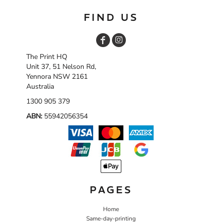
FIND US
The Print HQ
Unit 37, 51 Nelson Rd,
Yennora NSW 2161
Australia
1300 905 379
ABN:
55942056354
PAGES
Home
Same-day-printing