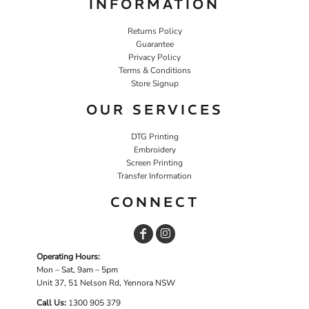
INFORMATION
Returns Policy
Guarantee
Privacy Policy
Terms & Conditions
Store Signup
OUR SERVICES
DTG Printing
Embroidery
Screen Printing
Transfer Information
CONNECT
Operating Hours:
Mon – Sat, 9am – 5pm
Unit 37, 51 Nelson Rd, Yennora NSW
Call Us:
1
300 905 379