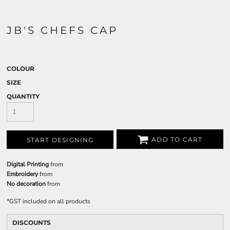
JB'S CHEFS CAP
COLOUR
SIZE
QUANTITY
ADD TO CART
START DESIGNING
Digital Printing
from
Embroidery
from
No decoration
from
*
GST included on all products
DISCOUNTS