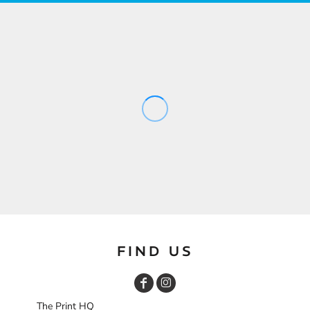
FIND US
The Print HQ