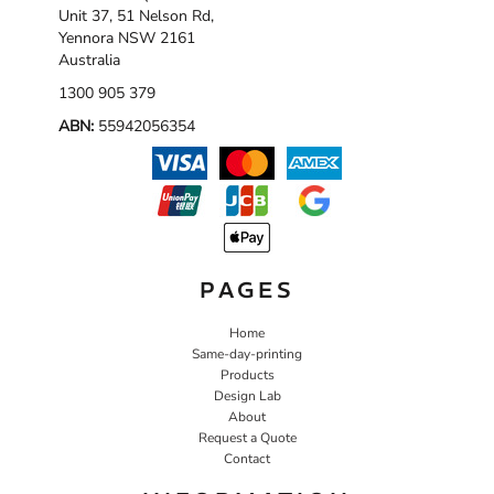
Unit 37, 51 Nelson Rd,
Yennora NSW 2161
Australia
1300 905 379
ABN:
55942056354
PAGES
Home
Same-day-printing
Products
Design Lab
About
Request a Quote
Contact