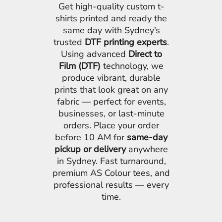
Get high-quality custom t-
shirts printed and ready the
same day with Sydney’s
trusted
DTF printing experts
.
Using advanced
Direct to
Film (DTF)
technology, we
produce vibrant, durable
prints that look great on any
fabric — perfect for events,
businesses, or last-minute
orders. Place your order
before 10 AM for
same-day
pickup or delivery
anywhere
in Sydney. Fast turnaround,
premium AS Colour tees, and
professional results — every
time.