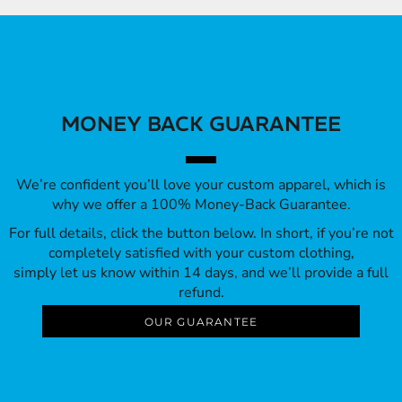
MONEY BACK GUARANTEE
We’re confident you’ll love your custom apparel, which is
why we offer a 100% Money-Back Guarantee.
For full details, click the button below. In short, if you’re not
completely satisfied with your custom clothing,
simply let us know within 14 days, and we’ll provide a full
refund.
OUR GUARANTEE