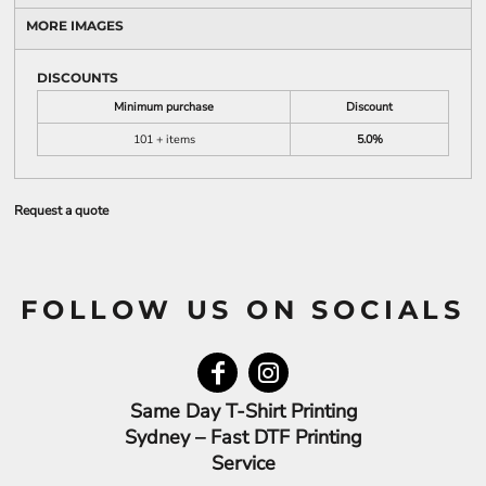
MORE IMAGES
DISCOUNTS
Minimum purchase
Discount
101 + items
5.0%
Request a quote
FOLLOW US ON SOCIALS
Same Day T-Shirt Printing
Sydney – Fast DTF Printing
Service