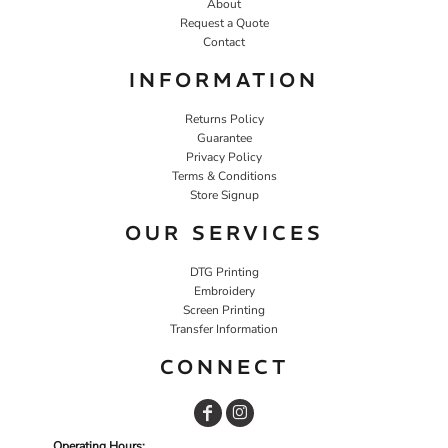
About
Request a Quote
Contact
INFORMATION
Returns Policy
Guarantee
Privacy Policy
Terms & Conditions
Store Signup
OUR SERVICES
DTG Printing
Embroidery
Screen Printing
Transfer Information
CONNECT
Operating Hours: