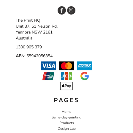
The Print HQ
Unit 37, 51 Nelson Rd,
Yennora NSW 2161
Australia
1300 905 379
ABN:
55942056354
PAGES
Home
Same-day-printing
Products
Design Lab