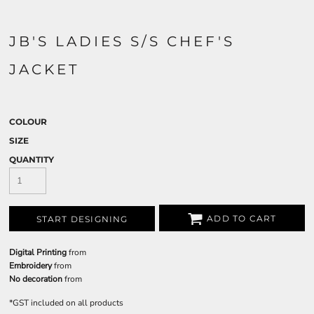
JB'S LADIES S/S CHEF'S
JACKET
COLOUR
SIZE
QUANTITY
ADD TO CART
START DESIGNING
Digital Printing
from
Embroidery
from
No decoration
from
*
GST included on all products