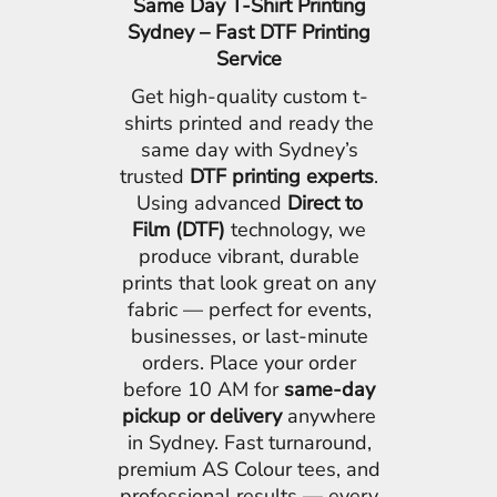
Same Day T-Shirt Printing
Sydney – Fast DTF Printing
Service
Get high-quality custom t-
shirts printed and ready the
same day with Sydney’s
trusted
DTF printing experts
.
Using advanced
Direct to
Film (DTF)
technology, we
produce vibrant, durable
prints that look great on any
fabric — perfect for events,
businesses, or last-minute
orders. Place your order
before 10 AM for
same-day
pickup or delivery
anywhere
in Sydney. Fast turnaround,
premium AS Colour tees, and
professional results — every