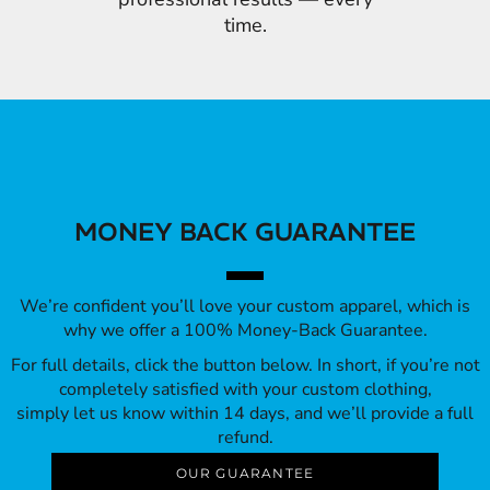
time.
MONEY BACK GUARANTEE
We’re confident you’ll love your custom apparel, which is
why we offer a 100% Money-Back Guarantee.
For full details, click the button below. In short, if you’re not
completely satisfied with your custom clothing,
simply let us know within 14 days, and we’ll provide a full
refund.
OUR GUARANTEE