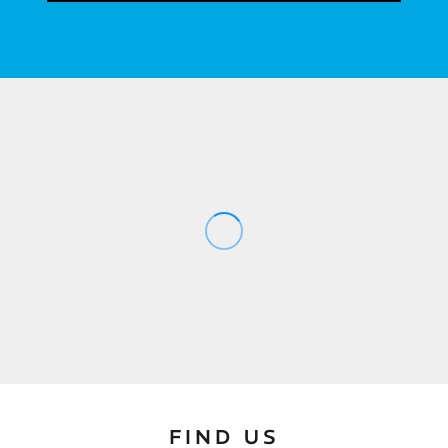
FIND US