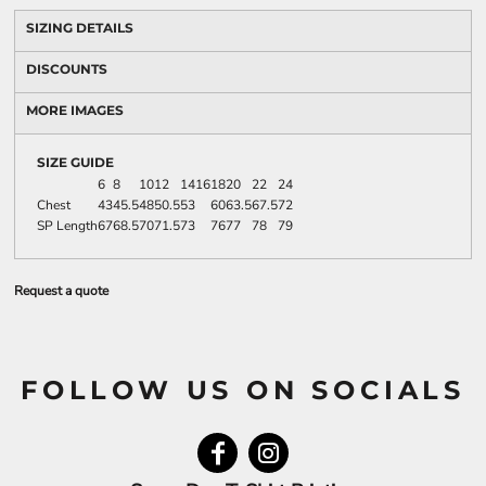
SIZING DETAILS
DISCOUNTS
MORE IMAGES
SIZE GUIDE
6
8
10
12
14
16
18
20
22
24
Chest
43
45.5
48
50.5
53
60
63.5
67.5
72
SP Length
67
68.5
70
71.5
73
76
77
78
79
Request a quote
FOLLOW US ON SOCIALS