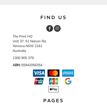
FIND US
The Print HQ
Unit 37, 51 Nelson Rd,
Yennora NSW 2161
Australia
1300 905 379
ABN:
55942056354
PAGES