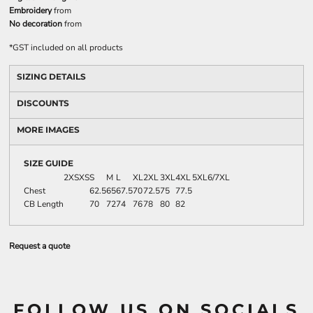
Embroidery
from
No decoration
from
*
GST included on all products
SIZING DETAILS
DISCOUNTS
MORE IMAGES
SIZE GUIDE
2XS
XS
S
M
L
XL
2XL
3XL
4XL
5XL
6/7XL
Chest
62.5
65
67.5
70
72.5
75
77.5
CB Length
70
72
74
76
78
80
82
Request a quote
FOLLOW US ON SOCIALS