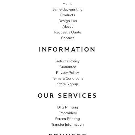
Home
Same-day-printing
Products
Design Lab
About
Request a Quote
Contact
INFORMATION
Returns Policy
Guarantee
Privacy Policy
Terms & Conditions
Store Signup
OUR SERVICES
DTG Printing
Embroidery
Screen Printing
Transfer Information