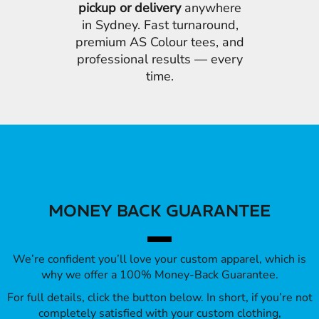
pickup or delivery
anywhere
in Sydney. Fast turnaround,
premium AS Colour tees, and
professional results — every
time.
MONEY BACK GUARANTEE
We’re confident you’ll love your custom apparel, which is
why we offer a 100% Money-Back Guarantee.
For full details, click the button below. In short, if you’re not
completely satisfied with your custom clothing,