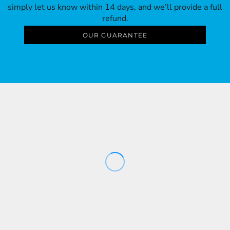
simply let us know within 14 days, and we’ll provide a full
refund.
OUR GUARANTEE