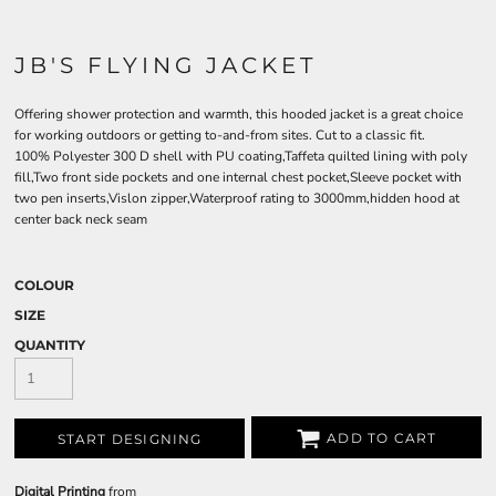
JB'S FLYING JACKET
Offering shower protection and warmth, this hooded jacket is a great choice
for working outdoors or getting to-and-from sites. Cut to a classic fit.
100% Polyester 300 D shell with PU coating,Taffeta quilted lining with poly
fill,Two front side pockets and one internal chest pocket,Sleeve pocket with
two pen inserts,Vislon zipper,Waterproof rating to 3000mm,hidden hood at
center back neck seam
COLOUR
SIZE
QUANTITY
ADD TO CART
START DESIGNING
Digital Printing
from