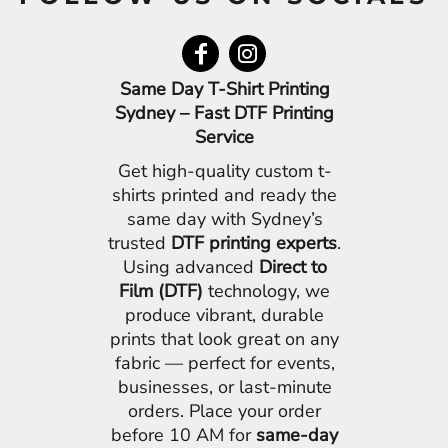
Same Day T-Shirt Printing
Sydney – Fast DTF Printing
Service
Get high-quality custom t-
shirts printed and ready the
same day with Sydney’s
trusted
DTF printing experts
.
Using advanced
Direct to
Film (DTF)
technology, we
produce vibrant, durable
prints that look great on any
fabric — perfect for events,
businesses, or last-minute
orders. Place your order
before 10 AM for
same-day