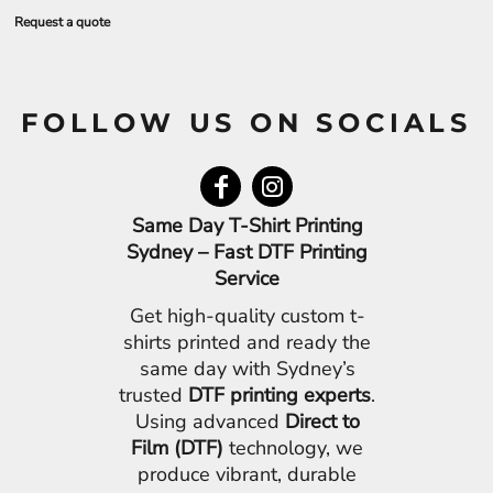
Request a quote
FOLLOW US ON SOCIALS
Same Day T-Shirt Printing
Sydney – Fast DTF Printing
Service
Get high-quality custom t-
shirts printed and ready the
same day with Sydney’s
trusted
DTF printing experts
.
Using advanced
Direct to
Film (DTF)
technology, we
produce vibrant, durable