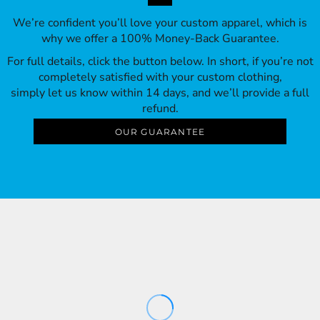
We’re confident you’ll love your custom apparel, which is
why we offer a 100% Money-Back Guarantee.
For full details, click the button below. In short, if you’re not
completely satisfied with your custom clothing,
simply let us know within 14 days, and we’ll provide a full
refund.
OUR GUARANTEE