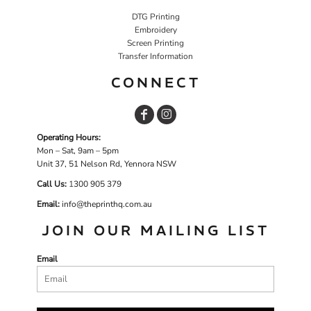
DTG Printing
Embroidery
Screen Printing
Transfer Information
CONNECT
Operating Hours:
Mon – Sat, 9am – 5pm
Unit 37, 51 Nelson Rd, Yennora NSW
Call Us:
1
300 905 379
Email:
info@theprinthq.com.au
JOIN OUR MAILING LIST
Email