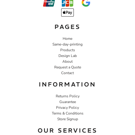
PAGES
Home
Same-day-printing
Products
Design Lab
About
Request a Quote
Contact
INFORMATION
Returns Policy
Guarantee
Privacy Policy
Terms & Conditions
Store Signup
OUR SERVICES