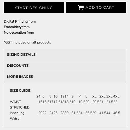
ADD TO CART
START DESIGNING
Digital Printing
from
Embroidery
from
No decoration
from
*
GST included on all products
SIZING DETAILS
DISCOUNTS
MORE IMAGES
SIZE GUIDE
2
4
6
8
10
12
14
S
M
L
XL
2XL
3XL
4XL
WAIST
16
16.5
17
17.5
18
18.5
19
19.5
20
20.5
21
21.5
22
STRETCHED
Inner Leg
20
22
24
26
28
30
31.5
34
36.5
39
41.5
44
46.5
Waist