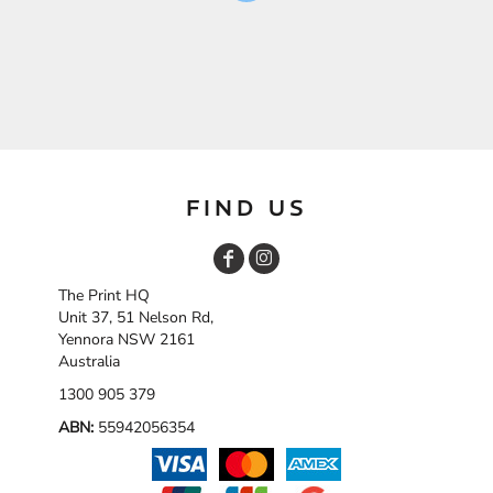
FIND US
The Print HQ
Unit 37, 51 Nelson Rd,
Yennora NSW 2161
Australia
1300 905 379
ABN:
55942056354