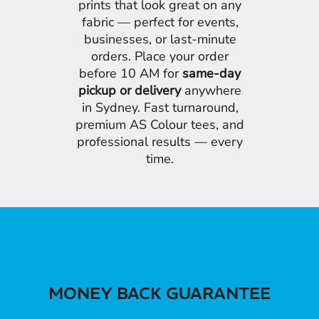
prints that look great on any
fabric — perfect for events,
businesses, or last-minute
orders. Place your order
before 10 AM for
same-day
pickup or delivery
anywhere
in Sydney. Fast turnaround,
premium AS Colour tees, and
professional results — every
time.
MONEY BACK GUARANTEE