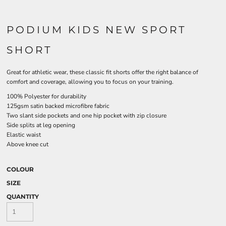
PODIUM KIDS NEW SPORT
SHORT
Great for athletic wear, these classic fit shorts offer the right balance of
comfort and coverage, allowing you to focus on your training.
100% Polyester for durability
125gsm satin backed microfibre fabric
Two slant side pockets and one hip pocket with zip closure
Side splits at leg opening
Elastic waist
Above knee cut
COLOUR
SIZE
QUANTITY