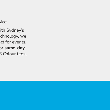
vice
ith Sydney’s
chnology, we
ct for events,
for
same-day
 Colour tees,