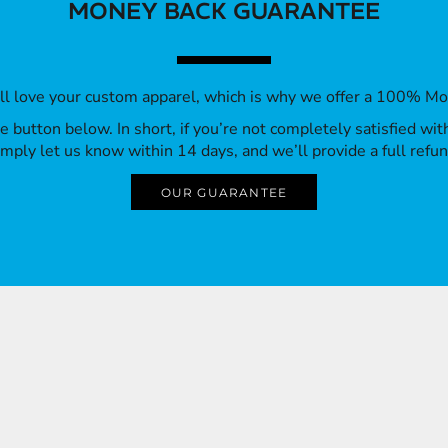
MONEY BACK GUARANTEE
’ll love your custom apparel, which is why we offer a 100% M
 the button below. In short, if you’re not completely satisfied wi
imply let us know within 14 days, and we’ll provide a full refun
OUR GUARANTEE