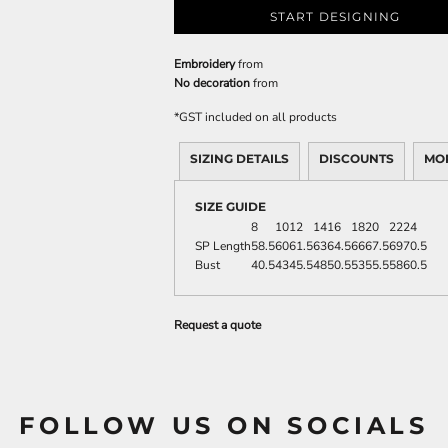
START DESIGNING
Embroidery
from
No decoration
from
*
GST included on all products
SIZING DETAILS
DISCOUNTS
MO
SIZE GUIDE
8
10
12
14
16
18
20
22
24
SP Length
58.5
60
61.5
63
64.5
66
67.5
69
70.5
Bust
40.5
43
45.5
48
50.5
53
55.5
58
60.5
Request a quote
FOLLOW US ON SOCIALS