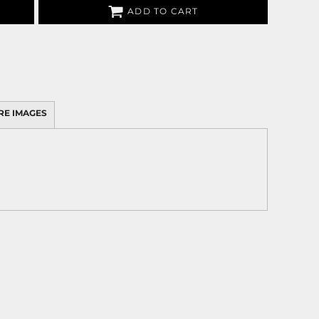
ADD TO CART
RE IMAGES