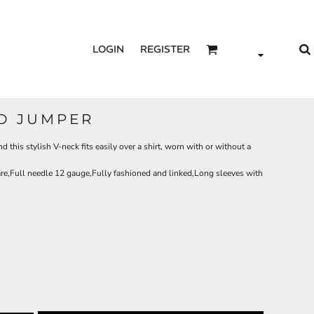
LOGIN
REGISTER
ED JUMPER
d this stylish V-neck fits easily over a shirt, worn with or without a
re,Full needle 12 gauge,Fully fashioned and linked,Long sleeves with