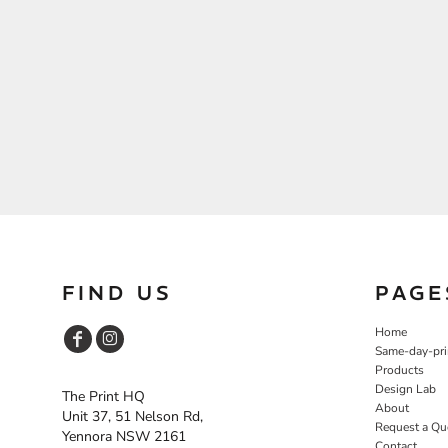
FIND US
PAGE
Home
Same-day-pri
Products
Design Lab
The Print HQ
About
Unit 37, 51 Nelson Rd,
Request a Qu
Yennora NSW 2161
Contact