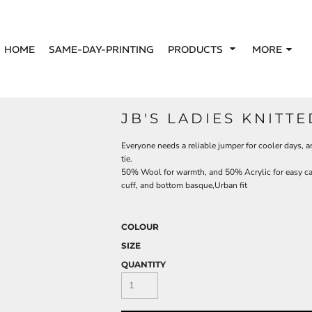
HOME
SAME-DAY-PRINTING
PRODUCTS
MORE
JB'S LADIES KNITT
Everyone needs a reliable jumper for cooler days, an
tie.
50% Wool for warmth, and 50% Acrylic for easy ca
cuff, and bottom basque,Urban fit
COLOUR
SIZE
QUANTITY