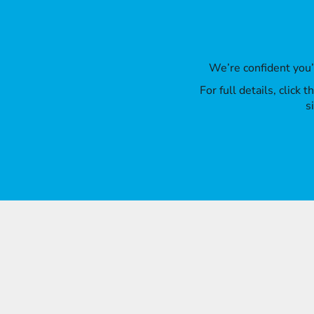
We’re confident you
For full details, click
s