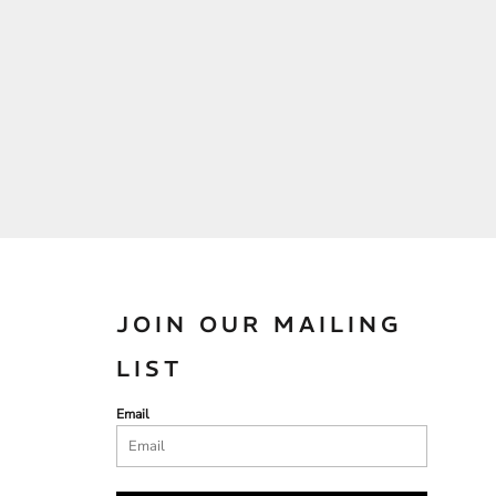
JOIN OUR MAILING
LIST
Email