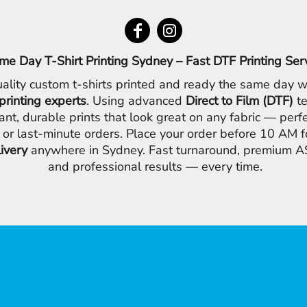
me Day T-Shirt Printing Sydney – Fast DTF Printing Ser
ality custom t-shirts printed and ready the same day w
printing experts
. Using advanced
Direct to Film (DTF)
te
ant, durable prints that look great on any fabric — perfe
 or last-minute orders. Place your order before 10 AM 
livery
anywhere in Sydney. Fast turnaround, premium AS
and professional results — every time.