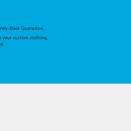
oney-Back Guarantee.
th your custom clothing,
d.