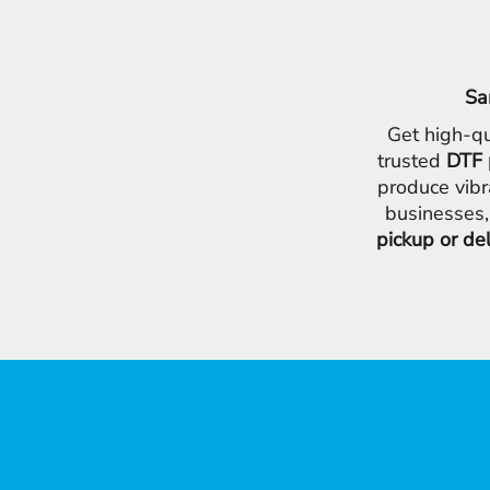
Sa
Get high-qu
trusted
DTF 
produce vibr
businesses,
pickup or de