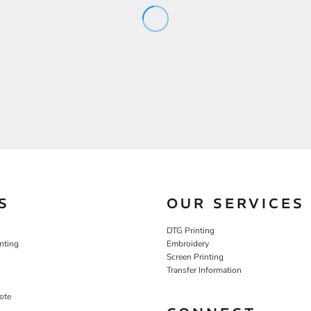
S
OUR SERVICES
DTG Printing
nting
Embroidery
Screen Printing
Transfer Information
ote