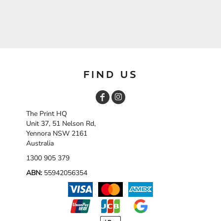
FIND US
The Print HQ
Unit 37, 51 Nelson Rd,
Yennora NSW 2161
Australia
1300 905 379
ABN:
55942056354