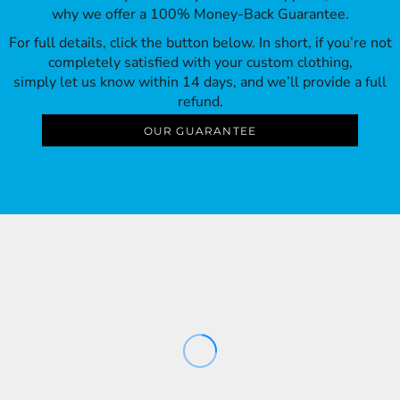
why we offer a 100% Money-Back Guarantee.
For full details, click the button below. In short, if you’re not
completely satisfied with your custom clothing,
simply let us know within 14 days, and we’ll provide a full
refund.
OUR GUARANTEE