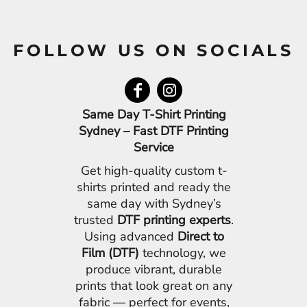
FOLLOW US ON SOCIALS
Same Day T-Shirt Printing
Sydney – Fast DTF Printing
Service
Get high-quality custom t-
shirts printed and ready the
same day with Sydney’s
trusted
DTF printing experts
.
Using advanced
Direct to
Film (DTF)
technology, we
produce vibrant, durable
prints that look great on any
fabric — perfect for events,