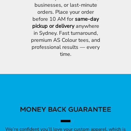
businesses, or last-minute
orders. Place your order
before 10 AM for
same-day
pickup or delivery
anywhere
in Sydney. Fast turnaround,
premium AS Colour tees, and
professional results — every
time.
MONEY BACK GUARANTEE
We’re confident you’ll love your custom apparel, which is