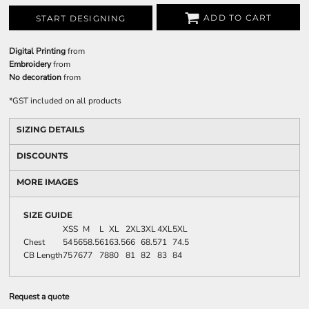
ADD TO CART
START DESIGNING
Digital Printing
from
Embroidery
from
No decoration
from
*
GST included on all products
SIZING DETAILS
DISCOUNTS
MORE IMAGES
SIZE GUIDE
XS
S
M
L
XL
2XL
3XL
4XL
5XL
Chest
54
56
58.5
61
63.5
66
68.5
71
74.5
CB Length
75
76
77
78
80
81
82
83
84
Request a quote