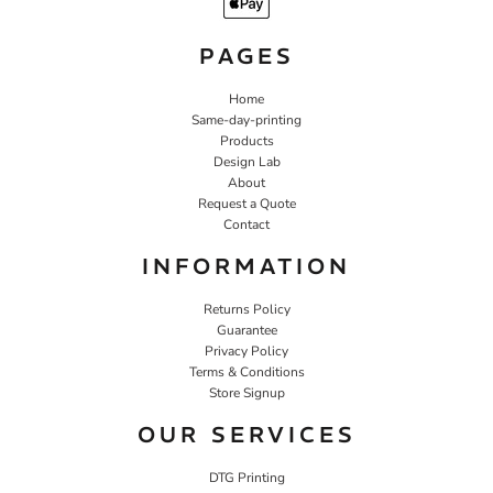
PAGES
Home
Same-day-printing
Products
Design Lab
About
Request a Quote
Contact
INFORMATION
Returns Policy
Guarantee
Privacy Policy
Terms & Conditions
Store Signup
OUR SERVICES
DTG Printing