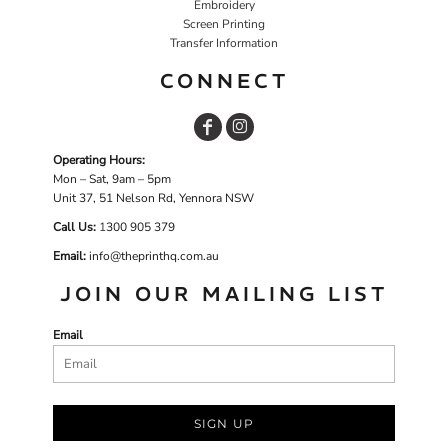
Embroidery
Screen Printing
Transfer Information
CONNECT
Operating Hours:
Mon – Sat, 9am – 5pm
Unit 37, 51 Nelson Rd, Yennora NSW
Call Us:
1
300 905 379
Email:
info@theprinthq.com.au
JOIN OUR MAILING LIST
Email
SIGN UP