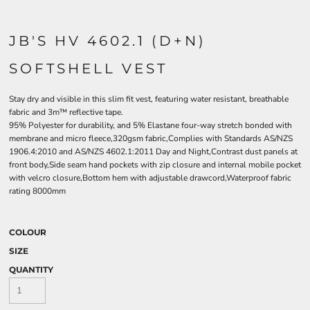
JB'S HV 4602.1 (D+N)
SOFTSHELL VEST
Stay dry and visible in this slim fit vest, featuring water resistant, breathable
fabric and 3m™ reflective tape.
95% Polyester for durability, and 5% Elastane four-way stretch bonded with
membrane and micro fleece,320gsm fabric,Complies with Standards AS/NZS
1906.4:2010 and AS/NZS 4602.1:2011 Day and Night,Contrast dust panels at
front body,Side seam hand pockets with zip closure and internal mobile pocket
with velcro closure,Bottom hem with adjustable drawcord,Waterproof fabric
rating 8000mm
COLOUR
SIZE
QUANTITY