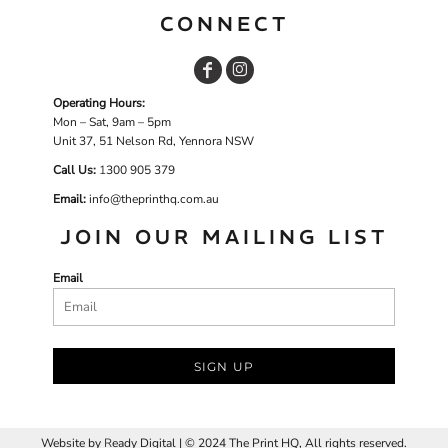
CONNECT
Operating Hours:
Mon – Sat, 9am – 5pm
Unit 37, 51 Nelson Rd, Yennora NSW
Call Us:
1
300 905 379
Email:
info@theprinthq.com.au
JOIN OUR MAILING LIST
Email
SIGN UP
Website by
R
eady Digital | © 2024 The Print HQ, All rights reserved.