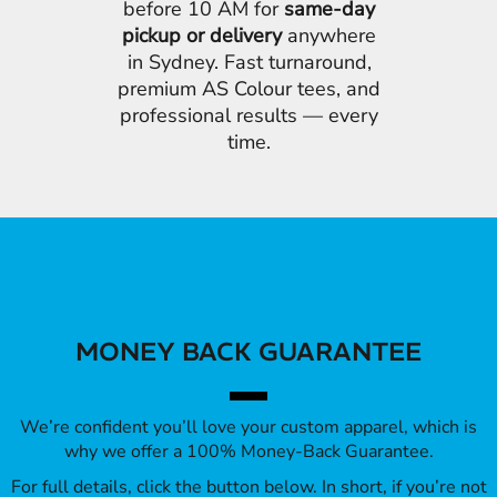
before 10 AM for
same-day
pickup or delivery
anywhere
in Sydney. Fast turnaround,
premium AS Colour tees, and
professional results — every
time.
MONEY BACK GUARANTEE
We’re confident you’ll love your custom apparel, which is
why we offer a 100% Money-Back Guarantee.
For full details, click the button below. In short, if you’re not