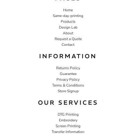
Home
Same-day-printing
Products
Design Lab
About
Request a Quote
Contact
INFORMATION
Returns Policy
Guarantee
Privacy Policy
Terms & Conditions
Store Signup
OUR SERVICES
DTG Printing
Embroidery
Screen Printing
Transfer Information