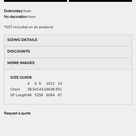
Embroidery
from
No decoration
from
*
GST included on all products
SIZING DETAILS
DISCOUNTS
MORE IMAGES
SIZE GUIDE
4
6
8
10
12
14
Chest
38.5
41
43.5
46
48.5
51
SP Length
48
52
56
60
64
67
Request a quote