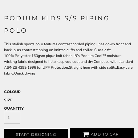
PODIUM KIDS S/S PIPING
POLO
This stylish sports polo features contrast corded piping lines down front and
back, plus contrast tipping on knitted cuffs and collar. Classic fit .
100% Polyester,160gsm pique knit fabric,JB’s Podium Cool™ moisture
wicking fabric designed to help keep you cool and dry,Complies with standard
AS/NZS 4399:1996 for UPF Protection,Straight hem with side splits,Easy care
fabric,Quick drying
COLOUR
SIZE
QUANTITY
ADD TO CART
START DESIGNING