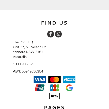
FIND US
The Print HQ
Unit 37, 51 Nelson Rd,
Yennora NSW 2161
Australia
1300 905 379
ABN:
55942056354
PAGES