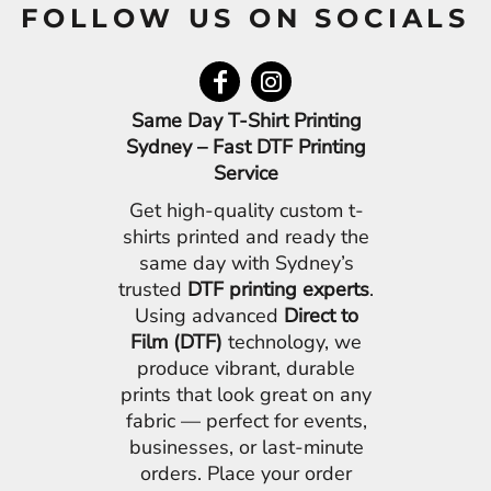
FOLLOW US ON SOCIALS
Same Day T-Shirt Printing
Sydney – Fast DTF Printing
Service
Get high-quality custom t-
shirts printed and ready the
same day with Sydney’s
trusted
DTF printing experts
.
Using advanced
Direct to
Film (DTF)
technology, we
produce vibrant, durable
prints that look great on any
fabric — perfect for events,
businesses, or last-minute
orders. Place your order