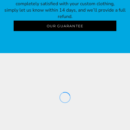
completely satisfied with your custom clothing,
simply let us know within 14 days, and we’ll provide a full
refund.
OUR GUARANTEE