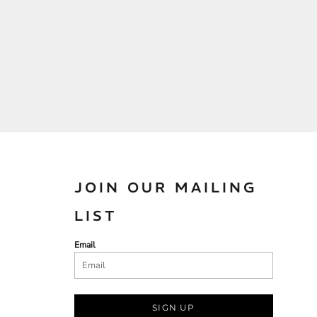
JOIN OUR MAILING
LIST
Email
SIGN UP