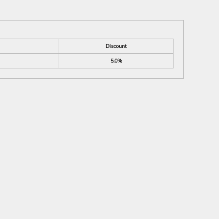
Discount
5.0%