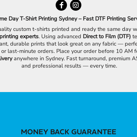
me Day T-Shirt Printing Sydney – Fast DTF Printing Ser
ality custom t-shirts printed and ready the same day w
printing experts
. Using advanced
Direct to Film (DTF)
te
ant, durable prints that look great on any fabric — perfe
 or last-minute orders. Place your order before 10 AM 
livery
anywhere in Sydney. Fast turnaround, premium AS
and professional results — every time.
MONEY BACK GUARANTEE