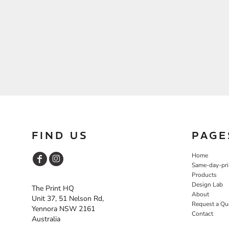
FIND US
PAGE
Home
Same-day-pri
Products
Design Lab
The Print HQ
About
Unit 37, 51 Nelson Rd,
Request a Qu
Yennora NSW 2161
Contact
Australia