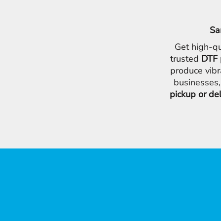
Sa
Get high-qu
trusted
DTF 
produce vibr
businesses,
pickup or de