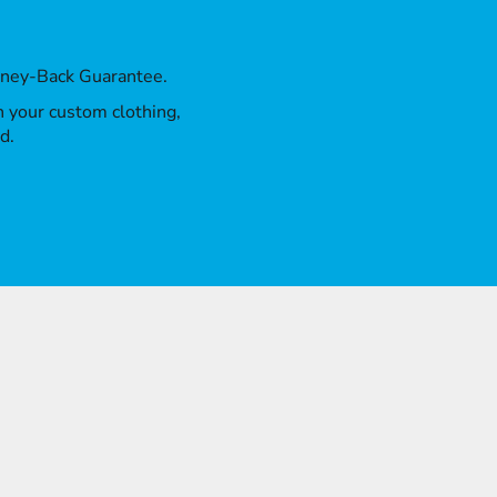
oney-Back Guarantee.
th your custom clothing,
d.