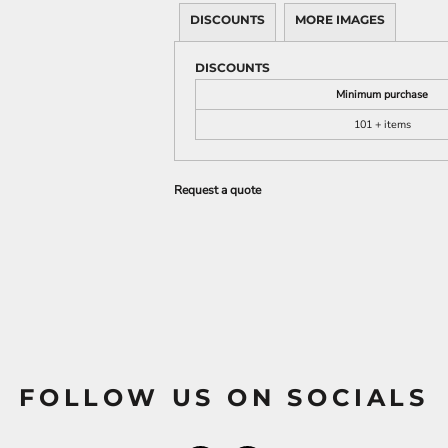
DISCOUNTS
MORE IMAGES
DISCOUNTS
Minimum purchase
101 + items
Request a quote
FOLLOW US ON SOCIALS