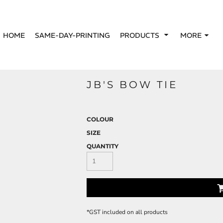
HOME
SAME-DAY-PRINTING
PRODUCTS
MORE
JB'S BOW TIE
COLOUR
SIZE
QUANTITY
*
GST included on all products