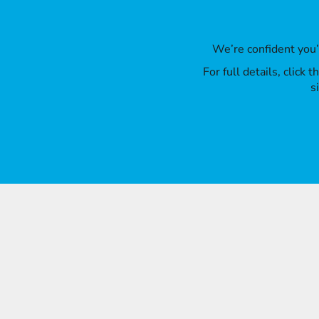
We’re confident you
For full details, click
s