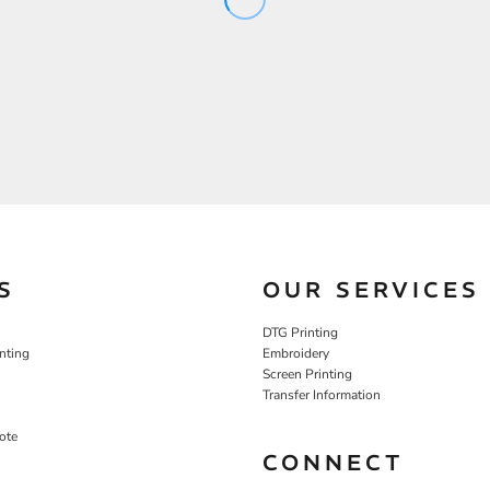
S
OUR SERVICES
DTG Printing
nting
Embroidery
Screen Printing
Transfer Information
ote
CONNECT