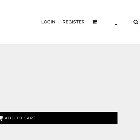
LOGIN
REGISTER
ADD TO CART