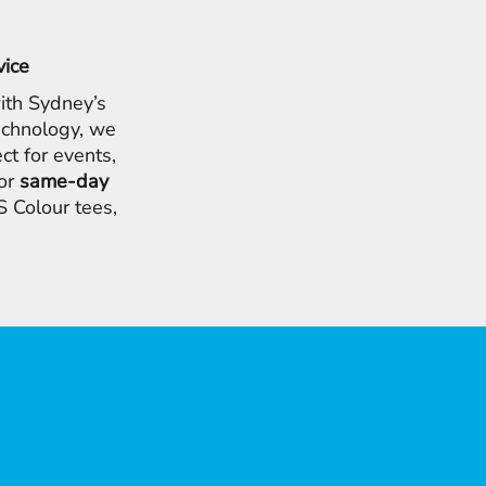
vice
ith Sydney’s
chnology, we
ct for events,
for
same-day
 Colour tees,