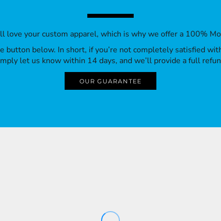
’ll love your custom apparel, which is why we offer a 100% M
 the button below. In short, if you’re not completely satisfied wi
imply let us know within 14 days, and we’ll provide a full refun
OUR GUARANTEE