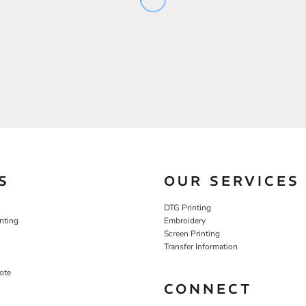
S
OUR SERVICES
DTG Printing
nting
Embroidery
Screen Printing
Transfer Information
ote
CONNECT