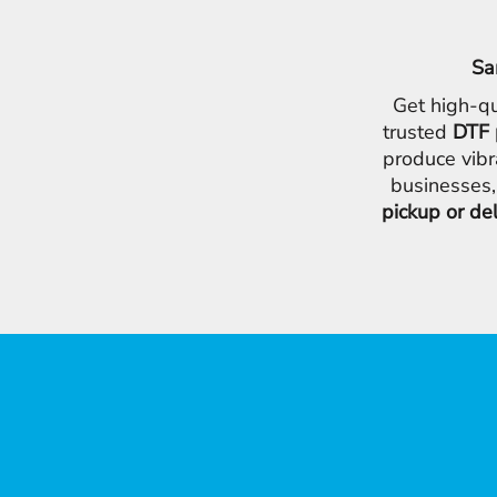
Sa
Get high-qu
trusted
DTF 
produce vibr
businesses,
pickup or de