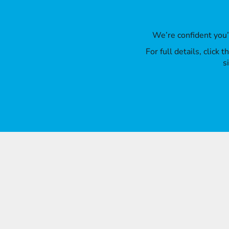
We’re confident you
For full details, click
s