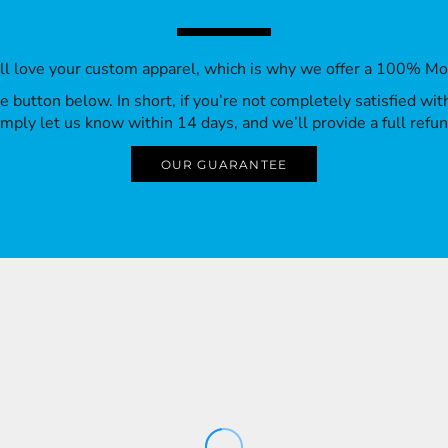
’ll love your custom apparel, which is why we offer a 100% M
 the button below. In short, if you’re not completely satisfied wi
imply let us know within 14 days, and we’ll provide a full refun
OUR GUARANTEE