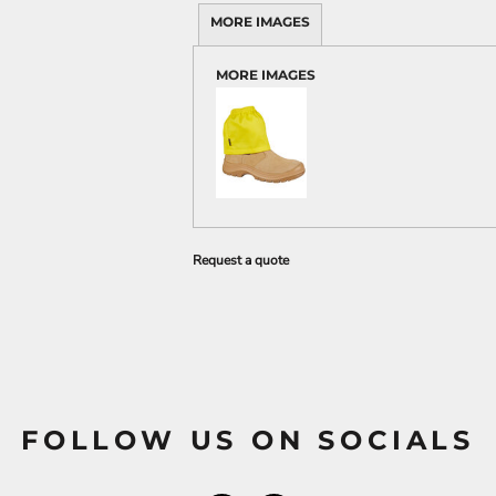
MORE IMAGES
MORE IMAGES
Request a quote
FOLLOW US ON SOCIALS