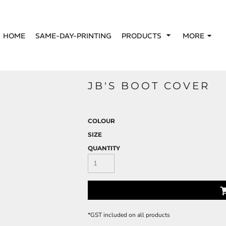
HOME
SAME-DAY-PRINTING
PRODUCTS
MORE
JB'S BOOT COVER
COLOUR
SIZE
QUANTITY
*
GST included on all products