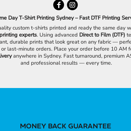
me Day T-Shirt Printing Sydney – Fast DTF Printing Ser
ality custom t-shirts printed and ready the same day w
printing experts
. Using advanced
Direct to Film (DTF)
te
ant, durable prints that look great on any fabric — perfe
 or last-minute orders. Place your order before 10 AM 
livery
anywhere in Sydney. Fast turnaround, premium AS
and professional results — every time.
MONEY BACK GUARANTEE