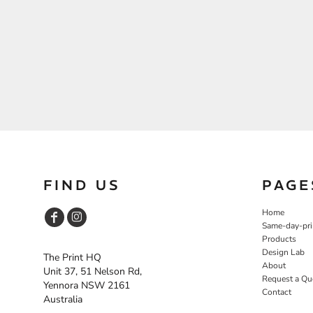
FIND US
PAGE
Home
Same-day-pri
Products
Design Lab
The Print HQ
About
Unit 37, 51 Nelson Rd,
Request a Qu
Yennora NSW 2161
Contact
Australia