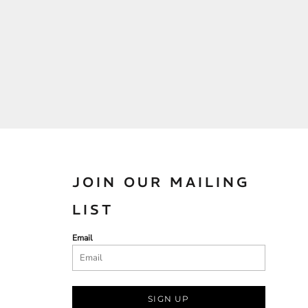
JOIN OUR MAILING
LIST
Email
SIGN UP