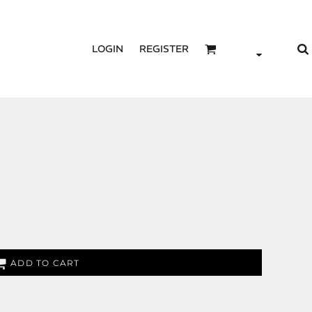
LOGIN
REGISTER
ADD TO CART