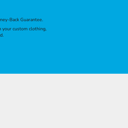
oney-Back Guarantee.
th your custom clothing,
d.