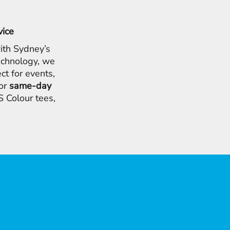
vice
ith Sydney’s
chnology, we
ct for events,
for
same-day
 Colour tees,