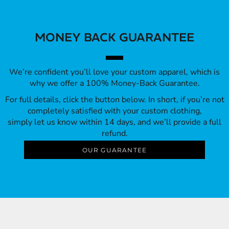
MONEY BACK GUARANTEE
We’re confident you’ll love your custom apparel, which is
why we offer a 100% Money-Back Guarantee.
For full details, click the button below. In short, if you’re not
completely satisfied with your custom clothing,
simply let us know within 14 days, and we’ll provide a full
refund.
OUR GUARANTEE