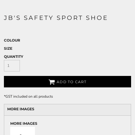
JB'S SAFETY SPORT SHOE
COLOUR
SIZE
QUANTITY
ADD TO CART
*
GST included on all products
MORE IMAGES
MORE IMAGES