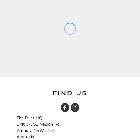
FIND US
The Print HQ
Unit 37, 51 Nelson Rd,
Yennora NSW 2161
Australia