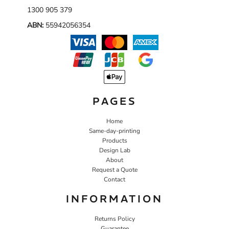
1300 905 379
ABN:
55942056354
PAGES
Home
Same-day-printing
Products
Design Lab
About
Request a Quote
Contact
INFORMATION
Returns Policy
Guarantee