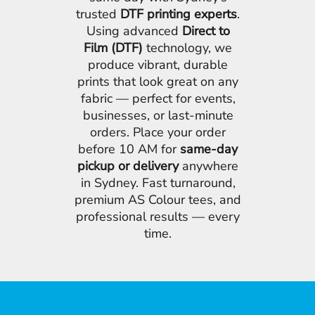
trusted
DTF printing experts
.
Using advanced
Direct to
Film (DTF)
technology, we
produce vibrant, durable
prints that look great on any
fabric — perfect for events,
businesses, or last-minute
orders. Place your order
before 10 AM for
same-day
pickup or delivery
anywhere
in Sydney. Fast turnaround,
premium AS Colour tees, and
professional results — every
time.