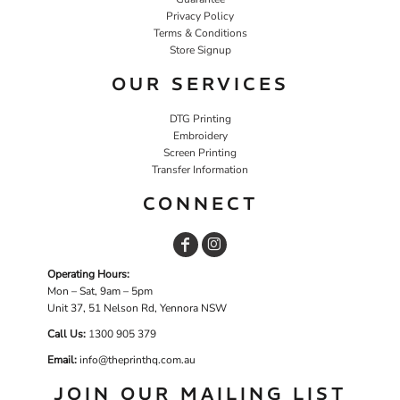
Privacy Policy
Terms & Conditions
Store Signup
OUR SERVICES
DTG Printing
Embroidery
Screen Printing
Transfer Information
CONNECT
Operating Hours:
Mon – Sat, 9am – 5pm
Unit 37, 51 Nelson Rd, Yennora NSW
Call Us:
1
300 905 379
Email:
info@theprinthq.com.au
JOIN OUR MAILING LIST