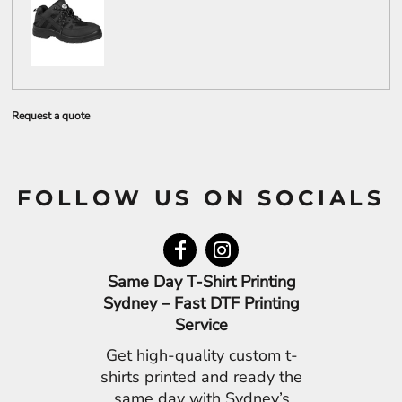
Request a quote
FOLLOW US ON SOCIALS
Same Day T-Shirt Printing
Sydney – Fast DTF Printing
Service
Get high-quality custom t-
shirts printed and ready the
same day with Sydney’s