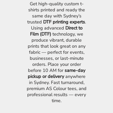
Get high-quality custom t-
shirts printed and ready the
same day with Sydney’s
trusted
DTF printing experts
.
Using advanced
Direct to
Film (DTF)
technology, we
produce vibrant, durable
prints that look great on any
fabric — perfect for events,
businesses, or last-minute
orders. Place your order
before 10 AM for
same-day
pickup or delivery
anywhere
in Sydney. Fast turnaround,
premium AS Colour tees, and
professional results — every
time.