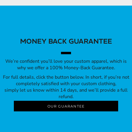
MONEY BACK GUARANTEE
We’re confident you’ll love your custom apparel, which is
why we offer a 100% Money-Back Guarantee.
For full details, click the button below. In short, if you’re not
completely satisfied with your custom clothing,
simply let us know within 14 days, and we’ll provide a full
refund.
OUR GUARANTEE