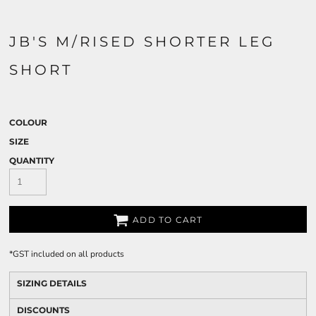
JB'S M/RISED SHORTER LEG
SHORT
COLOUR
SIZE
QUANTITY
ADD TO CART
*
GST included on all products
SIZING DETAILS
DISCOUNTS