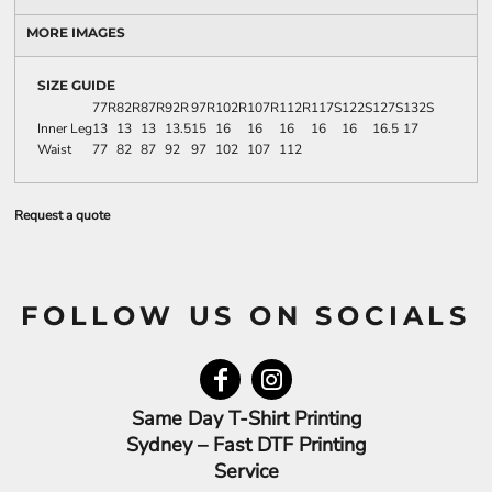
MORE IMAGES
SIZE GUIDE
77R
82R
87R
92R
97R
102R
107R
112R
117S
122S
127S
132S
Inner Leg
13
13
13
13.5
15
16
16
16
16
16
16.5
17
Waist
77
82
87
92
97
102
107
112
Request a quote
FOLLOW US ON SOCIALS
Same Day T-Shirt Printing
Sydney – Fast DTF Printing
Service