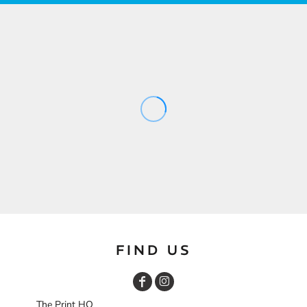
FIND US
The Print HQ