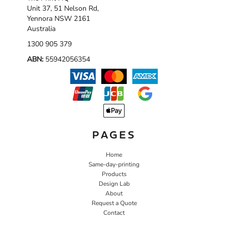
Unit 37, 51 Nelson Rd,
Yennora NSW 2161
Australia
1300 905 379
ABN:
55942056354
PAGES
Home
Same-day-printing
Products
Design Lab
About
Request a Quote
Contact