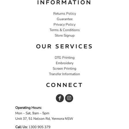
INFORMATION
Returns Policy
Guarantee
Privacy Policy
Terms & Conditions
Store Signup
OUR SERVICES
DTG Printing
Embroidery
Screen Printing
Transfer Information
CONNECT
Operating Hours:
Mon – Sat, 9am – 5pm
Unit 37, 51 Nelson Rd, Yennora NSW
Call Us:
1
300 905 379