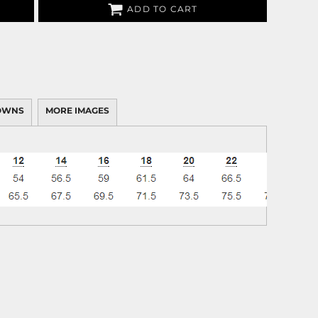
ADD TO CART
OWNS
MORE IMAGES