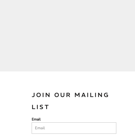
JOIN OUR MAILING
LIST
Email