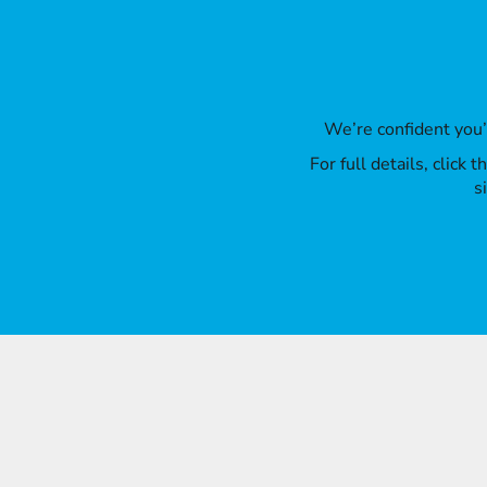
We’re confident you
For full details, click
s