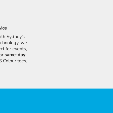
vice
ith Sydney’s
chnology, we
ct for events,
for
same-day
 Colour tees,