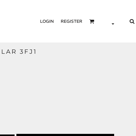
LOGIN
REGISTER
OLAR 3FJ1