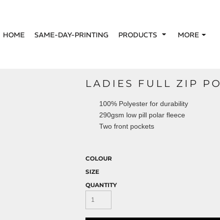
HOME
SAME-DAY-PRINTING
PRODUCTS
MORE
LADIES FULL ZIP P
100% Polyester for durability
290gsm low pill polar fleece
Two front pockets
COLOUR
SIZE
QUANTITY