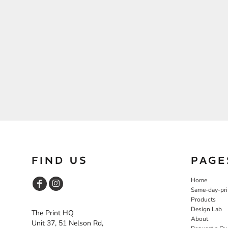
FIND US
PAGE
Home
Same-day-pri
Products
Design Lab
The Print HQ
About
Unit 37, 51 Nelson Rd,