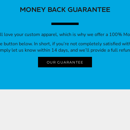
MONEY BACK GUARANTEE
’ll love your custom apparel, which is why we offer a 100% M
 the button below. In short, if you’re not completely satisfied wi
imply let us know within 14 days, and we’ll provide a full refun
OUR GUARANTEE