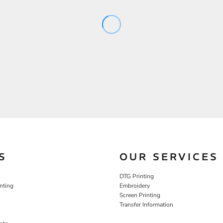
S
OUR SERVICES
DTG Printing
nting
Embroidery
Screen Printing
Transfer Information