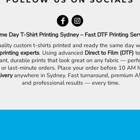
me Day T-Shirt Printing Sydney – Fast DTF Printing Ser
ality custom t-shirts printed and ready the same day w
printing experts
. Using advanced
Direct to Film (DTF)
te
ant, durable prints that look great on any fabric — perfe
 or last-minute orders. Place your order before 10 AM 
livery
anywhere in Sydney. Fast turnaround, premium AS
and professional results — every time.