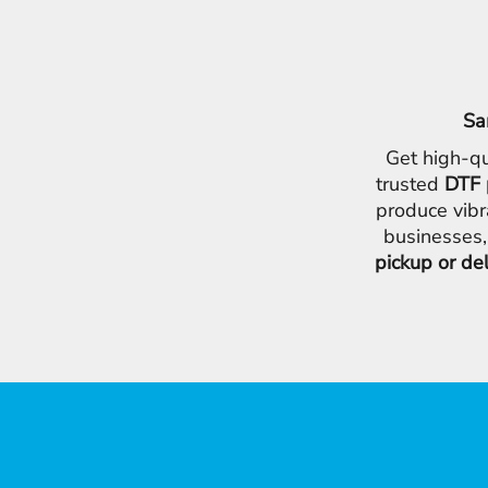
Sa
Get high-qu
trusted
DTF 
produce vibr
businesses,
pickup or de