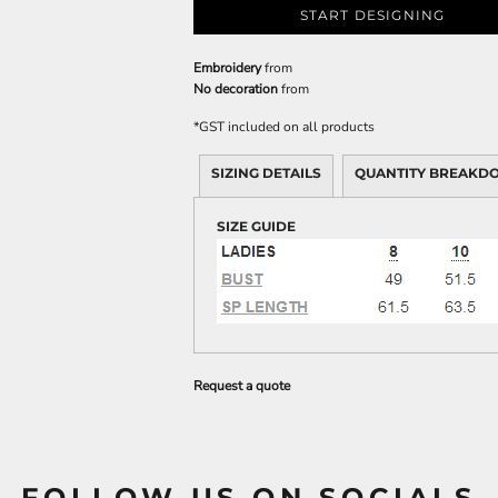
START DESIGNING
Embroidery
from
No decoration
from
*
GST included on all products
SIZING DETAILS
QUANTITY BREAKD
SIZE GUIDE
Request a quote
FOLLOW US ON SOCIALS