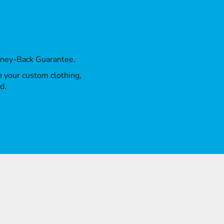
oney-Back Guarantee.
th your custom clothing,
d.