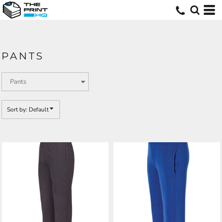
Default
Price: Lowest First
Price: Highest First
PANTS
Date Added
Sort by: Default