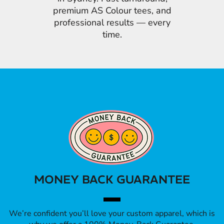
premium AS Colour tees, and
professional results — every
time.
MONEY BACK GUARANTEE
We’re confident you’ll love your custom apparel, which is