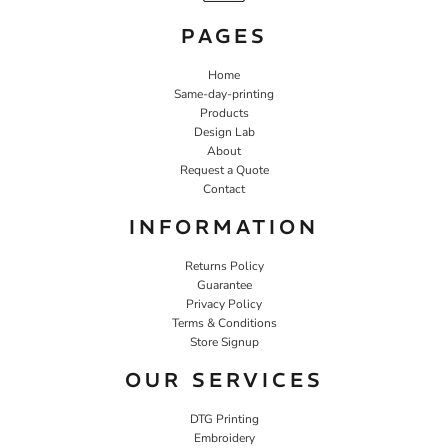
PAGES
Home
Same-day-printing
Products
Design Lab
About
Request a Quote
Contact
INFORMATION
Returns Policy
Guarantee
Privacy Policy
Terms & Conditions
Store Signup
OUR SERVICES
DTG Printing
Embroidery