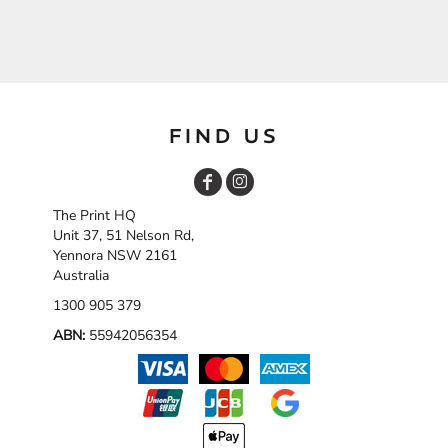
FIND US
The Print HQ
Unit 37, 51 Nelson Rd,
Yennora NSW 2161
Australia
1300 905 379
ABN:
55942056354