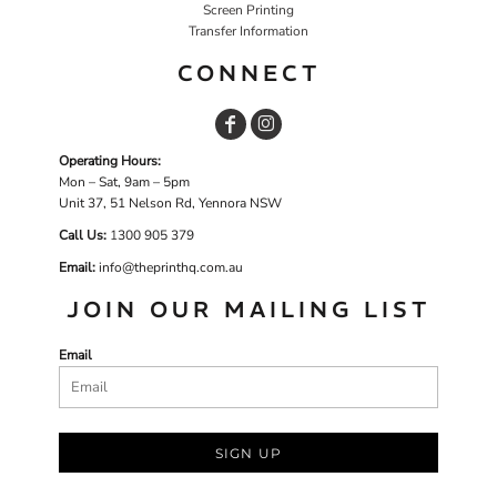
Screen Printing
Transfer Information
CONNECT
Operating Hours:
Mon – Sat, 9am – 5pm
Unit 37, 51 Nelson Rd, Yennora NSW
Call Us:
1
300 905 379
Email:
info@theprinthq.com.au
JOIN OUR MAILING LIST
Email
SIGN UP