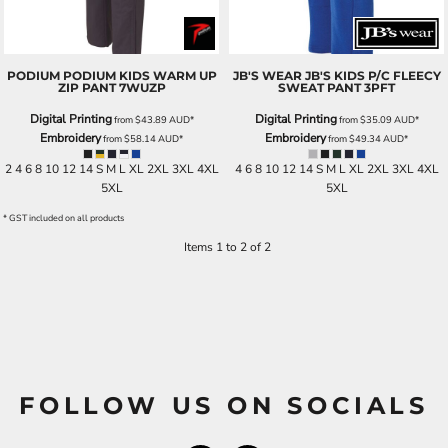
PODIUM
PODIUM KIDS WARM UP
JB'S WEAR
JB'S KIDS P/C FLEECY
ZIP PANT
7WUZP
SWEAT PANT
3PFT
Digital Printing
Digital Printing
from
$43.89
AUD
*
from
$35.09
AUD
*
Embroidery
Embroidery
from
$58.14
AUD
*
from
$49.34
AUD
*
2 4 6 8 10 12 14 S M L XL 2XL 3XL 4XL
4 6 8 10 12 14 S M L XL 2XL 3XL 4XL
5XL
5XL
* GST included on all products
Items 1 to 2 of 2
FOLLOW US ON SOCIALS