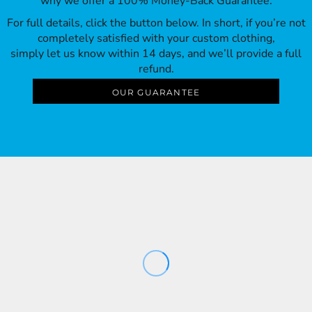
why we offer a 100% Money-Back Guarantee.
For full details, click the button below. In short, if you’re not
completely satisfied with your custom clothing,
simply let us know within 14 days, and we’ll provide a full
refund.
OUR GUARANTEE