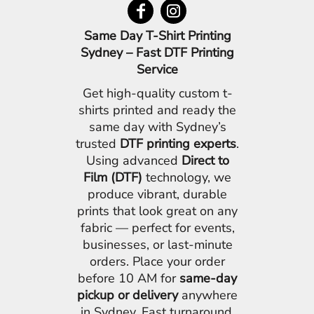
Same Day T-Shirt Printing
Sydney – Fast DTF Printing
Service
Get high-quality custom t-
shirts printed and ready the
same day with Sydney’s
trusted
DTF printing experts
.
Using advanced
Direct to
Film (DTF)
technology, we
produce vibrant, durable
prints that look great on any
fabric — perfect for events,
businesses, or last-minute
orders. Place your order
before 10 AM for
same-day
pickup or delivery
anywhere
in Sydney. Fast turnaround,