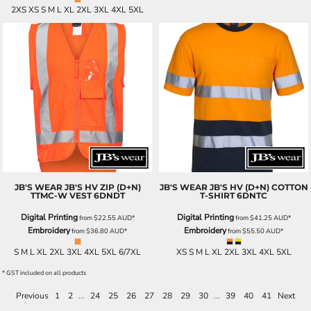
2XS XS S M L XL 2XL 3XL 4XL 5XL
JB'S WEAR
JB'S HV ZIP (D+N)
JB'S WEAR
JB'S HV (D+N) COTTON
TTMC-W VEST
6DNDT
T-SHIRT
6DNTC
Digital Printing
Digital Printing
from
$22.55
AUD
*
from
$41.25
AUD
*
Embroidery
Embroidery
from
$36.80
AUD
*
from
$55.50
AUD
*
S M L XL 2XL 3XL 4XL 5XL 6/7XL
XS S M L XL 2XL 3XL 4XL 5XL
* GST included on all products
Previous
1
2
...
24
25
26
27
28
29
30
...
39
40
41
Next