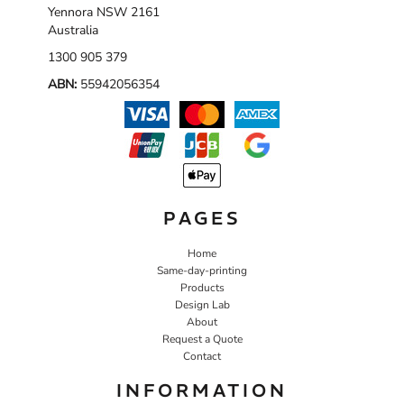
Yennora NSW 2161
Australia
1300 905 379
ABN:
55942056354
PAGES
Home
Same-day-printing
Products
Design Lab
About
Request a Quote
Contact
INFORMATION