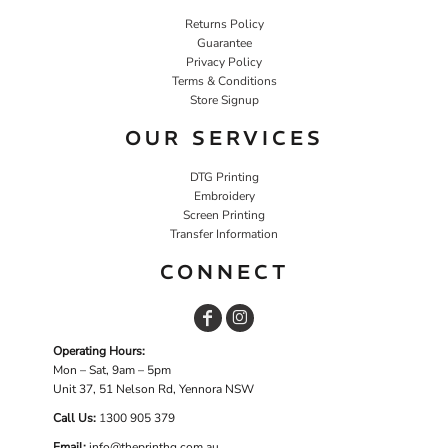
Returns Policy
Guarantee
Privacy Policy
Terms & Conditions
Store Signup
OUR SERVICES
DTG Printing
Embroidery
Screen Printing
Transfer Information
CONNECT
Operating Hours:
Mon – Sat, 9am – 5pm
Unit 37, 51 Nelson Rd, Yennora NSW
Call Us:
1
300 905 379
Email:
info@theprinthq.com.au