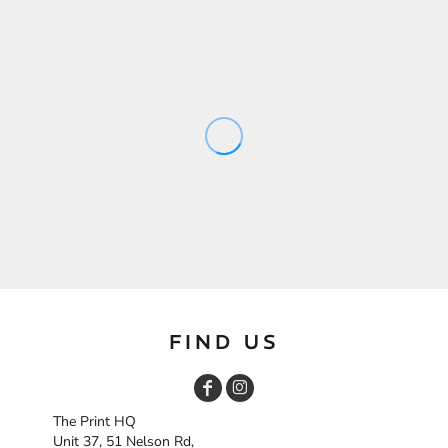
FIND US
The Print HQ
Unit 37, 51 Nelson Rd,