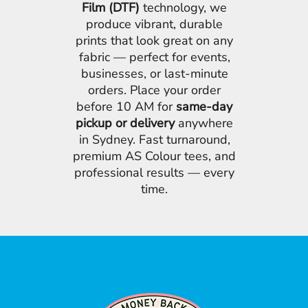
Film (DTF)
technology, we
produce vibrant, durable
prints that look great on any
fabric — perfect for events,
businesses, or last-minute
orders. Place your order
before 10 AM for
same-day
pickup or delivery
anywhere
in Sydney. Fast turnaround,
premium AS Colour tees, and
professional results — every
time.