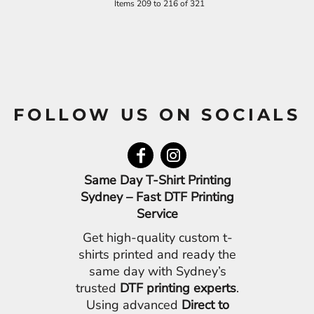
Items 209 to 216 of 321
FOLLOW US ON SOCIALS
Same Day T-Shirt Printing
Sydney – Fast DTF Printing
Service
Get high-quality custom t-
shirts printed and ready the
same day with Sydney’s
trusted
DTF printing experts
.
Using advanced
Direct to