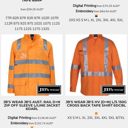
TAPE
6BNP
Digital Printing
from
$70.29
AUD
*
from
$59.29
AUD
*
Embroidery
from
$84.54
AUD
*
77R 82R 87R 92R 97R 102R 107R
2XS XS S M L XL 2XL 3XL 4XL 5XL
112R 87S 92S 97S 102S 107S 112S
117S 122S 127S 132S
JB'S WEAR
JB'S AUST. RAIL D+N
JB'S WEAR
JB'S HV (D+N) L/S 150G
ZIP OFF SLEEVE L/LINE JACKET
CROSS BACK TAPE SHIRT
6DCBL
6DARL
Digital Printing
XS S M L XL 2XL 3XL 4XL 5XL 6/7XL
from
$138.49
AUD
*
Embroidery
from
$152.74
AUD
*