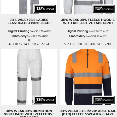
JB'S WEAR
JB'S LADIES
JB'S WEAR
JB'S FLEECE HOODIE
ELASTICATED PANT
5CCP1
WITH REFLECTIVE TAPE
6BNH
Digital Printing
Digital Printing
from
$51.70
AUD
*
from
$74.25
AUD
*
Embroidery
Embroidery
from
$65.95
AUD
*
from
$88.50
AUD
*
6 8 10 12 14 16 18 20 22 24
S M L XL 2XL 3XL 4XL 5XL 6/7XL
JB'S WEAR
JB'S BIOMOTION
JB'S WEAR
JB'S 1/2 ZIP AUST. RAIL
NIGHT PANT WITH REFLECTIVE
(D+N) FLEECE SWEATER
6DARF