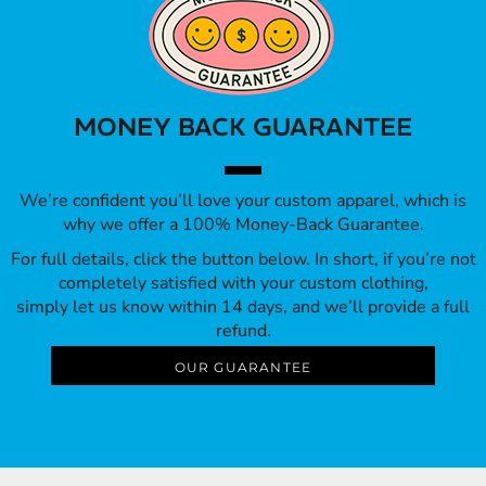
MONEY BACK GUARANTEE
We’re confident you’ll love your custom apparel, which is
why we offer a 100% Money-Back Guarantee.
For full details, click the button below. In short, if you’re not
completely satisfied with your custom clothing,
simply let us know within 14 days, and we’ll provide a full
refund.
OUR GUARANTEE