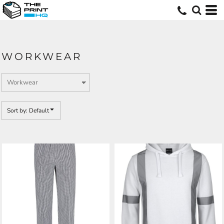
Default
Price: Lowest First
Price: Highest First
WORKWEAR
Date Added
Sort by: Default