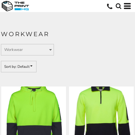
Default
Price: Lowest First
Price: Highest First
WORKWEAR
Date Added
Sort by: Default