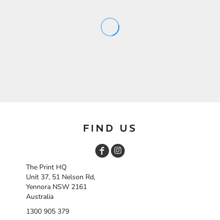
FIND US
The Print HQ
Unit 37, 51 Nelson Rd,
Yennora NSW 2161
Australia
1300 905 379