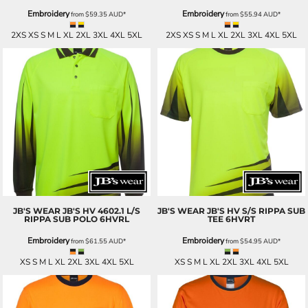
Embroidery
Embroidery
from
$59.35
AUD
*
from
$55.94
AUD
*
2XS XS S M L XL 2XL 3XL 4XL 5XL
2XS XS S M L XL 2XL 3XL 4XL 5XL
JB'S WEAR
JB'S HV 4602.1 L/S
JB'S WEAR
JB'S HV S/S RIPPA SUB
RIPPA SUB POLO
6HVRL
TEE
6HVRT
Embroidery
Embroidery
from
$61.55
AUD
*
from
$54.95
AUD
*
XS S M L XL 2XL 3XL 4XL 5XL
XS S M L XL 2XL 3XL 4XL 5XL