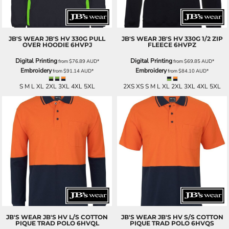
JB'S WEAR
JB'S HV 330G PULL
JB'S WEAR
JB'S HV 330G 1/2 ZIP
OVER HOODIE
6HVPJ
FLEECE
6HVPZ
Digital Printing
Digital Printing
from
$76.89
AUD
*
from
$69.85
AUD
*
Embroidery
Embroidery
from
$91.14
AUD
*
from
$84.10
AUD
*
S M L XL 2XL 3XL 4XL 5XL
2XS XS S M L XL 2XL 3XL 4XL 5XL
JB'S WEAR
JB'S HV L/S COTTON
JB'S WEAR
JB'S HV S/S COTTON
PIQUE TRAD POLO
6HVQL
PIQUE TRAD POLO
6HVQS