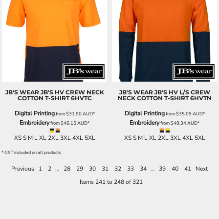
JB'S WEAR
JB'S HV CREW NECK
JB'S WEAR
JB'S HV L/S CREW
COTTON T-SHIRT
6HVTC
NECK COTTON T-SHIRT
6HVTN
Digital Printing
Digital Printing
from
$31.90
AUD
*
from
$35.09
AUD
*
Embroidery
Embroidery
from
$46.15
AUD
*
from
$49.34
AUD
*
XS S M L XL 2XL 3XL 4XL 5XL
XS S M L XL 2XL 3XL 4XL 5XL
* GST included on all products
Previous
1
2
...
28
29
30
31
32
33
34
...
39
40
41
Next
Items 241 to 248 of 321