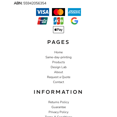
ABN:
55942056354
PAGES
Home
Same-day-printing
Products
Design Lab
About
Request a Quote
Contact
INFORMATION
Returns Policy
Guarantee
Privacy Policy
Terms & Conditions