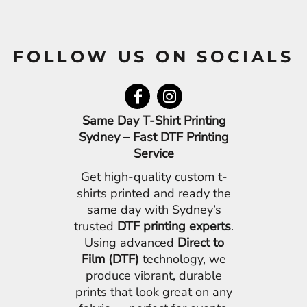
FOLLOW US ON SOCIALS
Same Day T-Shirt Printing
Sydney – Fast DTF Printing
Service
Get high-quality custom t-
shirts printed and ready the
same day with Sydney’s
trusted
DTF printing experts
.
Using advanced
Direct to
Film (DTF)
technology, we
produce vibrant, durable
prints that look great on any