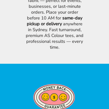
fabric — perfect for events,
businesses, or last-minute
orders. Place your order
before 10 AM for
same-day
pickup or delivery
anywhere
in Sydney. Fast turnaround,
premium AS Colour tees, and
professional results — every
time.