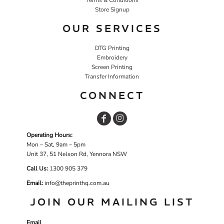
Store Signup
OUR SERVICES
DTG Printing
Embroidery
Screen Printing
Transfer Information
CONNECT
Operating Hours:
Mon – Sat, 9am – 5pm
Unit 37, 51 Nelson Rd, Yennora NSW
Call Us:
1
300 905 379
Email:
info@theprinthq.com.au
JOIN OUR MAILING LIST
Email