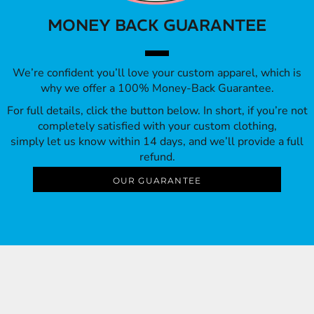
MONEY BACK GUARANTEE
We’re confident you’ll love your custom apparel, which is
why we offer a 100% Money-Back Guarantee.
For full details, click the button below. In short, if you’re not
completely satisfied with your custom clothing,
simply let us know within 14 days, and we’ll provide a full
refund.
OUR GUARANTEE