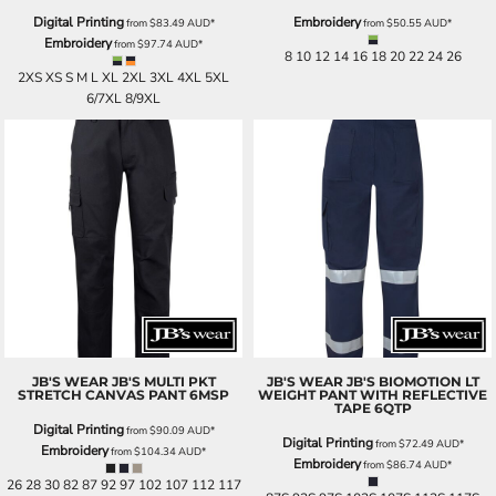
Digital Printing
Embroidery
from
$83.49
AUD
*
from
$50.55
AUD
*
Embroidery
from
$97.74
AUD
*
8 10 12 14 16 18 20 22 24 26
2XS XS S M L XL 2XL 3XL 4XL 5XL
6/7XL 8/9XL
JB'S WEAR
JB'S MULTI PKT
JB'S WEAR
JB'S BIOMOTION LT
STRETCH CANVAS PANT
6MSP
WEIGHT PANT WITH REFLECTIVE
TAPE
6QTP
Digital Printing
from
$90.09
AUD
*
Digital Printing
from
$72.49
AUD
*
Embroidery
from
$104.34
AUD
*
Embroidery
from
$86.74
AUD
*
26 28 30 82 87 92 97 102 107 112 117