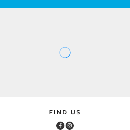
FIND US