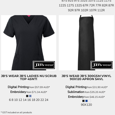
87S 92S 97S 102S 107S 112S 117S
122S 127S 132S 67R 72R 77R 82R 87R
92R 97R 102R 107R 112R
JB'S WEAR
JB'S LADIES NU SCRUB
JB'S WEAR
JB'S 300GSM VINYL
TOP
4SNT1
90X120 APRON
5AVL
Digital Printing
Digital Printing
from
$57.09
AUD
*
from
$31.90
AUD
*
Embroidery
Sublimation
from
$71.34
AUD
*
from
$35.20
AUD
*
Embroidery
from
$46.15
AUD
*
6 8 10 12 14 16 18 20 22 24
90X120
* GST included on all products