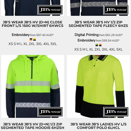
JB'S WEAR
JB'S HV (D+N) CLOSE
JB'S WEAR
JB'S HV 1/2 ZIP
FRONT L/S 150G W/SHIRT
6HWCS
SEGMENTED TAPE FLEECY
6HZS
Embroidery
Digital Printing
from
$87.40
AUD
*
from
$81.29
AUD
*
Embroidery
from
$95.54
AUD
*
XS S M L XL 2XL 3XL 4XL 5XL
XS S M L XL 2XL 3XL 4XL 5XL
JB'S WEAR
JB'S HV (D+N) 1/2 ZIP
JB'S WEAR
JB'S LADIES HV L/S
SEGMENTED TAPE HOODIE
6HZSH
COMFORT POLO
6LHCL