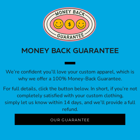
MONEY BACK GUARANTEE
We’re confident you’ll love your custom apparel, which is
why we offer a 100% Money-Back Guarantee.
For full details, click the button below. In short, if you’re not
completely satisfied with your custom clothing,
simply let us know within 14 days, and we’ll provide a full
refund.
OUR GUARANTEE