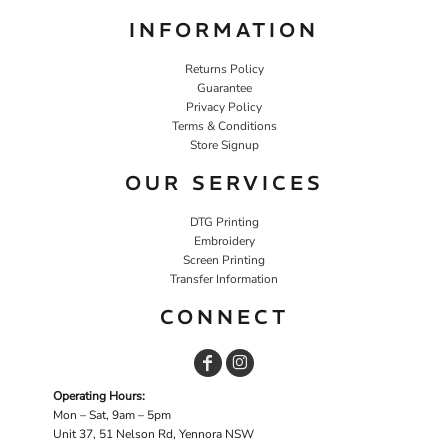
INFORMATION
Returns Policy
Guarantee
Privacy Policy
Terms & Conditions
Store Signup
OUR SERVICES
DTG Printing
Embroidery
Screen Printing
Transfer Information
CONNECT
Operating Hours:
Mon – Sat, 9am – 5pm
Unit 37, 51 Nelson Rd, Yennora NSW