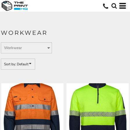
Default
Price: Lowest First
Price: Highest First
WORKWEAR
Date Added
Sort by: Default