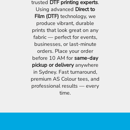
trusted
DTF printing experts
.
Using advanced
Direct to
Film (DTF)
technology, we
produce vibrant, durable
prints that look great on any
fabric — perfect for events,
businesses, or last-minute
orders. Place your order
before 10 AM for
same-day
pickup or delivery
anywhere
in Sydney. Fast turnaround,
premium AS Colour tees, and
professional results — every
time.