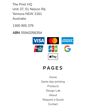
The Print HQ
Unit 37, 51 Nelson Rd,
Yennora NSW 2161
Australia
1300 905 379
ABN:
55942056354
PAGES
Home
Same-day-printing
Products
Design Lab
About
Request a Quote
Contact