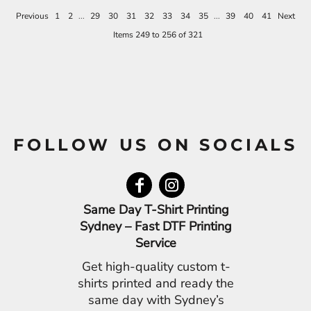
Previous
1
2
...
29
30
31
32
33
34
35
...
39
40
41
Next
Items 249 to 256 of 321
FOLLOW US ON SOCIALS
Same Day T-Shirt Printing
Sydney – Fast DTF Printing
Service
Get high-quality custom t-
shirts printed and ready the
same day with Sydney’s