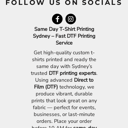
FOLLOW US ON SOCIALS
Same Day T-Shirt Printing
Sydney – Fast DTF Printing
Service
Get high-quality custom t-
shirts printed and ready the
same day with Sydney’s
trusted
DTF printing experts
.
Using advanced
Direct to
Film (DTF)
technology, we
produce vibrant, durable
prints that look great on any
fabric — perfect for events,
businesses, or last-minute
orders. Place your order