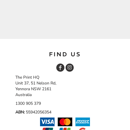
FIND US
The Print HQ
Unit 37, 51 Nelson Rd,
Yennora NSW 2161
Australia
1300 905 379
ABN:
55942056354