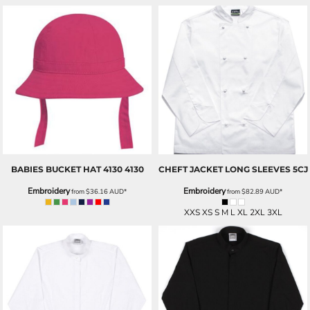
BABIES BUCKET HAT 4130
4130
CHEFT JACKET LONG SLEEVES
5CJ
Embroidery
Embroidery
from
$36.16
AUD
*
from
$82.89
AUD
*
XXS XS S M L XL 2XL 3XL