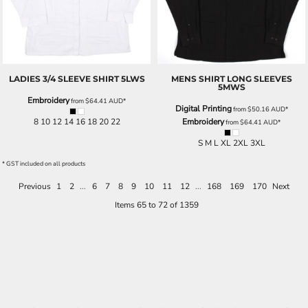
LADIES 3/4 SLEEVE SHIRT
5LWS
MENS SHIRT LONG SLEEVES
5MWS
Embroidery
from
$64.41
AUD
*
Digital Printing
from
$50.16
AUD
*
8 10 12 14 16 18 20 22
Embroidery
from
$64.41
AUD
*
S M L XL 2XL 3XL
* GST included on all products
Previous
1
2
...
6
7
8
9
10
11
12
...
168
169
170
Next
Items 65 to 72 of 1359