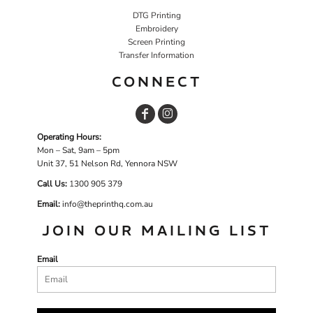
DTG Printing
Embroidery
Screen Printing
Transfer Information
CONNECT
Operating Hours:
Mon – Sat, 9am – 5pm
Unit 37, 51 Nelson Rd, Yennora NSW
Call Us:
1
300 905 379
Email:
info@theprinthq.com.au
JOIN OUR MAILING LIST
Email