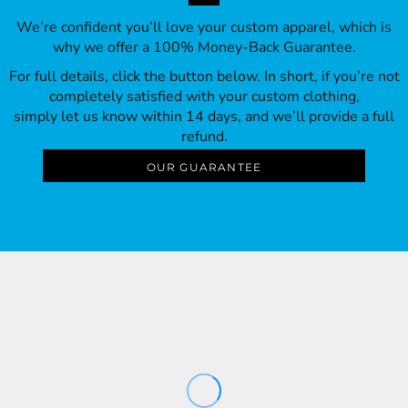
We’re confident you’ll love your custom apparel, which is
why we offer a 100% Money-Back Guarantee.
For full details, click the button below. In short, if you’re not
completely satisfied with your custom clothing,
simply let us know within 14 days, and we’ll provide a full
refund.
OUR GUARANTEE