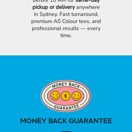
before 10 AM for
same-day
pickup or delivery
anywhere
in Sydney. Fast turnaround,
premium AS Colour tees, and
professional results — every
time.
MONEY BACK GUARANTEE