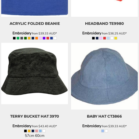
ACRYLIC FOLDED BEANIE
HEADBAND
TE9980
Embroidery
Embroidery
from
$39.33
AUD
*
from
$36.25
AUD
*
TERRY BUCKET HAT
3970
BABY HAT
CT3866
Embroidery
Embroidery
from
$43.40
AUD
*
from
$39.33
AUD
*
57cm 60cm