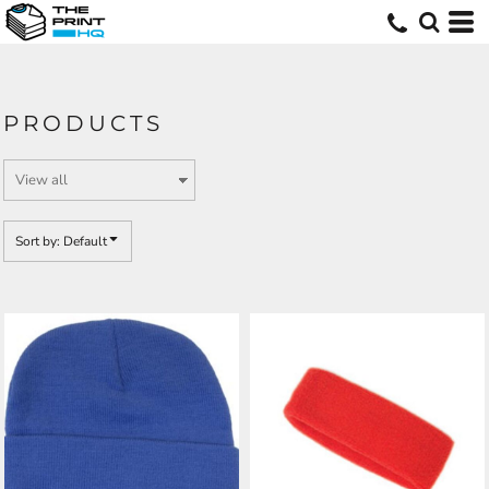
Default
Price: Lowest First
Price: Highest First
PRODUCTS
Date Added
Sort by: Default