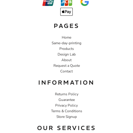
PAGES
Home
Same-day-printing
Products
Design Lab
About
Request a Quote
Contact
INFORMATION
Returns Policy
Guarantee
Privacy Policy
Terms & Conditions
Store Signup
OUR SERVICES