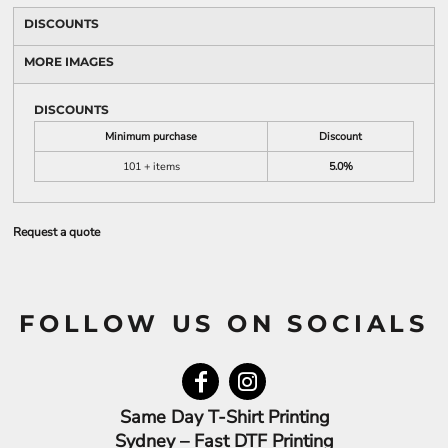
DISCOUNTS
MORE IMAGES
DISCOUNTS
Minimum purchase
Discount
101 + items
5.0%
Request a quote
FOLLOW US ON SOCIALS
Same Day T-Shirt Printing
Sydney – Fast DTF Printing