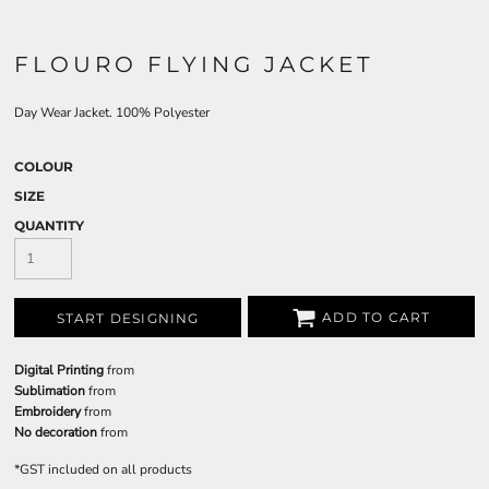
FLOURO FLYING JACKET
Day Wear Jacket. 100% Polyester
COLOUR
SIZE
QUANTITY
ADD TO CART
START DESIGNING
Digital Printing
from
Sublimation
from
Embroidery
from
No decoration
from
*
GST included on all products