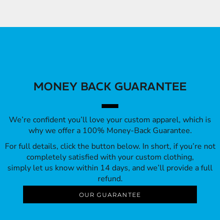
MONEY BACK GUARANTEE
We’re confident you’ll love your custom apparel, which is
why we offer a 100% Money-Back Guarantee.
For full details, click the button below. In short, if you’re not
completely satisfied with your custom clothing,
simply let us know within 14 days, and we’ll provide a full
refund.
OUR GUARANTEE