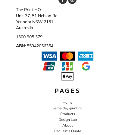
The Print HQ
Unit 37, 51 Nelson Rd,
Yennora NSW 2161
Australia
1300 905 379
ABN:
55942056354
PAGES
Home
Same-day-printing
Products
Design Lab
About
Request a Quote