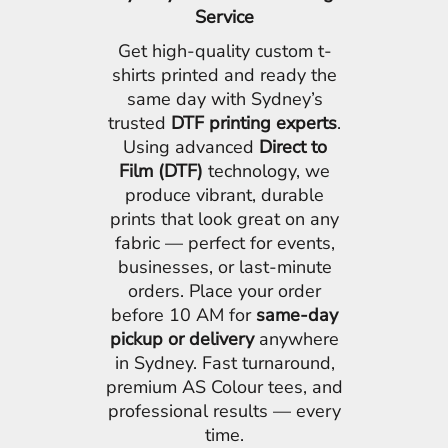
Service
Get high-quality custom t-
shirts printed and ready the
same day with Sydney’s
trusted
DTF printing experts
.
Using advanced
Direct to
Film (DTF)
technology, we
produce vibrant, durable
prints that look great on any
fabric — perfect for events,
businesses, or last-minute
orders. Place your order
before 10 AM for
same-day
pickup or delivery
anywhere
in Sydney. Fast turnaround,
premium AS Colour tees, and
professional results — every
time.