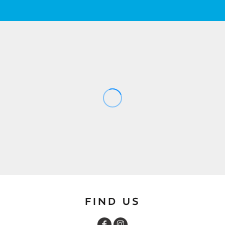
FIND US