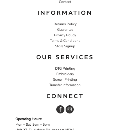
Contact
INFORMATION
Returns Policy
Guarantee
Privacy Policy
Terms & Conditions
Store Signup
OUR SERVICES
DTG Printing
Embroidery
Screen Printing
Transfer Information
CONNECT
Operating Hours:
Mon – Sat, 9am – 5pm
Unit 37, 51 Nelson Rd, Yennora NSW